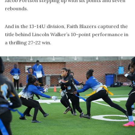
Jacob Fortson stepping up with six points and seven
rebounds.
And in the 13-14U division, Faith Blazers captured the
title behind Lincoln Walker’s 10-point performance in
a thrilling 27-22 win.