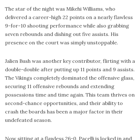
The star of the night was Mikehi Williams, who
delivered a career-high 22 points on a nearly flawless
9-for-10 shooting performance while also grabbing
seven rebounds and dishing out five assists. His
presence on the court was simply unstoppable.
Jalien Bush was another key contributor, flirting with a
double-double after putting up 11 points and 9 assists.
The Vikings completely dominated the offensive glass,
securing 11 offensive rebounds and extending
possessions time and time again. This team thrives on
second-chance opportunities, and their ability to
crash the boards has been a major factor in their
undefeated season.
Now sitting at a flawless 26-0, Pacelli is locked in and