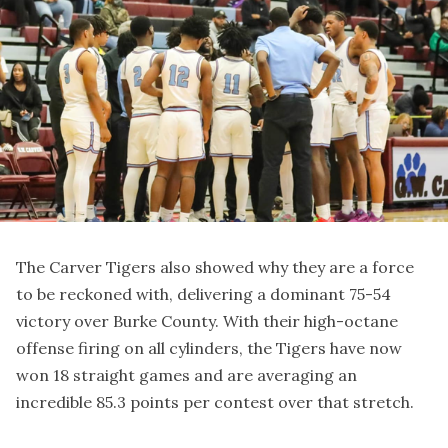
The Carver Tigers also showed why they are a force
to be reckoned with, delivering a dominant 75-54
victory over Burke County. With their high-octane
offense firing on all cylinders, the Tigers have now
won 18 straight games and are averaging an
incredible 85.3 points per contest over that stretch.