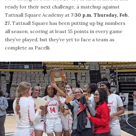
ready for their next challenge, a matchup against
Tattnall Square Academy at
7:30 p.m. Thursday, Feb.
27.
Tattnall Square has been putting up big numbers
all season, scoring at least 55 points in every game
they’ve played, but they’ve yet to face a team as
complete as Pacelli.