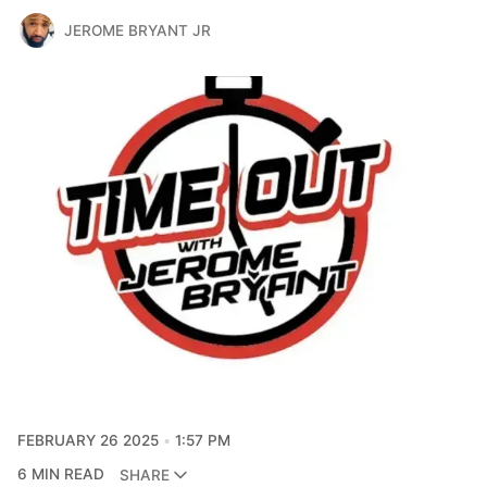
JEROME BRYANT JR
FEBRUARY 26 2025
1:57 PM
6 MIN READ
SHARE