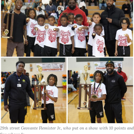
29th street Geovante Flemister Jr., who put on a show with 10 points and 