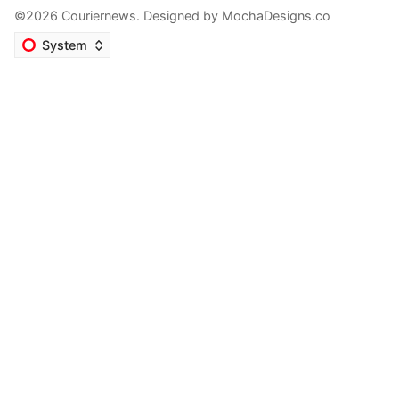
©2026 Couriernews. Designed by
MochaDesigns.co