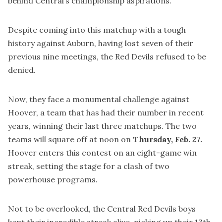
behind Central’s championship aspirations.
Despite coming into this matchup with a tough
history against Auburn, having lost seven of their
previous nine meetings, the Red Devils refused to be
denied.
Now, they face a monumental challenge against
Hoover, a team that has had their number in recent
years, winning their last three matchups. The two
teams will square off at noon on
Thursday, Feb. 27.
Hoover enters this contest on an eight-game win
streak, setting the stage for a clash of two
powerhouse programs.
Not to be overlooked, the Central Red Devils boys