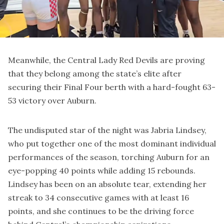
Meanwhile, the Central Lady Red Devils are proving
that they belong among the state’s elite after
securing their Final Four berth with a hard-fought 63-
53 victory over Auburn.
The undisputed star of the night was Jabria Lindsey,
who put together one of the most dominant individual
performances of the season, torching Auburn for an
eye-popping 40 points while adding 15 rebounds.
Lindsey has been on an absolute tear, extending her
streak to 34 consecutive games with at least 16
points, and she continues to be the driving force