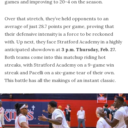
games and improving to 20-4 on the season.
Over that stretch, they’ve held opponents to an
average of just 28.7 points per game, proving that
their defensive intensity is a force to be reckoned
with. Up next, they face Stratford Academy in a highly
anticipated showdown at
3 p.m. Thursday, Feb. 27.
Both teams come into this matchup riding hot
streaks, with Stratford Academy on a 9-game win
streak and Pacelli on a six-game tear of their own.
This battle has all the makings of an instant classic.