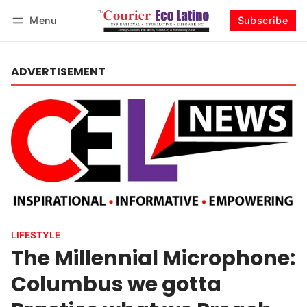
Menu
Subscribe
Log in
Subscribe
ADVERTISEMENT
LIFESTYLE
The Millennial Microphone:
Columbus we gotta