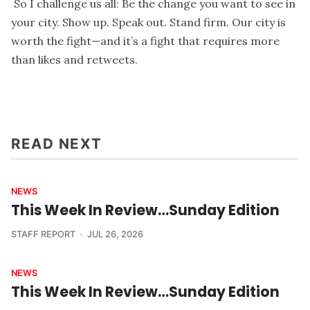
So I challenge us all: Be the change you want to see in
your city. Show up. Speak out. Stand firm. Our city is
worth the fight—and it’s a fight that requires more
than likes and retweets.
READ NEXT
NEWS
This Week In Review…Sunday Edition
STAFF REPORT
JUL 26, 2026
NEWS
This Week In Review…Sunday Edition