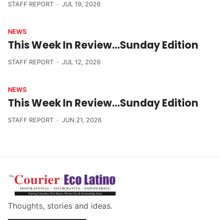
STAFF REPORT
JUL 19, 2026
NEWS
This Week In Review…Sunday Edition
STAFF REPORT
JUL 12, 2026
NEWS
This Week In Review…Sunday Edition
STAFF REPORT
JUN 21, 2026
Thoughts, stories and ideas.