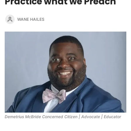
Practice what we Preach
WANE HAILES
Demetrius McBride Concerned Citizen | Advocate | Educator 