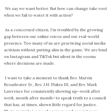
We say we want better. But how can change take root
when we fail to water it with action?
As a concerned citizen, I’m troubled by the growing
gap between our online voices and our real-world
presence. Too many of us are practicing social media
activism without putting skin in the game. We are loud
on Instagram and TikTok but silent in the rooms
where decisions are made.
I want to take a moment to thank Bro. Marvin
Broadwater Sr., Rev. J.H. Flakes III, and Rev. Mark
Lawrence for consistently showing up—week after
week, month after month—to speak truth to a council
that has, at times, shown little regard for justice.