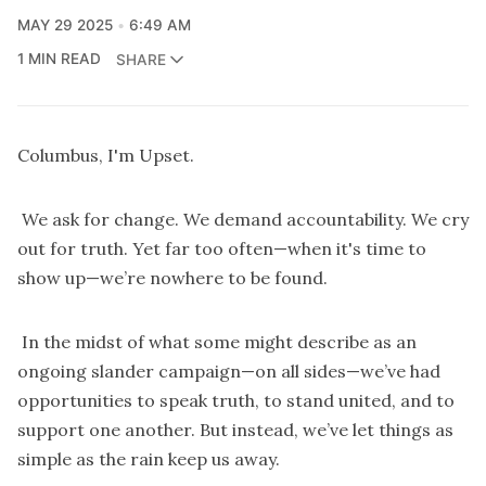
MAY 29 2025
6:49 AM
1 MIN READ
SHARE
Columbus, I'm Upset.
We ask for change. We demand accountability. We cry
out for truth. Yet far too often—when it's time to
show up—we’re nowhere to be found.
In the midst of what some might describe as an
ongoing slander campaign—on all sides—we’ve had
opportunities to speak truth, to stand united, and to
support one another. But instead, we’ve let things as
simple as the rain keep us away.