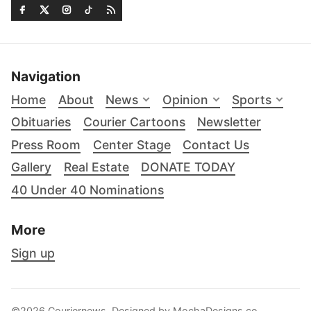
Navigation
Home
About
News
Opinion
Sports
Obituaries
Courier Cartoons
Newsletter
Press Room
Center Stage
Contact Us
Gallery
Real Estate
DONATE TODAY
40 Under 40 Nominations
More
Sign up
©2026 Couriernews. Designed by
MochaDesigns.co