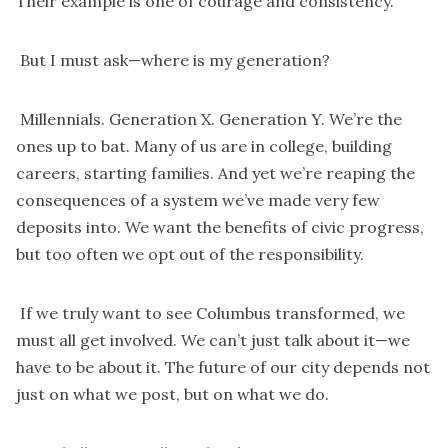
Their example is one of courage and consistency.
But I must ask—where is my generation?
Millennials. Generation X. Generation Y. We’re the
ones up to bat. Many of us are in college, building
careers, starting families. And yet we’re reaping the
consequences of a system we’ve made very few
deposits into. We want the benefits of civic progress,
but too often we opt out of the responsibility.
If we truly want to see Columbus transformed, we
must all get involved. We can’t just talk about it—we
have to be about it. The future of our city depends not
just on what we post, but on what we do.