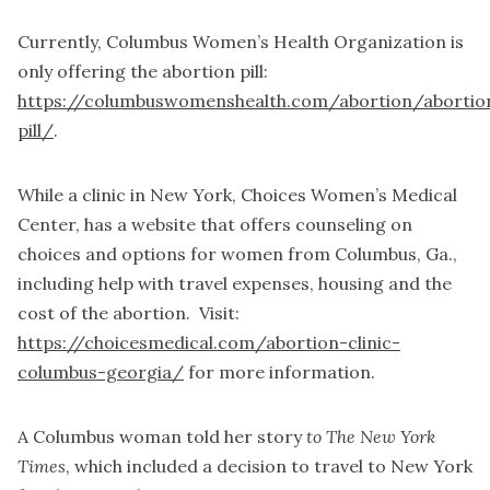
Currently, Columbus Women’s Health Organization is
only offering the abortion pill:
https://columbuswomenshealth.com/abortion/abortio
pill/
.
While a clinic in New York, Choices Women’s Medical
Center, has a website that offers counseling on
choices and options for women from Columbus, Ga.,
including help with travel expenses, housing and the
cost of the abortion. Visit:
https://choicesmedical.com/abortion-clinic-
columbus-georgia/
for more information.
A Columbus woman told her story
to The New York
Times
, which included a decision to travel to New York