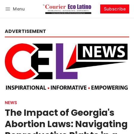
Menu
Subscribe
Log in
Subscribe
ADVERTISEMENT
NEWS
The Impact of Georgia's
Abortion Laws: Navigating