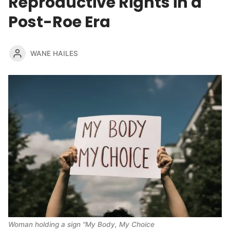
Reproductive Rights in a
Post-Roe Era
WANE HAILES
Woman holding a sign "My Body, My Choice