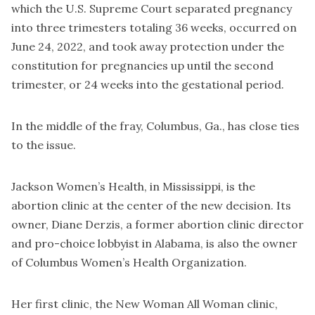
which the U.S. Supreme Court separated pregnancy
into three trimesters totaling 36 weeks, occurred on
June 24, 2022, and took away protection under the
constitution for pregnancies up until the second
trimester, or 24 weeks into the gestational period.
In the middle of the fray, Columbus, Ga., has close ties
to the issue.
Jackson Women’s Health, in Mississippi, is the
abortion clinic at the center of the new decision. Its
owner, Diane Derzis, a former abortion clinic director
and pro-choice lobbyist in Alabama, is also the owner
of Columbus Women’s Health Organization.
Her first clinic, the New Woman All Woman clinic,