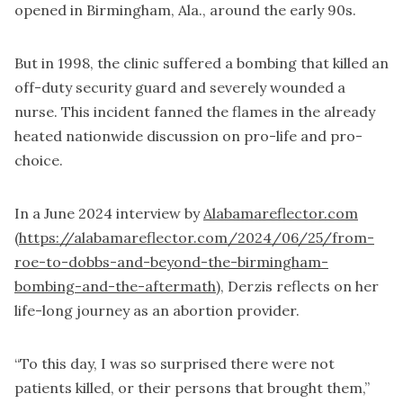
opened in Birmingham, Ala., around the early 90s.
But in 1998, the clinic suffered a bombing that killed an
off-duty security guard and severely wounded a
nurse. This incident fanned the flames in the already
heated nationwide discussion on pro-life and pro-
choice.
In a June 2024 interview by
Alabamareflector.com
(https://alabamareflector.com/2024/06/25/from-
roe-to-dobbs-and-beyond-the-birmingham-
bombing-and-the-aftermath)
, Derzis reflects on her
life-long journey as an abortion provider.
“To this day, I was so surprised there were not
patients killed, or their persons that brought them,”