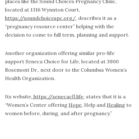
places like the Sound Choices Pregnancy Clinic,
located at 1316 Wynnton Court,
https://soundchoicespc.org/
,
describes it as a
“pregnancy resource center” helping with the
decision to come to full term, planning and support.
Another organization offering similar pro-life
support Seneca Choice for Life, located at 3900
Rosemont Dr., next door to the Columbus Women’s
Health Organization.
Its website,
https://senecacfl.life
, states that it is a
“Women’s Center offering
Hope
, Help and
Healing
to
women before, during, and after pregnancy.”