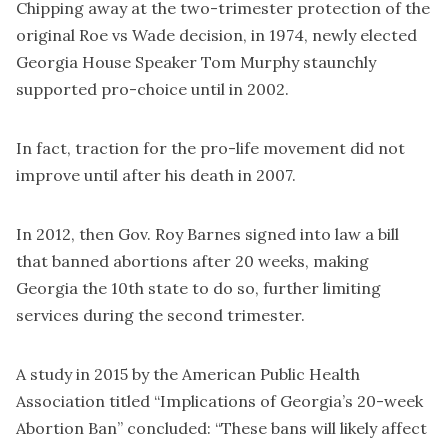
Chipping away at the two-trimester protection of the
original Roe vs Wade decision, in 1974, newly elected
Georgia House Speaker Tom Murphy staunchly
supported pro-choice until in 2002.
In fact, traction for the pro-life movement did not
improve until after his death in 2007.
In 2012, then Gov. Roy Barnes signed into law a bill
that banned abortions after 20 weeks, making
Georgia the 10th state to do so, further limiting
services during the second trimester.
A study in 2015 by the American Public Health
Association titled “Implications of Georgia’s 20-week
Abortion Ban” concluded: “These bans will likely affect