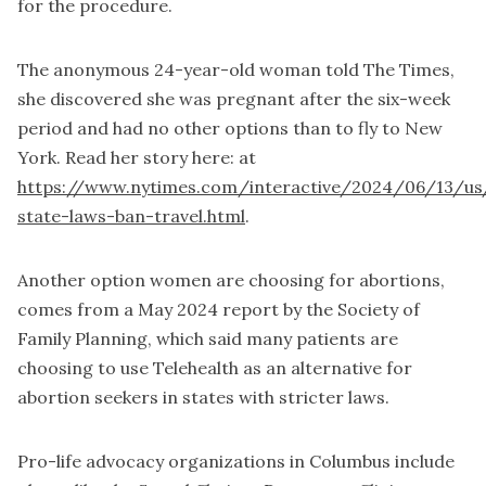
for the procedure.
The anonymous 24-year-old woman told The Times,
she discovered she was pregnant after the six-week
period and had no other options than to fly to New
York. Read her story here: at
https://www.nytimes.com/interactive/2024/06/13/us
state-laws-ban-travel.html
.
Another option women are choosing for abortions,
comes from a May 2024 report by the Society of
Family Planning, which said many patients are
choosing to use Telehealth as an alternative for
abortion seekers in states with stricter laws.
Pro-life advocacy organizations in Columbus include