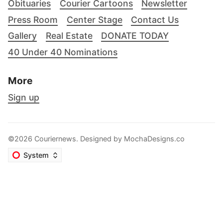
Obituaries
Courier Cartoons
Newsletter
Press Room
Center Stage
Contact Us
Gallery
Real Estate
DONATE TODAY
40 Under 40 Nominations
More
Sign up
©2026 Couriernews. Designed by
MochaDesigns.co