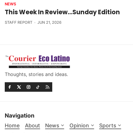
NEWS
This Week In Review…Sunday Edition
STAFF REPORT
JUN 21, 2026
Thoughts, stories and ideas.
Navigation
Home
About
News
Opinion
Sports