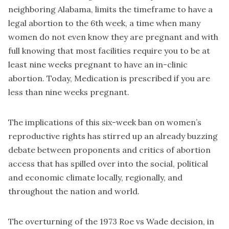
neighboring Alabama, limits the timeframe to have a
legal abortion to the 6th week, a time when many
women do not even know they are pregnant and with
full knowing that most facilities require you to be at
least nine weeks pregnant to have an in-clinic
abortion. Today, Medication is prescribed if you are
less than nine weeks pregnant.
The implications of this six-week ban on women’s
reproductive rights has stirred up an already buzzing
debate between proponents and critics of abortion
access that has spilled over into the social, political
and economic climate locally, regionally, and
throughout the nation and world.
The overturning of the 1973 Roe vs Wade decision, in