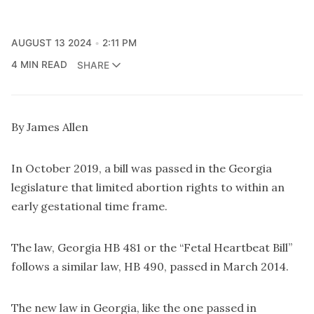
AUGUST 13 2024
2:11 PM
4 MIN READ
SHARE
By James Allen
In October 2019, a bill was passed in the Georgia
legislature that limited abortion rights to within an
early gestational time frame.
The law, Georgia HB 481 or the “Fetal Heartbeat Bill”
follows a similar law, HB 490, passed in March 2014.
The new law in Georgia, like the one passed in