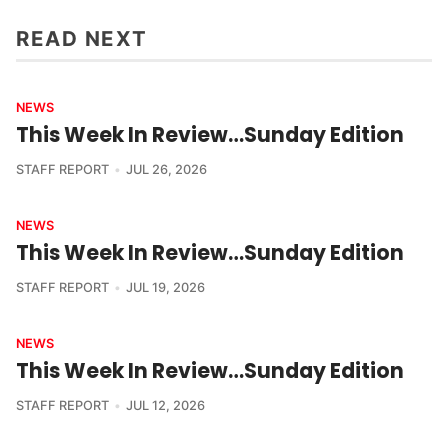
READ NEXT
NEWS
This Week In Review…Sunday Edition
STAFF REPORT
JUL 26, 2026
NEWS
This Week In Review…Sunday Edition
STAFF REPORT
JUL 19, 2026
NEWS
This Week In Review…Sunday Edition
STAFF REPORT
JUL 12, 2026