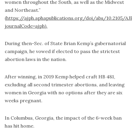
women throughout the South, as well as the Midwest
and Northeast.”
(
https://ajph.aphapublications.org/doi/abs/10.2105/AJ
journalCode=ajph).
During then-Sec. of State Brian Kemp’s gubernatorial
campaign, he vowed if elected to pass the strictest
abortion laws in the nation.
After winning, in 2019 Kemp helped craft HB 481,
excluding all second trimester abortions, and leaving
women in Georgia with no options after they are six
weeks pregnant.
In Columbus, Georgia, the impact of the 6-week ban
has hit home.