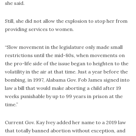
she said.
Still, she did not allow the explosion to stop her from
providing services to women.
“Slow movement in the legislature only made small
restrictions until the mid-80s, when movements on
the pro-life side of the issue began to heighten to the
volatility in the air at that time. Just a year before the
bombing, in 1997, Alabama Gov. Fob James signed into
law a bill that would make aborting a child after 19
weeks punishable by up to 99 years in prison at the
time.”
Current Gov. Kay Ivey added her name to a 2019 law
that totally banned abortion without exception, and