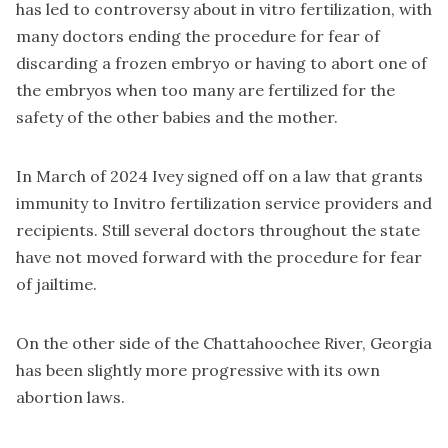
has led to controversy about in vitro fertilization, with
many doctors ending the procedure for fear of
discarding a frozen embryo or having to abort one of
the embryos when too many are fertilized for the
safety of the other babies and the mother.
In March of 2024 Ivey signed off on a law that grants
immunity to Invitro fertilization service providers and
recipients. Still several doctors throughout the state
have not moved forward with the procedure for fear
of jailtime.
On the other side of the Chattahoochee River, Georgia
has been slightly more progressive with its own
abortion laws.