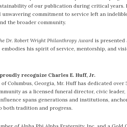
tainability of our publication during critical years. 
 unwavering commitment to service left an indelibl
and the broader community.
he Dr. Robert Wright Philanthropy Award
is presented 
 embodies his spirit of service, mentorship, and vis
proudly recognize Charles E. Huff, Jr.
 of Columbus, Georgia, Mr. Huff has dedicated over 
mmunity as a licensed funeral director, civic leader,
influence spans generations and institutions, ancho
 both tradition and progress.
ember of Alpha Phi Alpha Fraternity, Inc. and a Gol