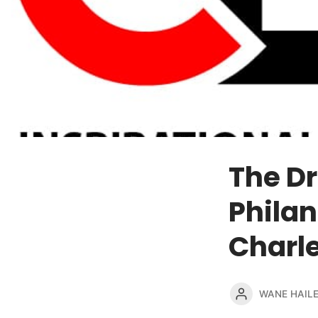
The Dr
Philan
Charles
WANE HAIL