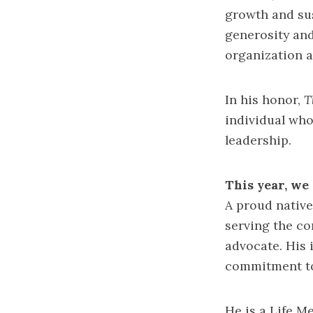
growth and sus
generosity and
organization 
In his honor,
T
individual who
leadership.
This year, we 
A proud native
serving the co
advocate. His 
commitment to
He is a Life M