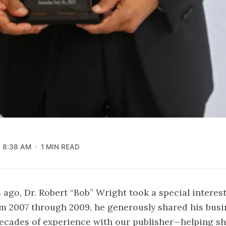
8:38 AM
1 MIN READ
 ago, Dr. Robert “Bob” Wright took a special interes
om 2007 through 2009, he generously shared his bus
ecades of experience with our publisher—helping s