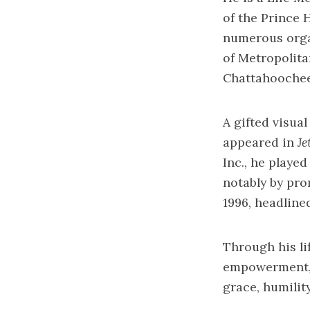
of the Prince 
numerous orga
of Metropolit
Chattahoochee 
A gifted visua
appeared in
Je
Inc., he playe
notably by pro
1996, headline
Through his li
empowerment, C
grace, humilit