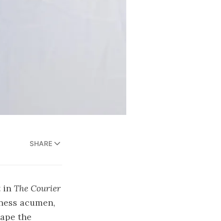
SHARE
t in
The Courier
iness acumen,
hape the