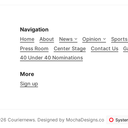
Navigation
Home
About
News
Opinion
Sports
Press Room
Center Stage
Contact Us
Ga
40 Under 40 Nominations
More
Sign up
26 Couriernews. Designed by
MochaDesigns.co