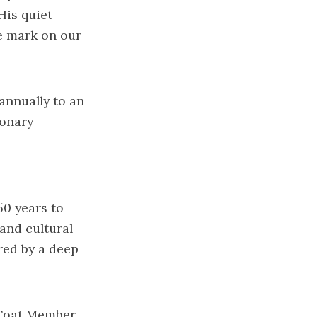
His quiet
e mark on our
annually to an
ionary
50 years to
 and cultural
red by a deep
d Coat Member