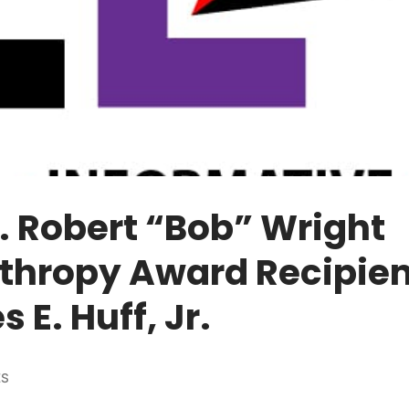
. Robert “Bob” Wright
thropy Award Recipien
 E. Huff, Jr.
ES