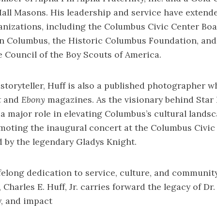
Hall Masons. His leadership and service have extend
nizations, including the Columbus Civic Center Bo
an Columbus, the Historic Columbus Foundation, and
Council of the Boy Scouts of America.
l storyteller, Huff is also a published photographer 
t
and
Ebony
magazines. As the visionary behind Star
d a major role in elevating Columbus’s cultural land
moting the inaugural concert at the Columbus Civic
d by the legendary Gladys Knight.
felong dedication to service, culture, and communit
harles E. Huff, Jr. carries forward the legacy of Dr
y, and impact