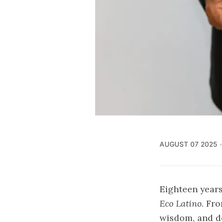
AUGUST 07 2025
Eighteen years
Eco Latino
. Fr
wisdom, and d