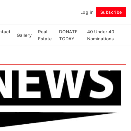
Log in
Subscribe
Follow
ntact
Real
DONATE
40 Under 40
Gallery
Estate
TODAY
Nominations