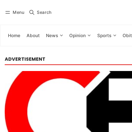
Menu
Search
Log in
Subscribe
Home
About
News
Opinion
Sports
Obit
ADVERTISEMENT