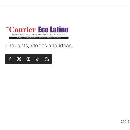
Thoughts, stories and ideas.
©20