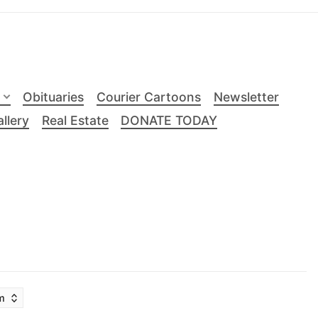
Obituaries
Courier Cartoons
Newsletter
llery
Real Estate
DONATE TODAY