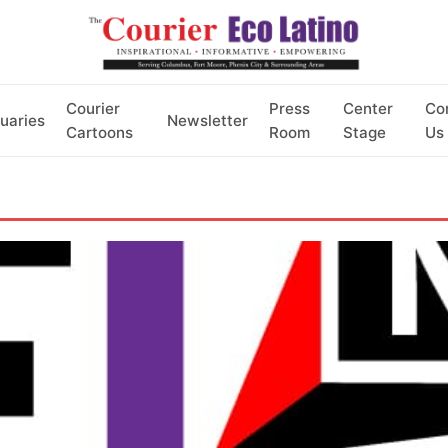
Courier
Press
Center
Co
uaries
Newsletter
Cartoons
Room
Stage
Us