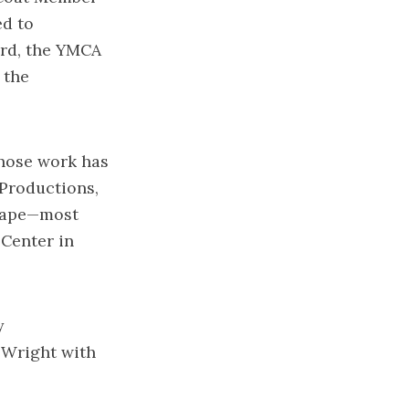
ed to
ard, the YMCA
 the
whose work has
 Productions,
scape—most
 Center in
y
. Wright with