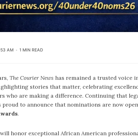
:53 AM
1 MIN READ
ars,
The Courier News
has remained a trusted voice i
lighting stories that matter, celebrating excellen
ers who are making a difference. Continuing that leg
s proud to announce that nominations are now open
Awards
.
e will honor exceptional African American profession