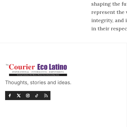
shaping the fu
represent the 
integrity, and
in their respe
Thoughts, stories and ideas.