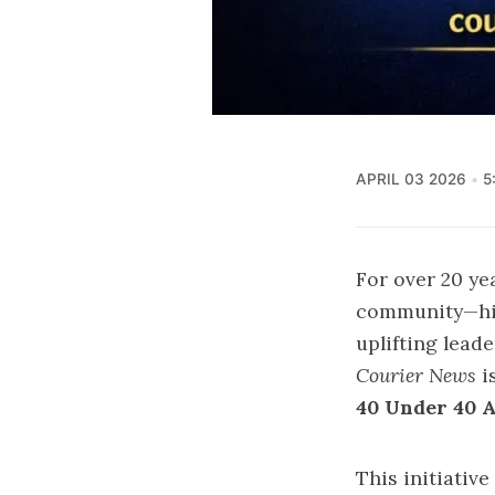
APRIL 03 2026
5
For over 20 ye
community—high
uplifting lead
Courier News
i
40 Under 40 
This initiativ