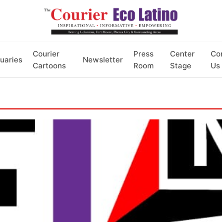
Courier
Press
Center
Co
uaries
Newsletter
Cartoons
Room
Stage
Us