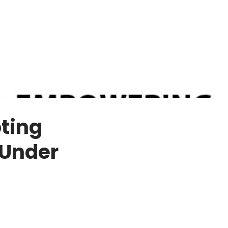
ting
 Under