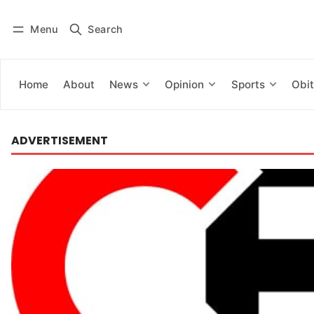
Menu
Search
Log in
Subscribe
Home
About
News
Opinion
Sports
Obit
ADVERTISEMENT