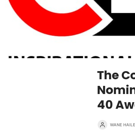
The C
Nomina
40 Aw
WANE HAIL