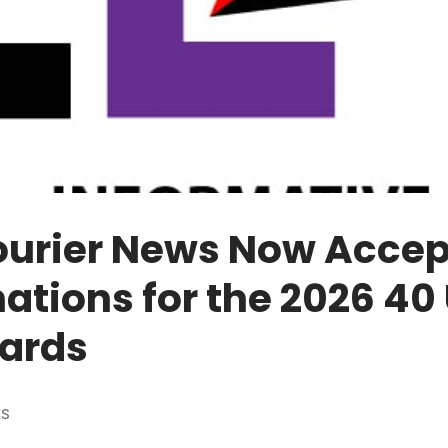
ourier News Now Accep
tions for the 2026 40
ards
ES