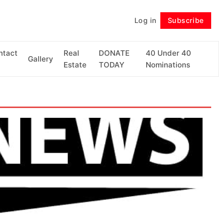
Log in
Subscribe
Follow
ntact
Real
DONATE
40 Under 40
Gallery
Estate
TODAY
Nominations