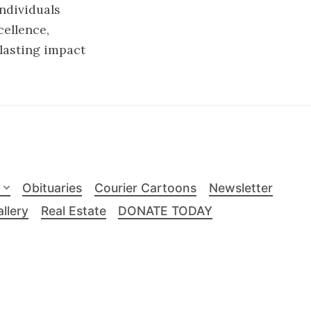
individuals
ellence,
 lasting impact
Obituaries
Courier Cartoons
Newsletter
llery
Real Estate
DONATE TODAY