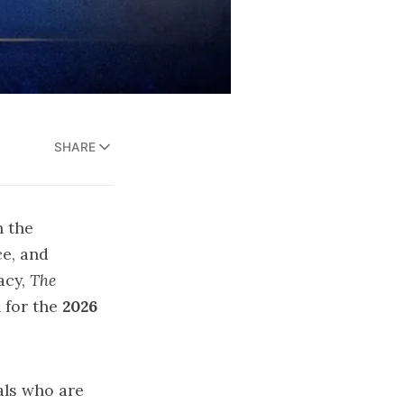
SHARE
n the
ce, and
acy,
The
 for the
2026
als who are