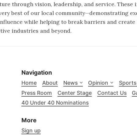
ture through vision, leadership, and service. These 
very best of our local community—demonstrating exc
 influence while helping to break barriers and create
ctive industries and beyond.
Navigation
Home
About
News
Opinion
Sports
Press Room
Center Stage
Contact Us
Ga
40 Under 40 Nominations
More
Sign up