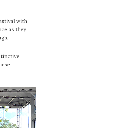
estival with
nce as they
ags.
tinctive
These