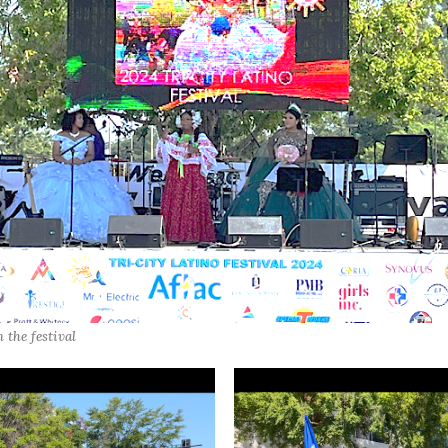
 the festival