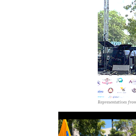
Representatives from