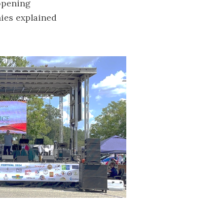
 opening
nies explained