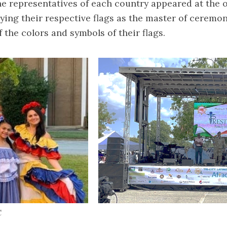
the representatives of each country appeared at the
ing their respective flags as the master of ceremo
 the colors and symbols of their flags.
C