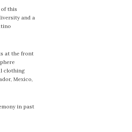
 of this
diversity and a
atino
s at the front
sphere
l clothing
ador, Mexico,
emony in past