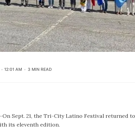
12:01 AM
3 MIN READ
On Sept. 21, the Tri-City Latino Festival returned 
th its eleventh edition.