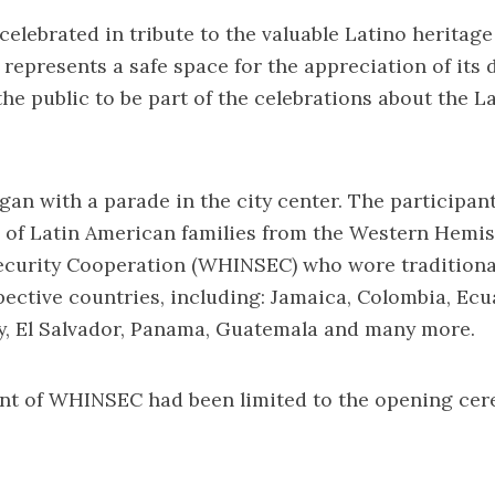
 celebrated in tribute to the valuable Latino heritage
 represents a safe space for the appreciation of its 
he public to be part of the celebrations about the L
gan with a parade in the city center. The participant
of Latin American families from the Western Hemi
Security Cooperation (WHINSEC) who wore traditiona
pective countries, including: Jamaica, Colombia, Ecu
y, El Salvador, Panama, Guatemala and many more.
nt of WHINSEC had been limited to the opening cer