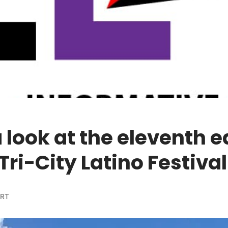
 look at the eleventh e
 Tri-City Latino Festival
ORT