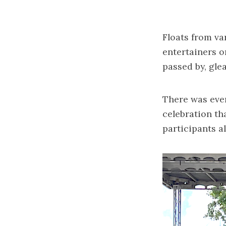
Floats from va
entertainers o
passed by, gle
There was even
celebration th
participants a