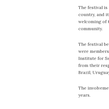
The festival is
country, and it
welcoming of t
community.
The festival be
were members 
Institute for 
from their res
Brazil, Urugua
The involveme
years.