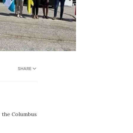
SHARE
to the Columbus