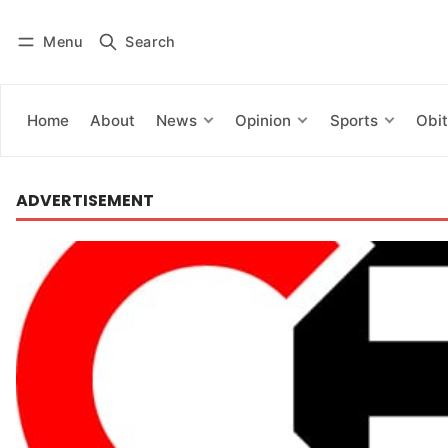
Menu
Search
Log in
Subscribe
Home
About
News
Opinion
Sports
Obit
ADVERTISEMENT