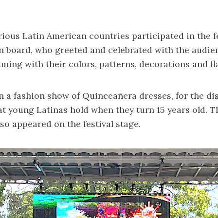
rious Latin American countries participated in the f
n board, who greeted and celebrated with the audie
aming with their colors, patterns, decorations and fl
 a fashion show of Quinceañera dresses, for the dis
at young Latinas hold when they turn 15 years old. 
lso appeared on the festival stage.