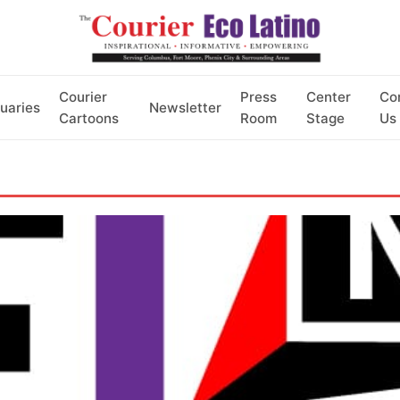
Courier
Press
Center
Co
uaries
Newsletter
Cartoons
Room
Stage
Us