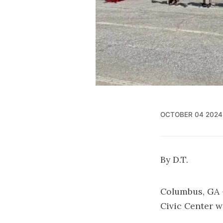
OCTOBER 04 2024
By D.T.
Columbus, GA –
Civic Center wi