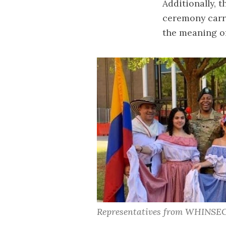
Additionally, 
ceremony carry
the meaning of
Representatives from WHINSE