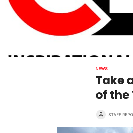
NEWS
Take a
of the
STAFF REP