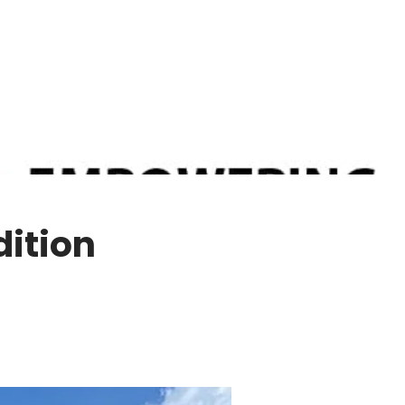
dition