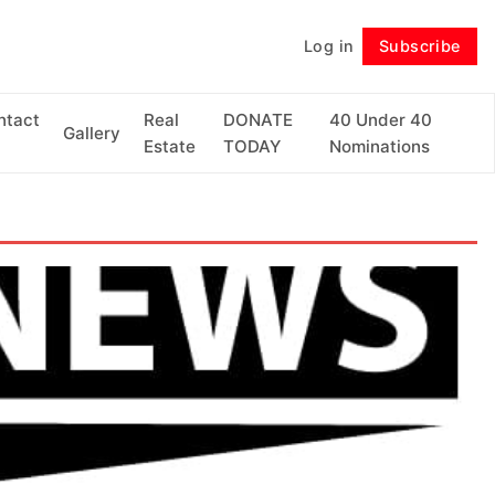
Log in
Subscribe
Follow
ntact
Real
DONATE
40 Under 40
Gallery
Estate
TODAY
Nominations