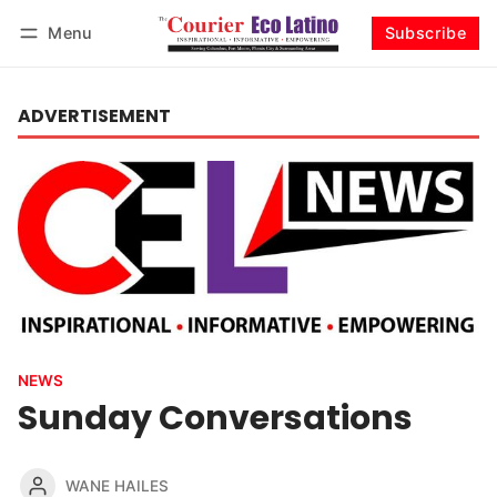
Menu
Subscribe
Log in
Subscribe
ADVERTISEMENT
NEWS
Sunday Conversations
WANE HAILES