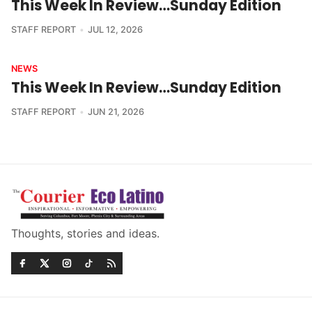
This Week In Review…Sunday Edition
STAFF REPORT
JUL 12, 2026
NEWS
This Week In Review…Sunday Edition
STAFF REPORT
JUN 21, 2026
Thoughts, stories and ideas.