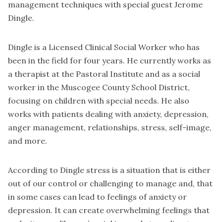
management techniques with special guest Jerome
Dingle.
Dingle is a Licensed Clinical Social Worker who has
been in the field for four years. He currently works as
a therapist at the Pastoral Institute and as a social
worker in the Muscogee County School District,
focusing on children with special needs. He also
works with patients dealing with anxiety, depression,
anger management, relationships, stress, self-image,
and more.
According to Dingle stress is a situation that is either
out of our control or challenging to manage and, that
in some cases can lead to feelings of anxiety or
depression. It can create overwhelming feelings that