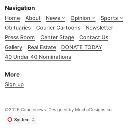
Navigation
Home
About
News
Opinion
Sports
Obituaries
Courier Cartoons
Newsletter
Press Room
Center Stage
Contact Us
Gallery
Real Estate
DONATE TODAY
40 Under 40 Nominations
More
Sign up
©2026 Couriernews. Designed by
MochaDesigns.co