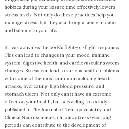
hobbies during your leisure time effectively lowers
stress levels. Not only do these practices help you
manage stress, but they also bring a sense of calm
and balance to your life.
Stress activates the body’s fight-or-flight response.
This can lead to changes in your mood, immune
system, digestive health, and cardiovascular system
changes. Stress can lead to various health problems,
with some of the most common including heart
attacks, overeating, high blood pressure, and
stomach ulcers. Not only can it have an extreme
effect on your health, but according to a study
published in The Journal of Neuropsychiatry and
Clinical Neurosciences, chronic stress over long
periods can contribute to the development of