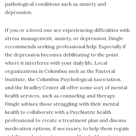
pathological conditions such as anxiety and
depression.
If you or a loved one are experiencing difficulties with
stress management, anxiety, or depression, Dingle
recommends seeking professional help. Especially if
the depression becomes debilitating to the point
where it interferes with your daily life. Local
organizations in Columbus such as the Pastoral
Institute, the Columbus Psychological Association,
and the Bradley Center all offer some sort of mental
health services, such as counseling and therapy.
Dingle advises those struggling with their mental
health to collaborate with a Psychiatric health
professional to create a treatment plan and discuss
medication options, if necessary, to help them regain