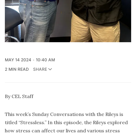
MAY 14 2024
10:40 AM
2 MIN READ
SHARE
By CEL Staff
This week’s Sunday Conversations with the Rileys is
titled “Stressless.” In this episode, the Rileys explored
how stress can affect our lives and various stress