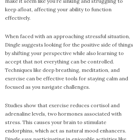
make it seem like you’re sinking and struggling to
keep afloat, affecting your ability to function
effectively.
When faced with an approaching stressful situation,
Dingle suggests looking for the positive side of things
by shifting your perspective while also learning to
accept that not everything can be controlled.
Techniques like deep breathing, meditation, and
exercise can be effective tools for staying calm and
focused as you navigate challenges.
Studies show that exercise reduces cortisol and
adrenaline levels, two hormones associated with
stress. This causes your brain to stimulate
endorphins, which act as natural mood enhancers.
Dingle says participating in enjoyable activities like