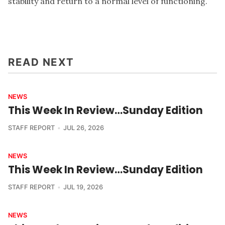
stability and return to a normal level of functioning.
READ NEXT
NEWS
This Week In Review…Sunday Edition
STAFF REPORT
JUL 26, 2026
NEWS
This Week In Review…Sunday Edition
STAFF REPORT
JUL 19, 2026
NEWS