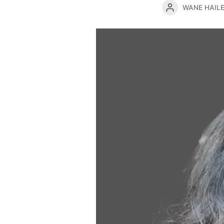
WANE HAIL