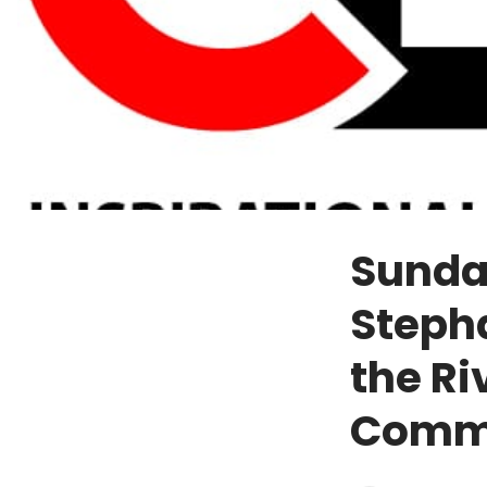
Sunda
Stepha
the Ri
Comm