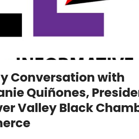
y Conversation with
nie Quiñones, Preside
ver Valley Black Chamb
erce