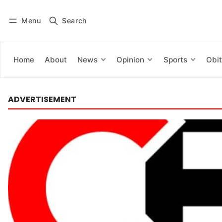
Menu
Search
Log in
Subscribe
Home
About
News
Opinion
Sports
Obit
ADVERTISEMENT