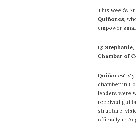
This week’s S
Quiñones
, wh
empower small
Q: Stephanie, 
Chamber of C
Quiñones:
My u
chamber in Col
leaders were 
received guida
structure, vis
officially in A