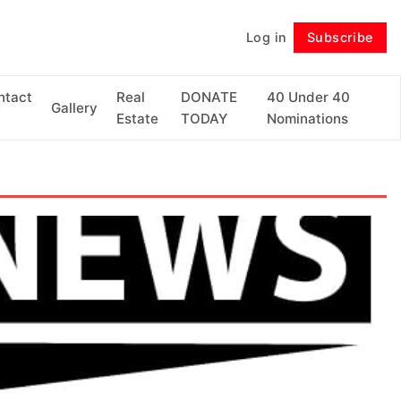
Log in
Subscribe
Follow
ntact
Real
DONATE
40 Under 40
Gallery
Estate
TODAY
Nominations