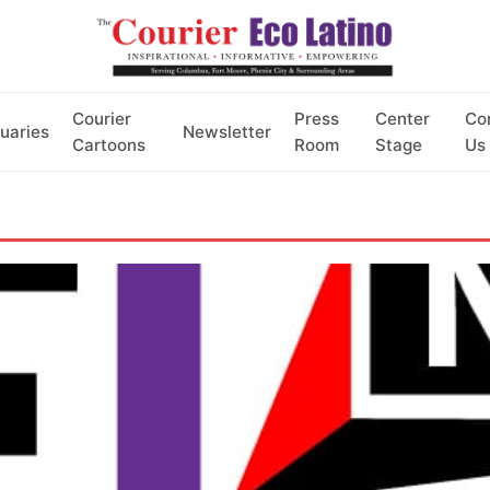
Courier
Press
Center
Co
uaries
Newsletter
Cartoons
Room
Stage
Us