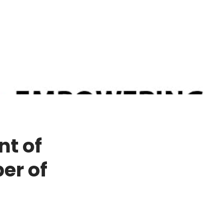
nt of
er of