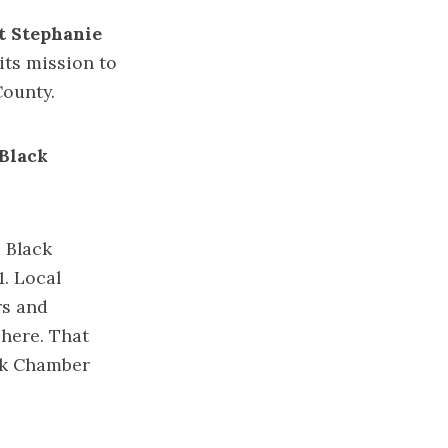
t Stephanie
its mission to
ounty.
 Black
a Black
. Local
rs and
 here. That
ack Chamber