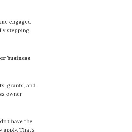
came engaged
lly stepping
ger business
ts, grants, and
ess owner
n’t have the
 apply. That’s