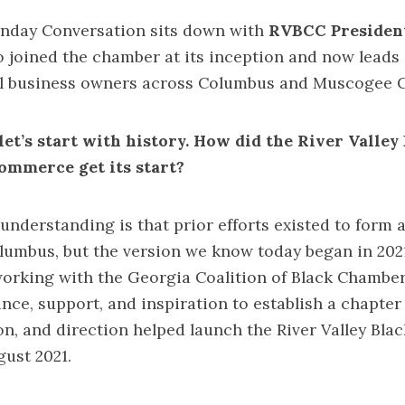
unday Conversation sits down with
RVBCC Presiden
o joined the chamber at its inception and now leads 
 business owners across Columbus and Muscogee C
let’s start with history. How did the River Valley
ommerce get its start?
nderstanding is that prior efforts existed to form 
umbus, but the version we know today began in 2021
working with the Georgia Coalition of Black Chambe
nce, support, and inspiration to establish a chapter
ion, and direction helped launch the River Valley Bl
ugust 2021.