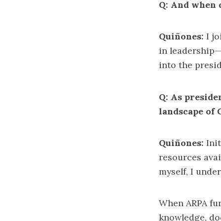
Q: And when 
Quiñones:
I j
in leadership—
into the presid
Q: As preside
landscape of
Quiñones:
Init
resources avai
myself, I unde
When ARPA fun
knowledge, doc