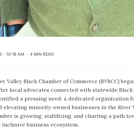
5
10:18 AM
4 MIN READ
iver Valley Black Chamber of Commerce (RVBCC) bega
fter local advocates connected with statewide Blac
entified a pressing need: a dedicated organization 
 elevating minority-owned businesses in the River V
mber is growing, stabilizing, and charting a path to
 inclusive business ecosystem.