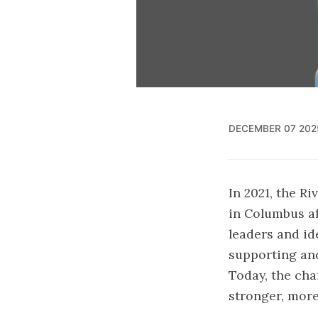
DECEMBER 07 202
In 2021, the R
in Columbus a
leaders and id
supporting and
Today, the cha
stronger, more