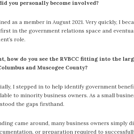
did you personally become involved?
oined as a member in August 2021. Very quickly, I be
first in the government relations space and eventua
ent’s role.
nt, how do you see the RVBCC fitting into the lar
 Columbus and Muscogee County?
ially, I stepped in to help identify government benefi
lable to minority business owners. As a small busin
rstood the gaps firsthand.
ding came around, many business owners simply did
umentation, or preparation required to successfully