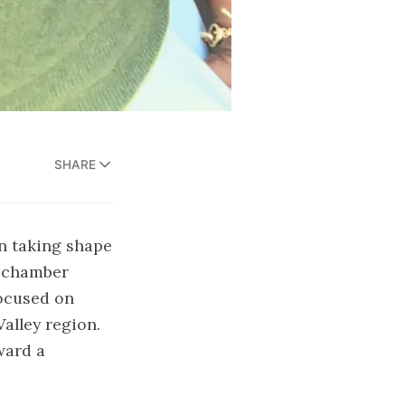
SHARE
n taking shape
k chamber
focused on
alley region.
ward a