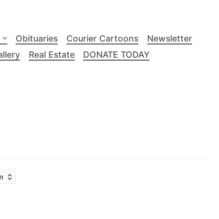
Obituaries
Courier Cartoons
Newsletter
llery
Real Estate
DONATE TODAY