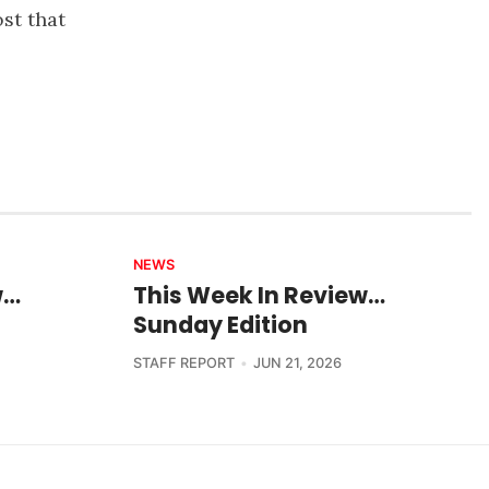
ost that
NEWS
w…
This Week In Review…
Sunday Edition
STAFF REPORT
JUN 21, 2026