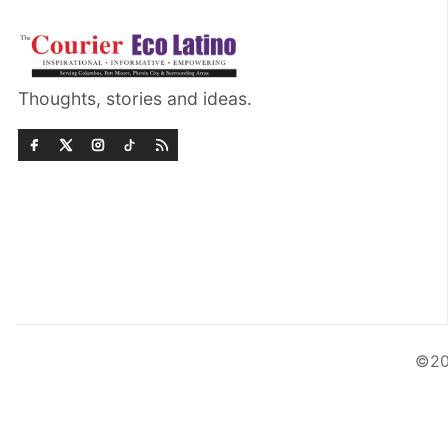
Thoughts, stories and ideas.
©20