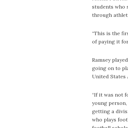
students who
through athlet
“This is the fi
of paying it fo
Ramsey played 
going on to pl
United States 
“If it was not 
young person, 
getting a divi
who plays foot
football schola