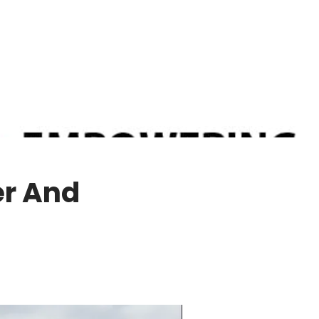
er And