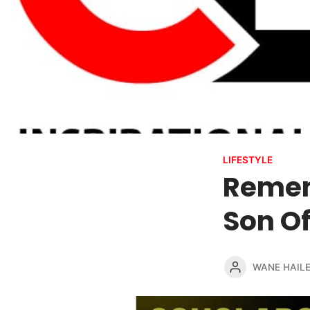
LIFESTYLE
Remem
Son Of
WANE HAIL