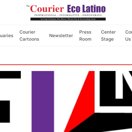
Courier
Press
Center
Co
uaries
Newsletter
Cartoons
Room
Stage
Us