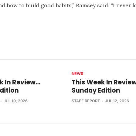
d how to build good habits,” Ramsey said. “I never l
NEWS
k In Review…
This Week In Revie
dition
Sunday Edition
JUL 19, 2026
STAFF REPORT
JUL 12, 2026