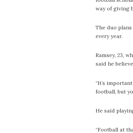
way of giving b
The duo plans 
every year.
Ramsey, 23, wh
said he believ
“It’s importan
football, but y
He said playin
“Football at t