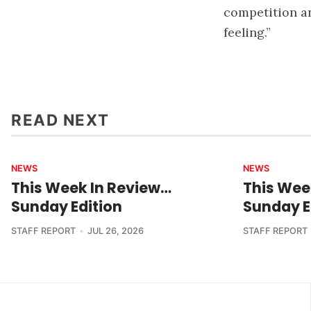
competition an
feeling.”
READ NEXT
NEWS
NEWS
This Week In Review…
This Wee
Sunday Edition
Sunday E
STAFF REPORT
JUL 26, 2026
STAFF REPORT