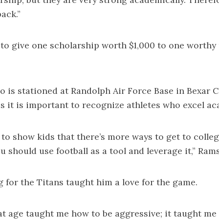
ack.”
to give one scholarship worth $1,000 to one worthy 
o is stationed at Randolph Air Force Base in Bexar C
es it is important to recognize athletes who excel ac
t to show kids that there’s more ways to get to colleg
ou should use football as a tool and leverage it,” Ram
g for the Titans taught him a love for the game.
hat age taught me how to be aggressive; it taught me