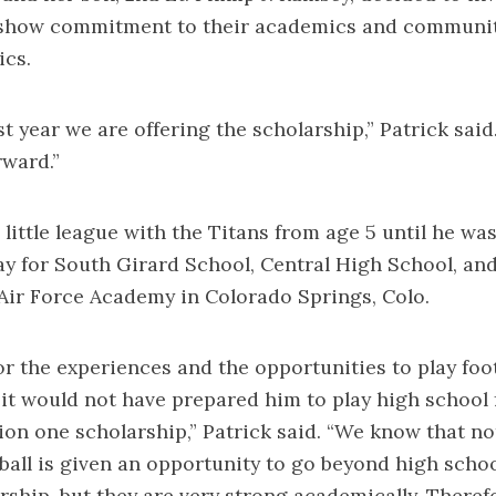
 show commitment to their academics and communi
ics.
rst year we are offering the scholarship,” Patrick said.
rward.”
little league with the Titans from age 5 until he was
ay for South Girard School, Central High School, and
Air Force Academy in Colorado Springs, Colo.
for the experiences and the opportunities to play foot
it would not have prepared him to play high school 
sion one scholarship,” Patrick said. “We know that n
ball is given an opportunity to go beyond high schoo
rship, but they are very strong academically. Therefo