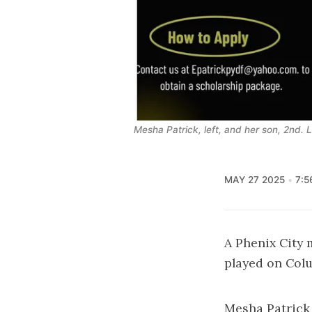
Mesha Patrick, left, and her son, 2nd. 
MAY 27 2025
7:5
A Phenix City
played on Colu
Mesha Patrick 