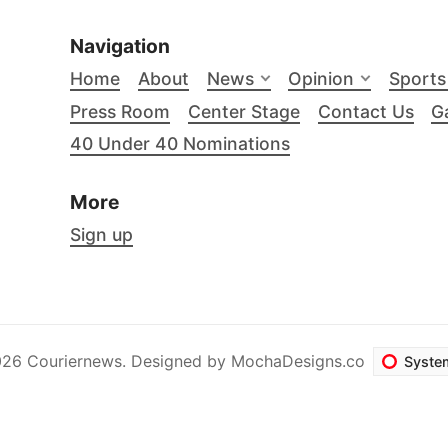
Navigation
Home
About
News
Opinion
Sports
Press Room
Center Stage
Contact Us
Ga
40 Under 40 Nominations
More
Sign up
26 Couriernews. Designed by
MochaDesigns.co