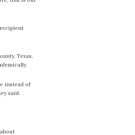
recipient
ounty, Texas,
ademically.
e instead of
sey said.
 about