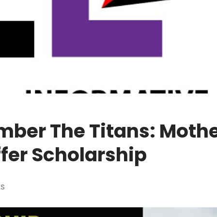
ber The Titans: Moth
fer Scholarship
ES