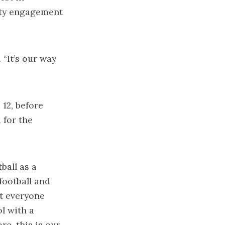
ty engagement
 “It’s our way
 12, before
 for the
ball as a
football and
ot everyone
l with a
re, this is our