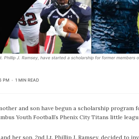
Lt. Phillip J. Ramsey, have started a scholarship for former members o
6 PM
1 MIN READ
 mother and son have begun a scholarship program f
mbus Youth Football’s Phenix City Titans little leag
and her son, 2nd Lt. Phillip J. Ramsey, decided to inv