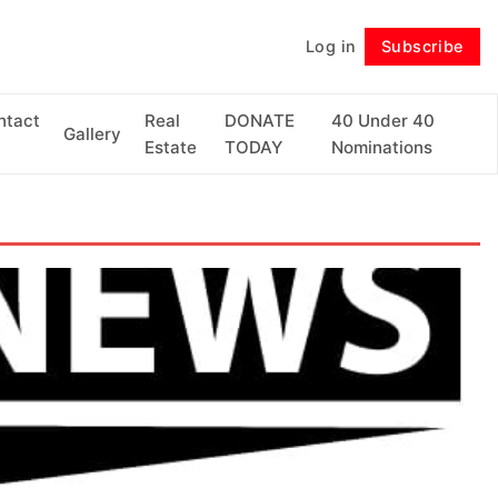
Log in
Subscribe
Follow
ntact
Real
DONATE
40 Under 40
Gallery
Estate
TODAY
Nominations