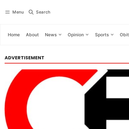
Menu
Search
Log in
Subscribe
Home
About
News
Opinion
Sports
Obit
ADVERTISEMENT