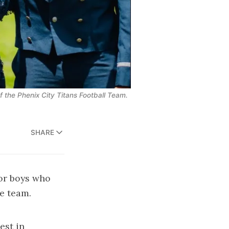
f the Phenix City Titans Football Team.
SHARE
or boys who
ue team.
est in