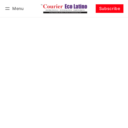
Menu
Subscribe
Log in
Subscribe