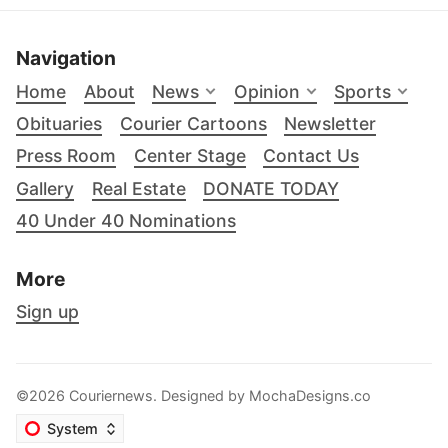
Navigation
Home
About
News
Opinion
Sports
Obituaries
Courier Cartoons
Newsletter
Press Room
Center Stage
Contact Us
Gallery
Real Estate
DONATE TODAY
40 Under 40 Nominations
More
Sign up
©2026 Couriernews. Designed by
MochaDesigns.co