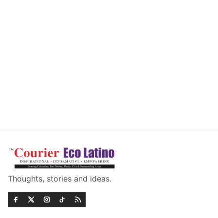
Thoughts, stories and ideas.