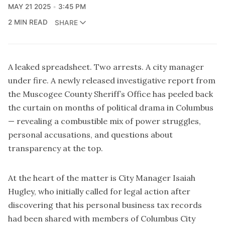
MAY 21 2025
3:45 PM
2 MIN READ
SHARE
A leaked spreadsheet. Two arrests. A city manager
under fire. A newly released investigative report from
the Muscogee County Sheriff’s Office has peeled back
the curtain on months of political drama in Columbus
— revealing a combustible mix of power struggles,
personal accusations, and questions about
transparency at the top.
At the heart of the matter is City Manager Isaiah
Hugley, who initially called for legal action after
discovering that his personal business tax records
had been shared with members of Columbus City