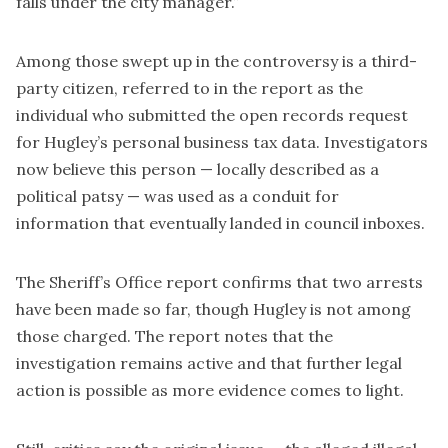
falls under the city manager.”
Among those swept up in the controversy is a third-
party citizen, referred to in the report as the
individual who submitted the open records request
for Hugley’s personal business tax data. Investigators
now believe this person — locally described as a
political patsy — was used as a conduit for
information that eventually landed in council inboxes.
The Sheriff’s Office report confirms that two arrests
have been made so far, though Hugley is not among
those charged. The report notes that the
investigation remains active and that further legal
action is possible as more evidence comes to light.