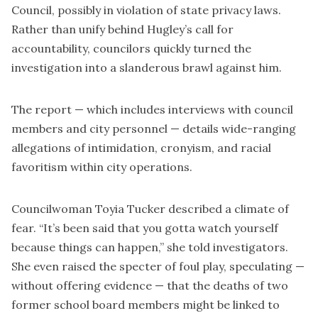
Council, possibly in violation of state privacy laws.
Rather than unify behind Hugley’s call for
accountability, councilors quickly turned the
investigation into a slanderous brawl against him.
The report — which includes interviews with council
members and city personnel — details wide-ranging
allegations of intimidation, cronyism, and racial
favoritism within city operations.
Councilwoman Toyia Tucker described a climate of
fear. “It’s been said that you gotta watch yourself
because things can happen,” she told investigators.
She even raised the specter of foul play, speculating —
without offering evidence — that the deaths of two
former school board members might be linked to