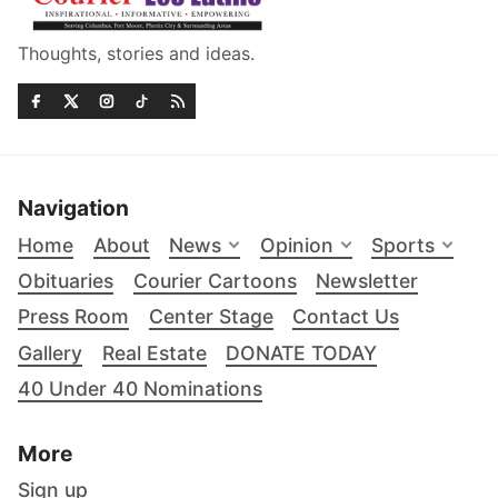
Thoughts, stories and ideas.
Navigation
Home
About
News
Opinion
Sports
Obituaries
Courier Cartoons
Newsletter
Press Room
Center Stage
Contact Us
Gallery
Real Estate
DONATE TODAY
40 Under 40 Nominations
More
Sign up