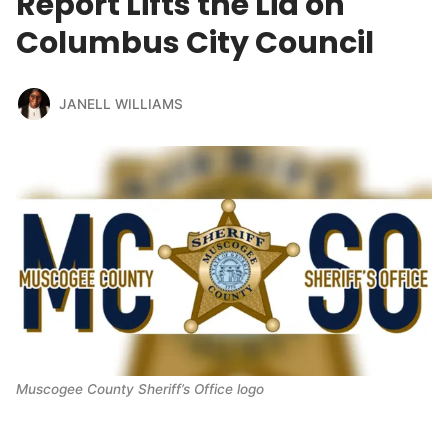
Report Lifts the Lid on
Columbus City Council
JANELL WILLIAMS
Muscogee County Sheriff’s Office logo