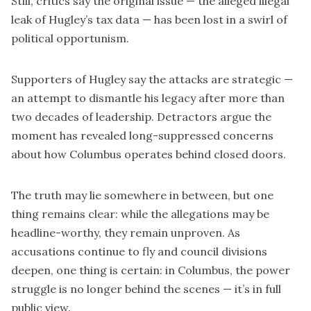
Still, critics say the original issue — the alleged illegal
leak of Hugley’s tax data — has been lost in a swirl of
political opportunism.
Supporters of Hugley say the attacks are strategic —
an attempt to dismantle his legacy after more than
two decades of leadership. Detractors argue the
moment has revealed long-suppressed concerns
about how Columbus operates behind closed doors.
The truth may lie somewhere in between, but one
thing remains clear: while the allegations may be
headline-worthy, they remain unproven. As
accusations continue to fly and council divisions
deepen, one thing is certain: in Columbus, the power
struggle is no longer behind the scenes — it’s in full
public view.