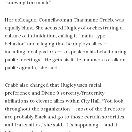
“knowing too much.”
Her colleague, Councilwoman Charmaine Crabb, was
equally blunt. She accused Hugley of orchestrating a
culture of intimidation, calling it “mafia-type
behavior” and alleging that he deploys allies —
including local pastors — to speak on his behalf during
public meetings. “He gets his little mafiosos to talk on
public agenda,” she said.
Crabb also charged that Hugley uses racial
preference and Divine 9 sorority/fraternity
affiliations to elevate allies within City Hall. “You look
throughout the organization — most of the directors
are probably Black and go to those certain sororities
and fraternities,” she said. “It’s happening — and it