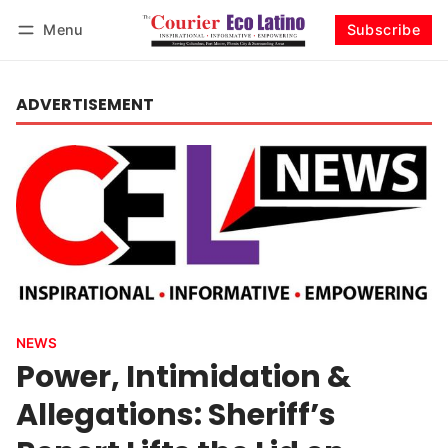
Menu
Subscribe
Log in
Subscribe
ADVERTISEMENT
NEWS
Power, Intimidation &
Allegations: Sheriff’s