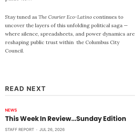
Stay tuned as
The Courier Eco-Latino
continues to
uncover the layers of this unfolding political saga —
where silence, spreadsheets, and power dynamics are
reshaping public trust within the Columbus City
Council.
READ NEXT
NEWS
This Week In Review…Sunday Edition
STAFF REPORT
JUL 26, 2026