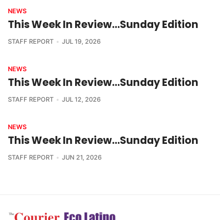
NEWS
This Week In Review…Sunday Edition
STAFF REPORT
JUL 19, 2026
NEWS
This Week In Review…Sunday Edition
STAFF REPORT
JUL 12, 2026
NEWS
This Week In Review…Sunday Edition
STAFF REPORT
JUN 21, 2026