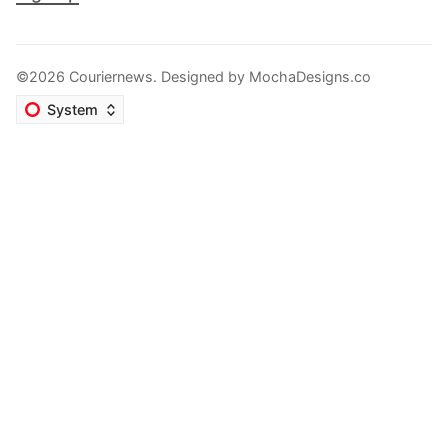
©2026 Couriernews. Designed by
MochaDesigns.co