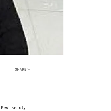
SHARE
 Best Beauty