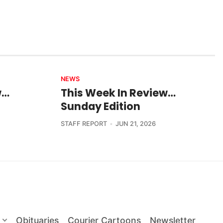
NEWS
w…
This Week In Review…
Sunday Edition
STAFF REPORT
JUN 21, 2026
Obituaries
Courier Cartoons
Newsletter