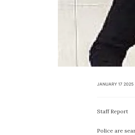
JANUARY 17 2025
Staff Report
Police are sea