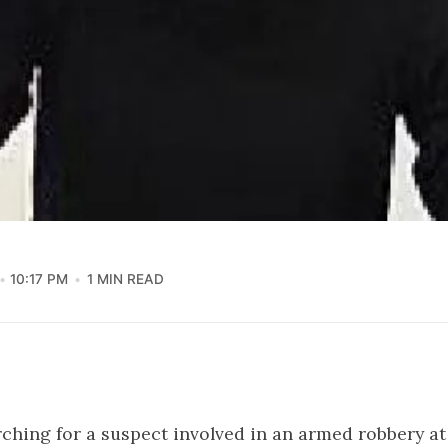
10:17 PM
1 MIN READ
rching for a suspect involved in an armed robbery at