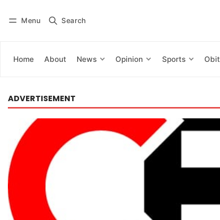
Menu
Search
Log in
Subscribe
Home
About
News
Opinion
Sports
Obit
ADVERTISEMENT