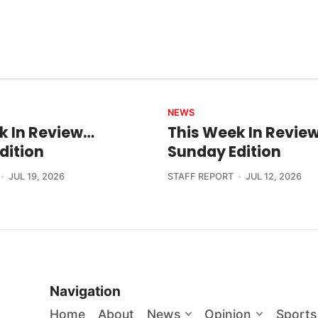
NEWS
k In Review…
This Week In Revie
dition
Sunday Edition
JUL 19, 2026
STAFF REPORT
JUL 12, 2026
Navigation
Home
About
News
Opinion
Sports