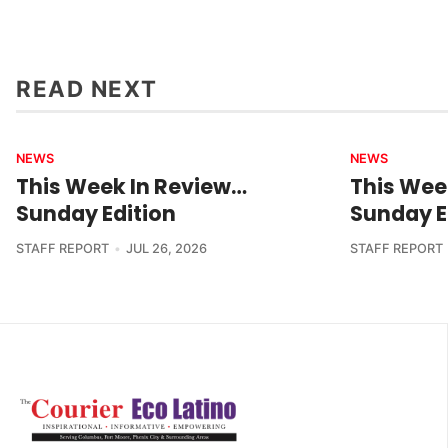
READ NEXT
NEWS
NEWS
This Week In Review…
This Wee
Sunday Edition
Sunday E
STAFF REPORT
JUL 26, 2026
STAFF REPORT