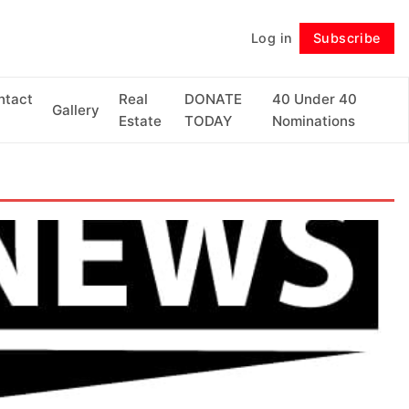
Log in
Subscribe
Follow
ntact
Real
DONATE
40 Under 40
Gallery
Estate
TODAY
Nominations