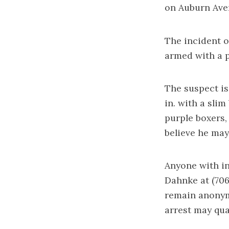
on Auburn Aven
The incident o
armed with a p
The suspect is 
in. with a slim
purple boxers,
believe he may
Anyone with in
Dahnke at (706
remain anonymo
arrest may qua