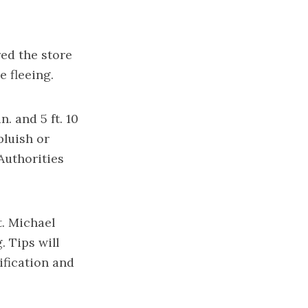
ed the store
 fleeing.
. and 5 ft. 10
bluish or
Authorities
t. Michael
g
. Tips will
ification and