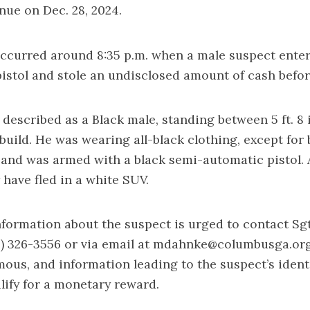
ue on Dec. 28, 2024.
ccurred around 8:35 p.m. when a male suspect enter
istol and stole an undisclosed amount of cash before
described as a Black male, standing between 5 ft. 8 in
 build. He was wearing all-black clothing, except for 
 and was armed with a black semi-automatic pistol. 
 have fled in a white SUV.
formation about the suspect is urged to contact Sg
) 326-3556 or via email at
mdahnke@columbusga.or
us, and information leading to the suspect’s ident
lify for a monetary reward.