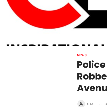
NEWS
Police
Robbe
Aven
STAFF REP