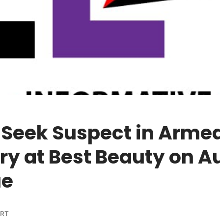
 Seek Suspect in Arme
ry at Best Beauty on A
ue
ORT