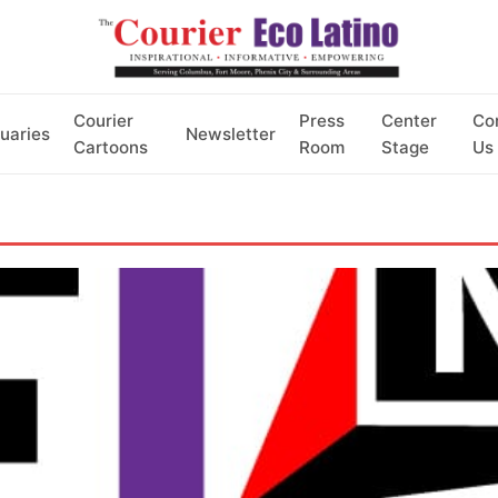
Courier
Press
Center
Co
uaries
Newsletter
Cartoons
Room
Stage
Us