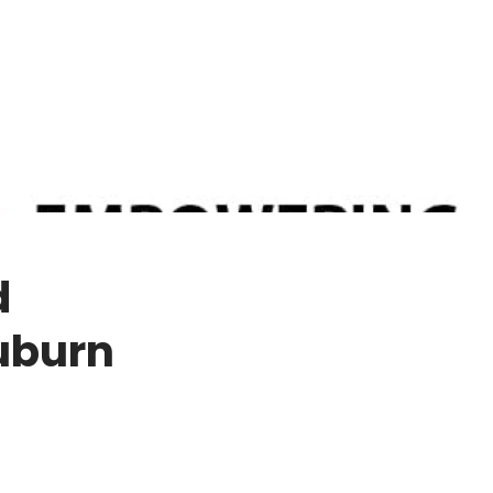
d
uburn