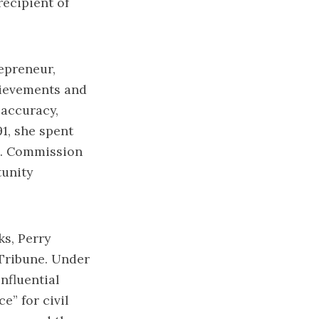
recipient of
epreneur,
chievements and
 accuracy,
1, she spent
.S. Commission
tunity
s, Perry
 Tribune. Under
nfluential
e” for civil