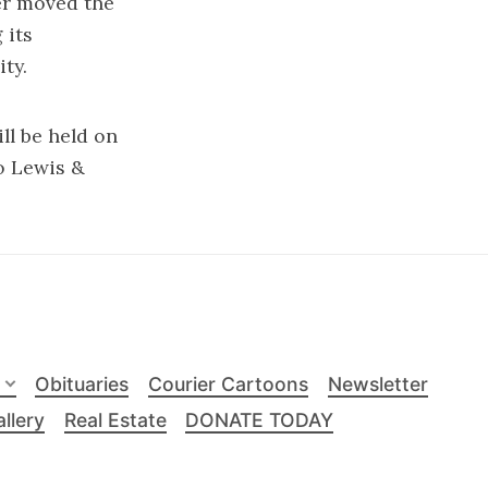
er moved the
 its
ty.
ll be held on
to Lewis &
Obituaries
Courier Cartoons
Newsletter
llery
Real Estate
DONATE TODAY