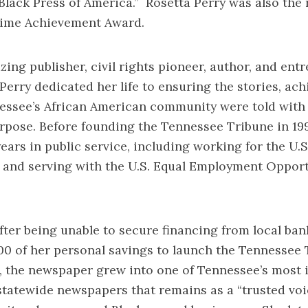
Black Press of America.” Rosetta Perry was also the 
time Achievement Award.
 publisher, civil rights pioneer, author, and entr
 Perry dedicated her life to ensuring the stories, a
essee’s African American community were told with
rpose. Before founding the Tennessee Tribune in 199
ears in public service, including working for the U
s and serving with the U.S. Equal Employment Oppor
r being unable to secure financing from local bank
00 of her personal savings to launch the Tennessee
, the newspaper grew into one of Tennessee’s most i
tatewide newspapers that remains as a “trusted voic