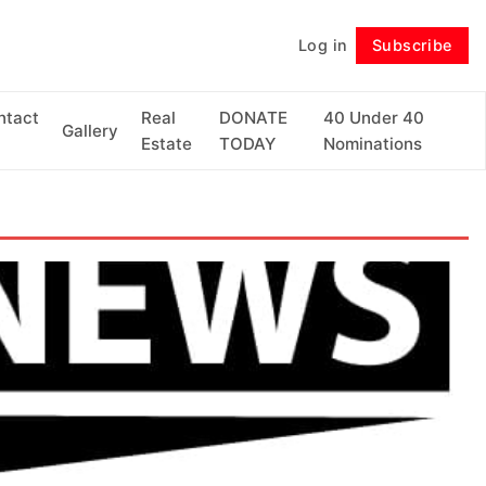
Log in
Subscribe
Follow
ntact
Real
DONATE
40 Under 40
Gallery
Estate
TODAY
Nominations