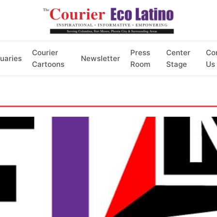
Courier
Press
Center
Co
uaries
Newsletter
Cartoons
Room
Stage
Us