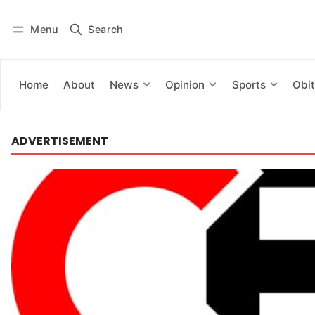
Menu
Search
Log in
Subscribe
Home
About
News
Opinion
Sports
Obit
ADVERTISEMENT