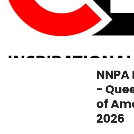
NNPA P
- Quee
of Ame
2026