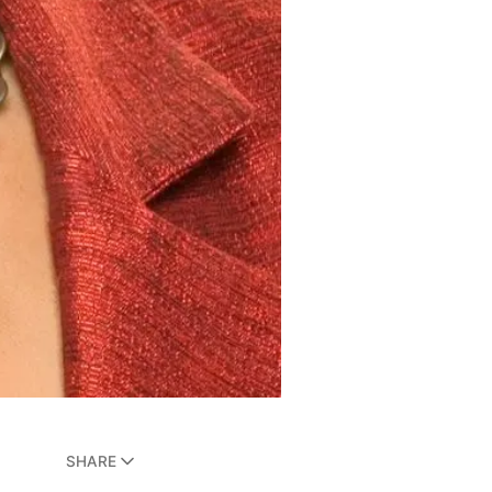
SHARE