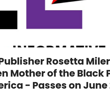
ublisher Rosetta Miler
n Mother of the Black 
rica - Passes on June