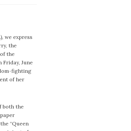
), we express
ry, the
of the
 Friday, June
edom-fighting
ent of her
 both the
spaper
 the “Queen