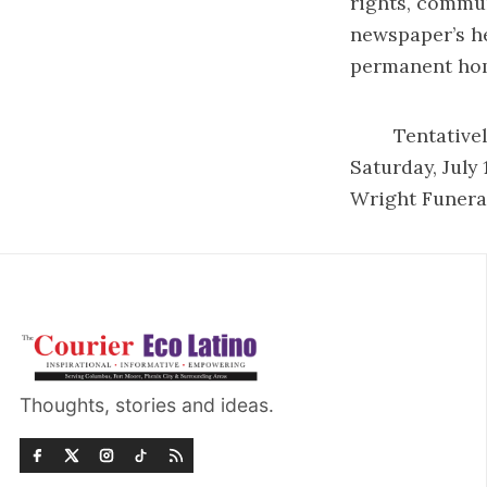
rights, commu
newspaper’s he
permanent home
Tentatively th
Saturday, July
Wright Funeral
Thoughts, stories and ideas.