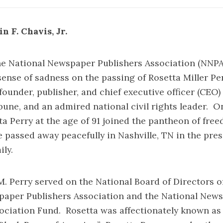
n F. Chavis, Jr.
he National Newspaper Publishers Association (NNPA
ense of sadness on the passing of Rosetta Miller Per
founder, publisher, and chief executive officer (CEO) 
une, and an admired national civil rights leader. On
tta Perry at the age of 91 joined the pantheon of fre
 passed away peacefully in Nashville, TN in the pres
ly.
rry served on the National Board of Directors of
paper Publishers Association and the National New
ociation Fund. Rosetta was affectionately known as