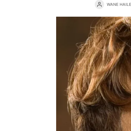
WANE HAIL