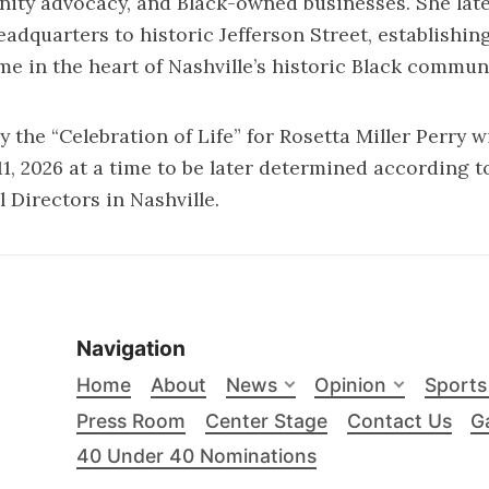
nity advocacy, and Black-owned businesses. She lat
adquarters to historic Jefferson Street, establishing
 in the heart of Nashville’s historic Black communi
e “Celebration of Life” for Rosetta Miller Perry wi
 11, 2026 at a time to be later determined according 
 Directors in Nashville.
Navigation
Home
About
News
Opinion
Sports
Press Room
Center Stage
Contact Us
Ga
40 Under 40 Nominations