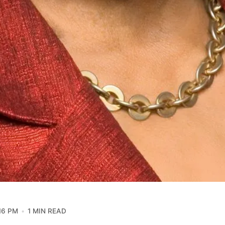
16 PM
1 MIN READ