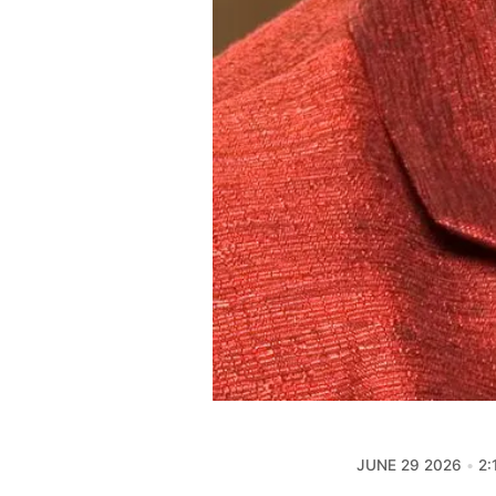
JUNE 29 2026
2: