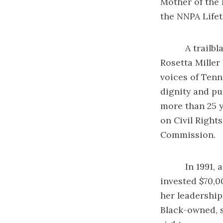
Mother of the 
the NNPA Life
A trailblazing
Rosetta Miller
voices of Tenn
dignity and pu
more than 25 y
on Civil Right
Commission.
In 1991, afte
invested $70,0
her leadership
Black-owned, s