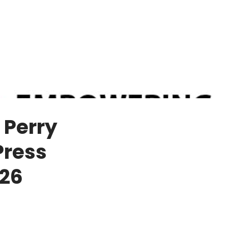
 Perry
Press
 26