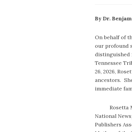
By Dr. Benjami
On behalf of t
our profound s
distinguished 
Tennessee Trib
26, 2026, Rose
ancestors. She
immediate fami
Rosetta M. Pe
National News
Publishers Ass