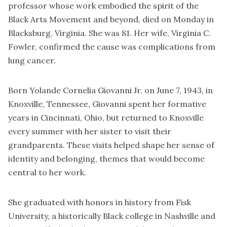
professor whose work embodied the spirit of the
Black Arts Movement and beyond, died on Monday in
Blacksburg, Virginia. She was 81. Her wife, Virginia C.
Fowler, confirmed the cause was complications from
lung cancer.
Born Yolande Cornelia Giovanni Jr. on June 7, 1943, in
Knoxville, Tennessee, Giovanni spent her formative
years in Cincinnati, Ohio, but returned to Knoxville
every summer with her sister to visit their
grandparents. These visits helped shape her sense of
identity and belonging, themes that would become
central to her work.
She graduated with honors in history from Fisk
University, a historically Black college in Nashville and