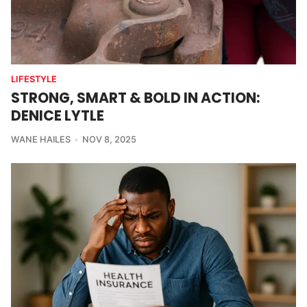
LIFESTYLE
STRONG, SMART & BOLD IN ACTION:
DENICE LYTLE
WANE HAILES
NOV 8, 2025