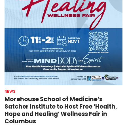
NEWS
Morehouse School of Medicine’s
Satcher Institute to Host Free ‘Health,
Hope and Healing’ Wellness Fair in
Columbus