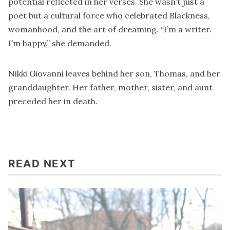
potential reflected in her verses. She wasn’t just a
poet but a cultural force who celebrated Blackness,
womanhood, and the art of dreaming. “I’m a writer.
I’m happy,” she demanded.
Nikki Giovanni leaves behind her son, Thomas, and her
granddaughter. Her father, mother, sister, and aunt
preceded her in death.
READ NEXT