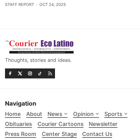
STAFF REPORT
OCT 24, 2025
Thoughts, stories and ideas.
Navigation
Home
About
News
Opinion
Sports
Obituaries
Courier Cartoons
Newsletter
Press Room
Center Stage
Contact Us