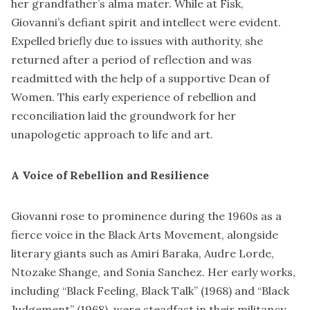
her grandfather’s alma mater. While at Fisk,
Giovanni’s defiant spirit and intellect were evident.
Expelled briefly due to issues with authority, she
returned after a period of reflection and was
readmitted with the help of a supportive Dean of
Women. This early experience of rebellion and
reconciliation laid the groundwork for her
unapologetic approach to life and art.
A Voice of Rebellion and Resilience
Giovanni rose to prominence during the 1960s as a
fierce voice in the Black Arts Movement, alongside
literary giants such as Amiri Baraka, Audre Lorde,
Ntozake Shange, and Sonia Sanchez. Her early works,
including “Black Feeling, Black Talk” (1968) and “Black
Judgement” (1968), were steadfast in their militancy