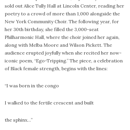
sold out Alice Tully Hall at Lincoln Center, reading her
poetry to a crowd of more than 1,000 alongside the
New York Community Choir. The following year, for
her 30th birthday, she filled the 3,000-seat
Philharmonic Hall, where the choir joined her again,
along with Melba Moore and Wilson Pickett. The
audience erupted joyfully when she recited her now-
iconic poem, “Ego-Tripping.” The piece, a celebration
of Black female strength, begins with the lines:
“I was born in the congo
I walked to the fertile crescent and built
the sphinx…”