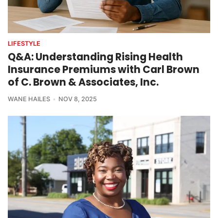
LIFESTYLE
Q&A: Understanding Rising Health
Insurance Premiums with Carl Brown
of C. Brown & Associates, Inc.
WANE HAILES
NOV 8, 2025