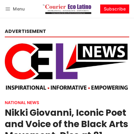
Menu
Subscribe
Log in
Subscribe
ADVERTISEMENT
NATIONAL NEWS
Nikki Giovanni, Iconic Poet
and Voice of the Black Arts