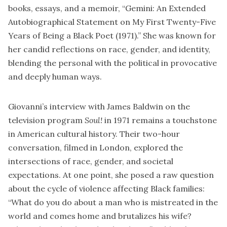
books, essays, and a memoir, “Gemini: An Extended
Autobiographical Statement on My First Twenty-Five
Years of Being a Black Poet (1971).” She was known for
her candid reflections on race, gender, and identity,
blending the personal with the political in provocative
and deeply human ways.
Giovanni’s interview with James Baldwin on the
television program
Soul!
in 1971 remains a touchstone
in American cultural history. Their two-hour
conversation, filmed in London, explored the
intersections of race, gender, and societal
expectations. At one point, she posed a raw question
about the cycle of violence affecting Black families:
“What do you do about a man who is mistreated in the
world and comes home and brutalizes his wife?