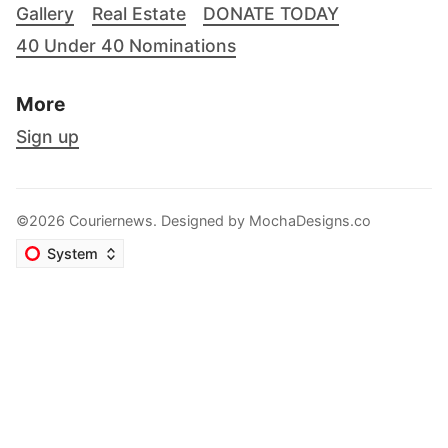
Gallery
Real Estate
DONATE TODAY
40 Under 40 Nominations
More
Sign up
©2026 Couriernews. Designed by
MochaDesigns.co