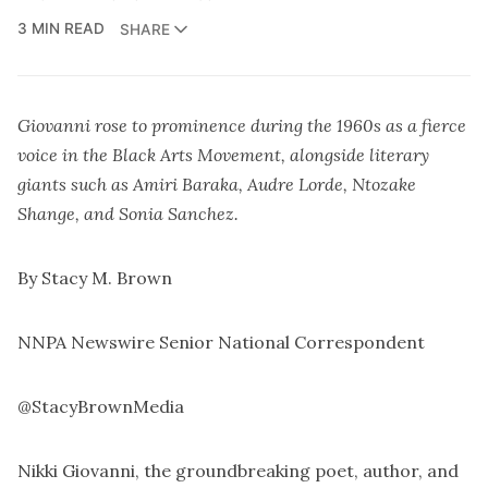
3 MIN READ
SHARE
Giovanni rose to prominence during the 1960s as a fierce
voice in the Black Arts Movement, alongside literary
giants such as Amiri Baraka, Audre Lorde, Ntozake
Shange, and Sonia Sanchez.
By Stacy M. Brown
NNPA Newswire Senior National Correspondent
@StacyBrownMedia
Nikki Giovanni, the groundbreaking poet, author, and