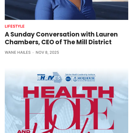
LIFESTYLE
A Sunday Conversation with Lauren
Chambers, CEO of The Mill District
WANE HAILES
NOV 8, 2025