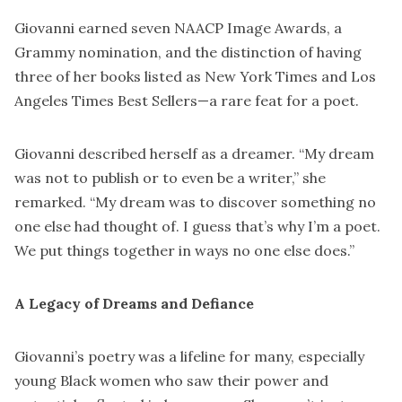
Giovanni earned seven NAACP Image Awards, a
Grammy nomination, and the distinction of having
three of her books listed as New York Times and Los
Angeles Times Best Sellers—a rare feat for a poet.
Giovanni described herself as a dreamer. “My dream
was not to publish or to even be a writer,” she
remarked. “My dream was to discover something no
one else had thought of. I guess that’s why I’m a poet.
We put things together in ways no one else does.”
A Legacy of Dreams and Defiance
Giovanni’s poetry was a lifeline for many, especially
young Black women who saw their power and