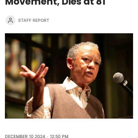
Movement, Dies at 81
STAFF REPORT
DECEMBER 10 2024
12:50 PM