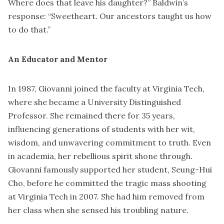
Where does that leave his daughter?” Baldwin’s
response: “Sweetheart. Our ancestors taught us how
to do that.”
An Educator and Mentor
In 1987, Giovanni joined the faculty at Virginia Tech,
where she became a University Distinguished
Professor. She remained there for 35 years,
influencing generations of students with her wit,
wisdom, and unwavering commitment to truth. Even
in academia, her rebellious spirit shone through.
Giovanni famously supported her student, Seung-Hui
Cho, before he committed the tragic mass shooting
at Virginia Tech in 2007. She had him removed from
her class when she sensed his troubling nature.