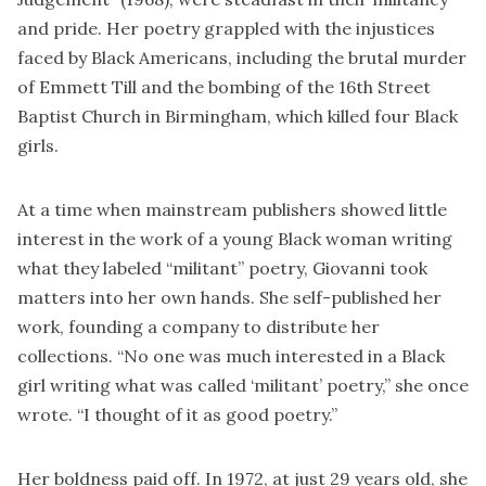
and pride. Her poetry grappled with the injustices
faced by Black Americans, including the brutal murder
of Emmett Till and the bombing of the 16th Street
Baptist Church in Birmingham, which killed four Black
girls.
At a time when mainstream publishers showed little
interest in the work of a young Black woman writing
what they labeled “militant” poetry, Giovanni took
matters into her own hands. She self-published her
work, founding a company to distribute her
collections. “No one was much interested in a Black
girl writing what was called ‘militant’ poetry,” she once
wrote. “I thought of it as good poetry.”
Her boldness paid off. In 1972, at just 29 years old, she