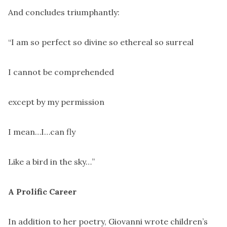
And concludes triumphantly:
“I am so perfect so divine so ethereal so surreal
I cannot be comprehended
except by my permission
I mean…I…can fly
Like a bird in the sky…”
A Prolific Career
In addition to her poetry, Giovanni wrote children’s