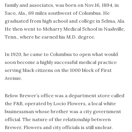
family and associates, was born on Nov.16, 1894, in
Saco, Ala., 69 miles southwest of Columbus. He
graduated from high school and college in Selma, Ala.
He then went to Meharry Medical School in Nashville,
Tenn., where he earned his M.D. degree.
In 1920, he came to Columbus to open what would
soon become a highly successful medical practice
serving black citizens on the 1000 block of First
Avenue.
Below Brewer’s office was a department store called
the F&B, operated by Locio Flowers, a local white
businessman whose brother was a city government
official. The nature of the relationship between
Brewer, Flowers and city officials is still unclear.