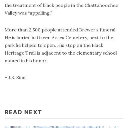
the treatment of black people in the Chattahoochee
Valley was “appalling.”
More than 2,500 people attended Brewer’s funeral.
He is buried in Green Acres Cemetery, next to the
park he helped to open. His stop on the Black
Heritage Trail is adjacent to the elementary school
named in his honor.
– J.B. Sims
READ NEXT