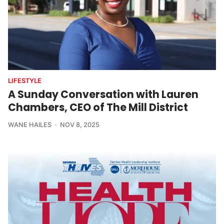
LIFESTYLE
A Sunday Conversation with Lauren
Chambers, CEO of The Mill District
WANE HAILES
NOV 8, 2025