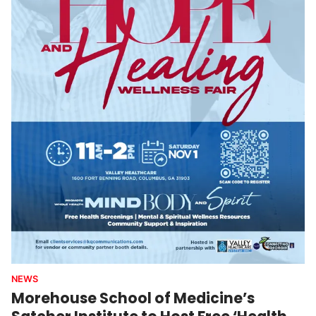
NEWS
Morehouse School of Medicine’s