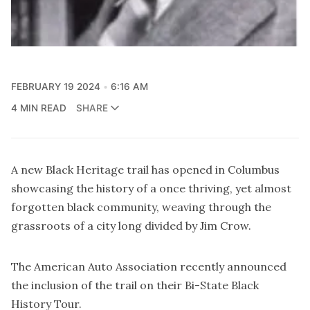
FEBRUARY 19 2024
6:16 AM
4 MIN READ
SHARE
A new Black Heritage trail has opened in Columbus
showcasing the history of a once thriving, yet almost
forgotten black community, weaving through the
grassroots of a city long divided by Jim Crow.
The American Auto Association recently announced
the inclusion of the trail on their
Bi-State Black
History Tour
.