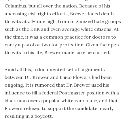
Columbus, but all over the nation. Because of his
unceasing civil rights efforts, Brewer faced death
threats at all-time high, from organized hate groups
such as the KKK and even average white citizens. At
the time, it was a common practice for doctors to
carry a pistol or two for protection. Given the open
threats to his life, Brewer made sure he carried.
Amid all this, a documented set of arguments
between Dr. Brewer and Luico Flowers had been
ongoing. It is rumored that Dr. Brewer used his
influence to fill a federal Postmaster position with a
black man over a popular white candidate, and that
Flowers refused to support the candidate, nearly
resulting in a boycott.