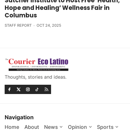
Satcher Institute to Host Free ‘Health,
Hope and Healing’ Wellness Fair in
Columbus
STAFF REPORT
OCT 24, 2025
Thoughts, stories and ideas.
Navigation
Home
About
News
Opinion
Sports