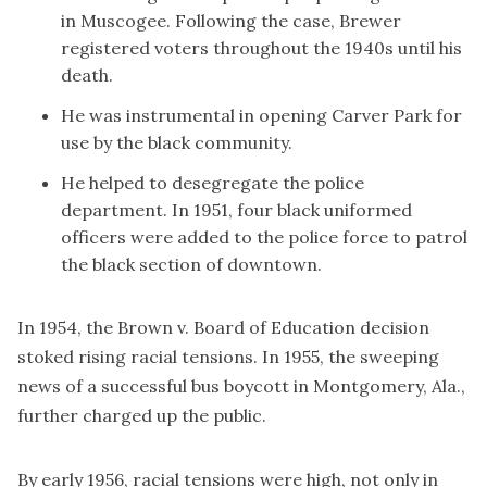
in Muscogee. Following the case, Brewer
registered voters throughout the 1940s until his
death.
He was instrumental in opening Carver Park for
use by the black community.
He helped to desegregate the police
department. In 1951, four black uniformed
officers were added to the police force to patrol
the black section of downtown.
In 1954, the Brown v. Board of Education decision
stoked rising racial tensions. In 1955, the sweeping
news of a successful bus boycott in Montgomery, Ala.,
further charged up the public.
By early 1956, racial tensions were high, not only in