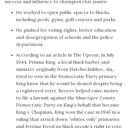
success and influence to champion civic issues:
He worked to open public spaces to blacks,
including pools, gyms, golf courses and parks.
He pushed for voting rights, better education
and desegregation of schools and the police
department.
According to an
article in The Uproar
, in July
1944, Primus King, a local black barber and
minister originally from Hatchechubbee, Ala.,
tried to vote in the Democratic Party primary.
King knew that he would be denied despite being
a registered voter. Brewer helped raise money
to file a lawsuit against the Muscogee County
Democratic Party on King’s behalf that became
King v. Chapman. King won the case in 1945 in a
ruling that struck down “whites only” primaries
and freeing freed up black people’s right to vote