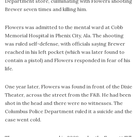
Department store, culminating with Flowers shooting
Brewer seven times and killing him.
Flowers was admitted to the mental ward at Cobb
Memorial Hospital in Phenix City, Ala. The shooting
was ruled self-defense, with officials saying Brewer
reached in his left pocket (which was later found to
contain a pistol) and Flowers responded in fear of his
life.
One year later, Flowers was found in front of the Dixie
Theater, across the street from the F&B. He had been
shot in the head and there were no witnesses. The
Columbus Police Department ruled it a suicide and the
case went cold.