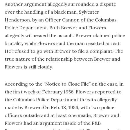
Another argument allegedly surrounded a dispute
over the handling of a black man, Sylvester
Henderson, by an Officer Cannon of the Columbus
Police Department. Both Brewer and Flowers
allegedly witnessed the assault. Brewer claimed police
brutality while Flowers said the man resisted arrest.
He refused to go with Brewer to file a complaint. The
true nature of the relationship between Brewer and
Flowers is still cloudy.
According to the “
Notice to Close File
” on the case, in
the first week of February 1956, Flowers reported to
the Columbus Police Department threats allegedly
made by Brewer. On Feb. 18, 1956, with two police
officers outside and at least one inside, Brewer and
Flowers had an argument inside of the F&B