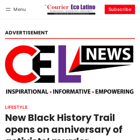
Menu
Subscribe
Log in
Subscribe
ADVERTISEMENT
LIFESTYLE
New Black History Trail
opens on anniversary of