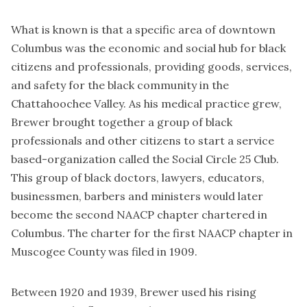
What is known is that a specific area of downtown
Columbus was the economic and social hub for black
citizens and professionals, providing goods, services,
and safety for the black community in the
Chattahoochee Valley. As his medical practice grew,
Brewer brought together a group of black
professionals and other citizens to start a service
based-organization called the Social Circle 25 Club.
This group of black doctors, lawyers, educators,
businessmen, barbers and ministers would later
become the second NAACP chapter chartered in
Columbus. The charter for the first NAACP chapter in
Muscogee County was filed in 1909.
Between 1920 and 1939, Brewer used his rising