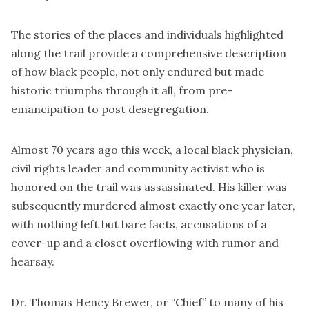
The stories of the places and individuals highlighted
along the trail provide a comprehensive description
of how black people, not only endured but made
historic triumphs through it all, from pre-
emancipation to post desegregation.
Almost 70 years ago this week, a local black physician,
civil rights leader and community activist who is
honored on the trail was assassinated. His killer was
subsequently murdered almost exactly one year later,
with nothing left but bare facts, accusations of a
cover-up and a closet overflowing with rumor and
hearsay.
Dr. Thomas Hency Brewer, or “Chief” to many of his