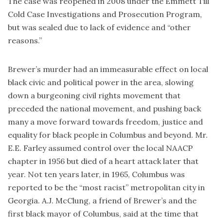
The case was reopened in 2008 under the Emmett Till
Cold Case Investigations and Prosecution Program,
but was sealed due to lack of evidence and “other
reasons.”
Brewer’s murder had an immeasurable effect on local
black civic and political power in the area, slowing
down a burgeoning civil rights movement that
preceded the national movement, and pushing back
many a move forward towards freedom, justice and
equality for black people in Columbus and beyond. Mr.
E.E. Farley assumed control over the local NAACP
chapter in 1956 but died of a heart attack later that
year. Not ten years later, in 1965, Columbus was
reported to be the “most racist” metropolitan city in
Georgia. A.J. McClung, a friend of Brewer’s and the
first black mayor of Columbus, said at the time that