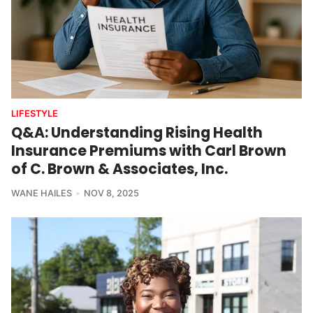
LIFESTYLE
Q&A: Understanding Rising Health
Insurance Premiums with Carl Brown
of C. Brown & Associates, Inc.
WANE HAILES
NOV 8, 2025