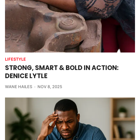
LIFESTYLE
STRONG, SMART & BOLD IN ACTION:
DENICE LYTLE
WANE HAILES
NOV 8, 2025