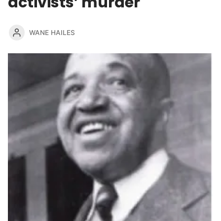
activists’ murder
WANE HAILES