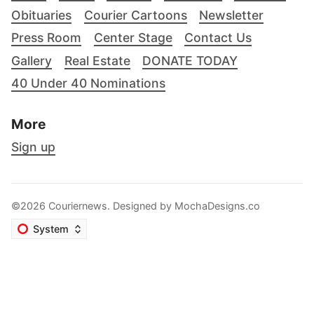
Obituaries
Courier Cartoons
Newsletter
Press Room
Center Stage
Contact Us
Gallery
Real Estate
DONATE TODAY
40 Under 40 Nominations
More
Sign up
©2026 Couriernews. Designed by
MochaDesigns.co