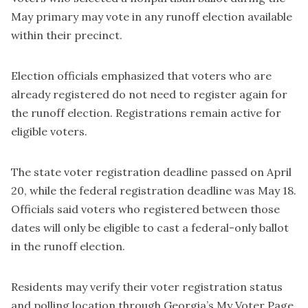
May primary may vote in any runoff election available
within their precinct.
Election officials emphasized that voters who are
already registered do not need to register again for
the runoff election. Registrations remain active for
eligible voters.
The state voter registration deadline passed on April
20, while the federal registration deadline was May 18.
Officials said voters who registered between those
dates will only be eligible to cast a federal-only ballot
in the runoff election.
Residents may verify their voter registration status
and polling location through Georgia’s My Voter Page