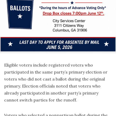
Eligible voters include registered voters who
participated in the same party’s primary election or
voters who did not cast a ballot during the original
primary. Election officials noted that voters who
already participated in another party’s primary
cannot switch parties for the runoff.
Voters who selected a nonpartisan ballot during the