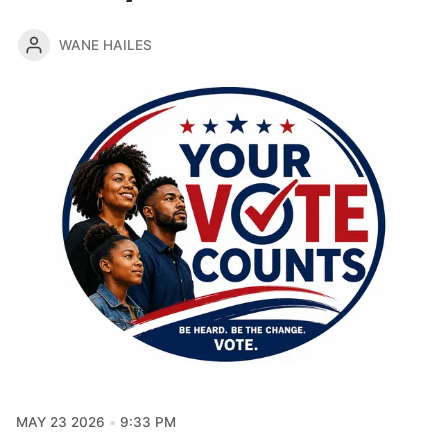
WANE HAILES
MAY 23 2026
9:33 PM