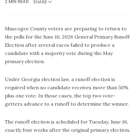
2 MIN READ
SHARE
Muscogee County voters are preparing to return to
the polls for the June 16, 2026 General Primary Runoff
Election after several races failed to produce a
candidate with a majority vote during the May
primary election.
Under Georgia election law, a runoff election is
required when no candidate receives more than 50%
plus one vote. In those cases, the top two vote-
getters advance to a runoff to determine the winner.
The runoff election is scheduled for Tuesday, June 16,
exactly four weeks after the original primary election.