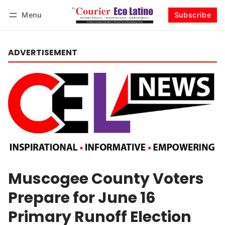
Menu
Subscribe
Log in
Subscribe
ADVERTISEMENT
Muscogee County Voters
Prepare for June 16
Primary Runoff Election