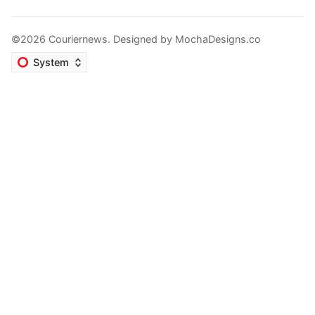
©2026 Couriernews. Designed by
MochaDesigns.co