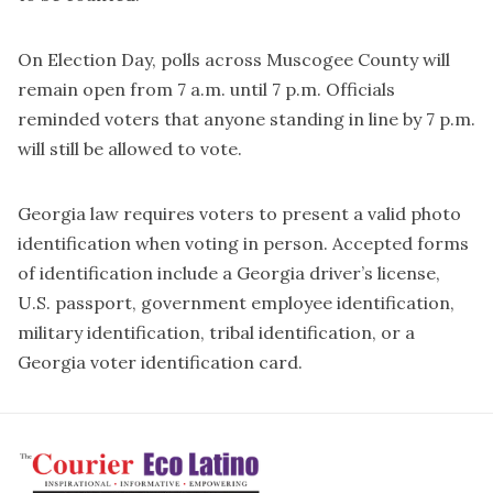
On Election Day, polls across Muscogee County will
remain open from 7 a.m. until 7 p.m. Officials
reminded voters that anyone standing in line by 7 p.m.
will still be allowed to vote.
Georgia law requires voters to present a valid photo
identification when voting in person. Accepted forms
of identification include a Georgia driver’s license,
U.S. passport, government employee identification,
military identification, tribal identification, or a
Georgia voter identification card.