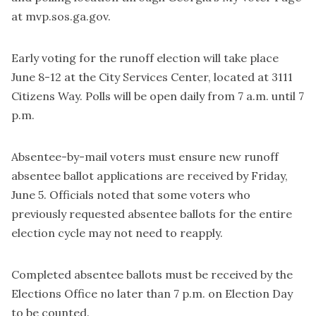
at mvp.sos.ga.gov.
Early voting for the runoff election will take place
June 8-12 at the City Services Center, located at 3111
Citizens Way. Polls will be open daily from 7 a.m. until 7
p.m.
Absentee-by-mail voters must ensure new runoff
absentee ballot applications are received by Friday,
June 5. Officials noted that some voters who
previously requested absentee ballots for the entire
election cycle may not need to reapply.
Completed absentee ballots must be received by the
Elections Office no later than 7 p.m. on Election Day
to be counted.