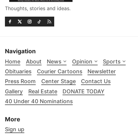
Thoughts, stories and ideas.
Navigation
Home
About
News
Opinion
Sports
Obituaries
Courier Cartoons
Newsletter
Press Room
Center Stage
Contact Us
Gallery
Real Estate
DONATE TODAY
40 Under 40 Nominations
More
Sign up