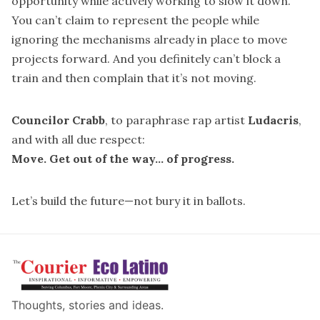
opportunity while actively working to slow it down.
You can’t claim to represent the people while
ignoring the mechanisms already in place to move
projects forward. And you definitely can’t block a
train and then complain that it’s not moving.
Councilor Crabb
, to paraphrase rap artist
Ludacris
,
and with all due respect:
Move. Get out of the way... of progress.
Let’s build the future—not bury it in ballots.
Thoughts, stories and ideas.