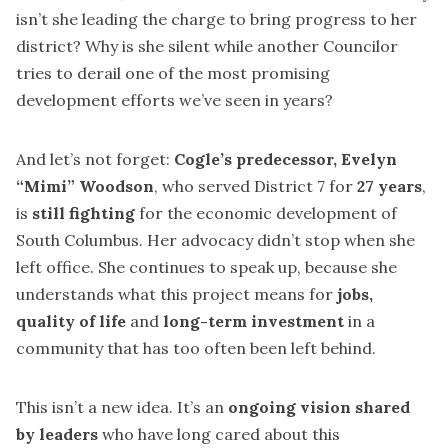
isn’t she leading the charge to bring progress to her
district? Why is she silent while another Councilor
tries to derail one of the most promising
development efforts we’ve seen in years?
And let’s not forget:
Cogle’s predecessor, Evelyn
“Mimi” Woodson
, who served District 7 for
27 years
,
is
still fighting
for the economic development of
South Columbus. Her advocacy didn’t stop when she
left office. She continues to speak up, because she
understands what this project means for
jobs,
quality of life
and
long-term investment
in a
community that has too often been left behind.
This isn’t a new idea. It’s an
ongoing vision shared
by leaders
who have long cared about this