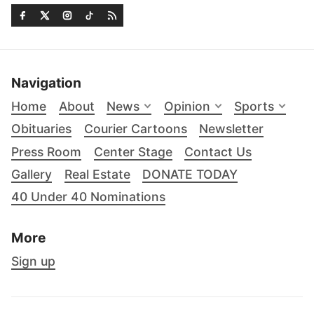
Navigation
Home
About
News
Opinion
Sports
Obituaries
Courier Cartoons
Newsletter
Press Room
Center Stage
Contact Us
Gallery
Real Estate
DONATE TODAY
40 Under 40 Nominations
More
Sign up