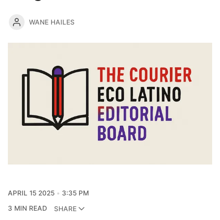
WANE HAILES
APRIL 15 2025
3:35 PM
3 MIN READ
SHARE