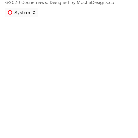
©2026 Couriernews. Designed by
MochaDesigns.co