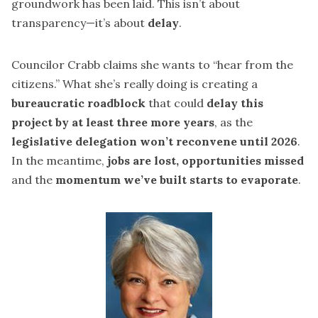
groundwork has been laid. This isn’t about
transparency—it’s about
delay
.
Councilor Crabb claims she wants to “hear from the
citizens.” What she’s really doing is creating a
bureaucratic roadblock
that could
delay this
project by at least three more years
, as the
legislative delegation won’t reconvene until 2026
.
In the meantime,
jobs are lost, opportunities missed
and the
momentum we’ve built starts to evaporate
.