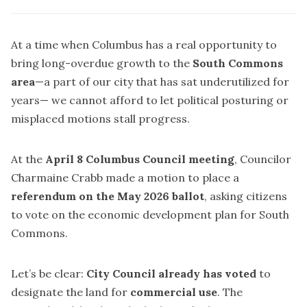
At a time when Columbus has a real opportunity to
bring long-overdue growth to the
South Commons
area
—a part of our city that has sat underutilized for
years— we cannot afford to let political posturing or
misplaced motions stall progress.
At the
April 8 Columbus Council meeting
, Councilor
Charmaine Crabb made a motion to place a
referendum on the May 2026 ballot
, asking citizens
to vote on the economic development plan for South
Commons.
Let’s be clear:
City Council already has voted
to
designate the land for
commercial use
. The