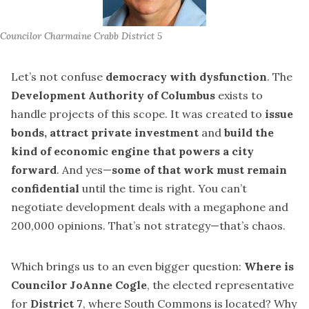
Councilor Charmaine Crabb District 5
Let’s not confuse
democracy with dysfunction
. The
Development Authority of Columbus
exists to
handle projects of this scope. It was created to
issue
bonds, attract private investment
and
build the
kind of economic engine that powers a city
forward
. And yes—
some of that work must remain
confidential
until the time is right. You can’t
negotiate development deals with a megaphone and
200,000 opinions. That’s not strategy—that’s chaos.
Which brings us to an even bigger question:
Where is
Councilor JoAnne Cogle
, the elected representative
for
District 7
, where South Commons is located? Why