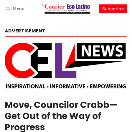
Menu
Subscribe
Log in
Subscribe
ADVERTISEMENT
Move, Councilor Crabb—
Get Out of the Way of
Progress