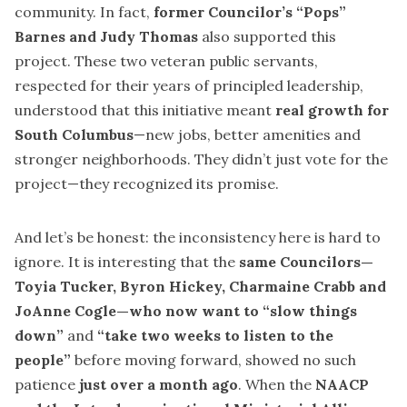
community. In fact,
former Councilor’s “Pops”
Barnes and Judy Thomas
also supported this
project. These two veteran public servants,
respected for their years of principled leadership,
understood that this initiative meant
real growth for
South Columbus
—new jobs, better amenities and
stronger neighborhoods. They didn’t just vote for the
project—they recognized its promise.
And let’s be honest: the inconsistency here is hard to
ignore. It is interesting that the
same Councilors—
Toyia Tucker, Byron Hickey, Charmaine Crabb and
JoAnne Cogle—who now want to “slow things
down”
and
“take two weeks to listen to the
people”
before moving forward, showed no such
patience
just over a month ago
. When the
NAACP