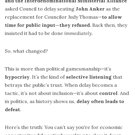
and the Interdenominational Ministerial Alliance
asked Council to delay seating
John Anker
as the
replacement for Councilor Judy Thomas—
to allow
time for public input—they refused.
Back then, they
insisted it had to be done
immediately.
So, what changed?
This is more than political gamesmanship—it’s
hypocrisy
. It’s the kind of
selective listening
that
betrays the public’s trust. When delay becomes a
tactic, it’s not about inclusion—it’s about
control
. And
in politics, as history shows us,
delay often leads to
defeat
.
Here’s the truth: You can’t say you're for economic