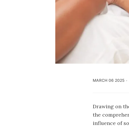
MARCH 06 2025
Drawing on tho
the comprehens
influence of s