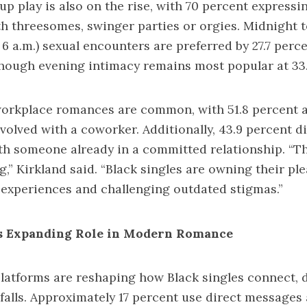
up play is also on the rise, with 70 percent expressi
h threesomes, swinger parties or orgies. Midnight t
 6 a.m.) sexual encounters are preferred by 27.7 perce
though evening intimacy remains most popular at 33.
workplace romances are common, with 51.8 percent 
volved with a coworker. Additionally, 43.9 percent d
h someone already in a committed relationship. “Th
ng,” Kirkland said. “Black singles are owning their pl
experiences and challenging outdated stigmas.”
’s Expanding Role in Modern Romance
latforms are reshaping how Black singles connect, 
itfalls. Approximately 17 percent use direct messages