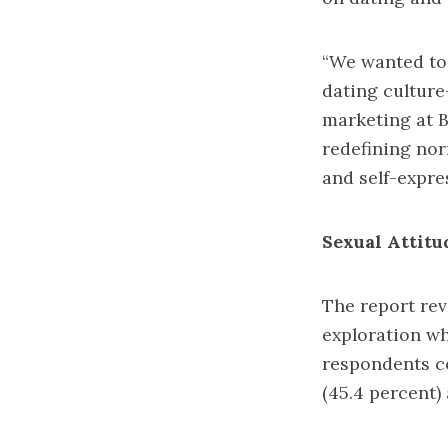
“We wanted to 
dating culture—
marketing at B
redefining nor
and self-expre
Sexual Attitu
The report rev
exploration whi
respondents co
(45.4 percent)