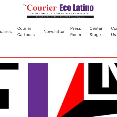
Courier
Press
Center
Co
uaries
Newsletter
Cartoons
Room
Stage
Us