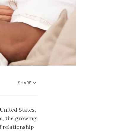
SHARE
United States,
s, the growing
f relationship