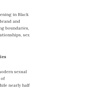
ening in Black
f brand and
ing boundaries,
ationships, sex
ies
modern sexual
 of
ile nearly half