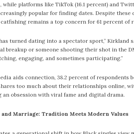
 while platforms like TikTok (16.1 percent) and Twitt
ncreasingly popular for finding dates. Despite these d
 catfishing remains a top concern for 61 percent of 
has turned dating into a spectator sport,” Kirkland 
iral breakup or someone shooting their shot in the D
tching, engaging, and sometimes participating.”
edia aids connection, 38.2 percent of respondents b
hares too much about their relationships online, wi
an obsession with viral fame and digital drama.
s and Marriage: Tradition Meets Modern Values
ates a generational shift in how Black singles view