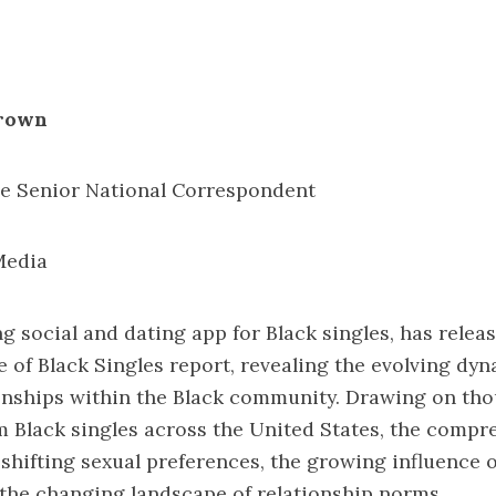
Brown
 Senior National Correspondent
Media
ng social and dating app for Black singles, has releas
e of Black Singles report
, revealing the evolving dyn
onships within the Black community. Drawing on th
 Black singles across the United States, the compr
 shifting sexual preferences, the growing influence 
the changing landscape of relationship norms.