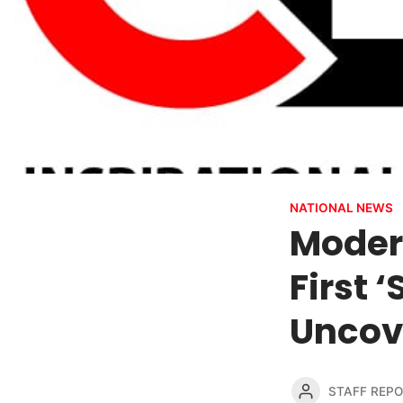
NATIONAL NEWS
Modern
First 
Uncov
STAFF REP