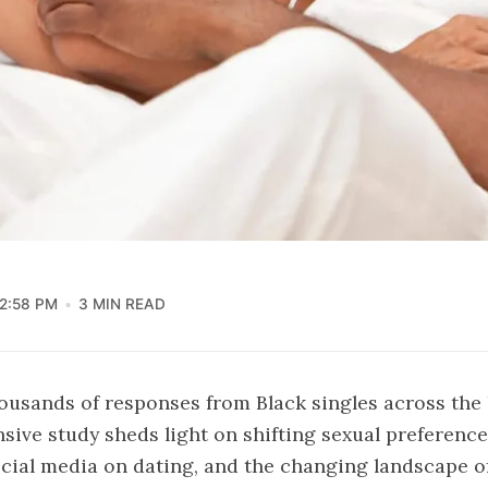
2:58 PM
3 MIN READ
usands of responses from Black singles across the 
ive study sheds light on shifting sexual preference
ocial media on dating, and the changing landscape o