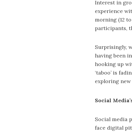
Interest in gro
experience wit
morning (12 to
participants, 
Surprisingly, 
having been in
hooking up wit
‘taboo’ is fadi
exploring new 
Social Media
Social media p
face digital p