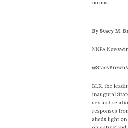
norms.
By Stacy M. 
NNPA Newswire
@StacyBrown
BLK, the leadi
inaugural
Stat
sex and relati
responses from
sheds light on
on dating and 