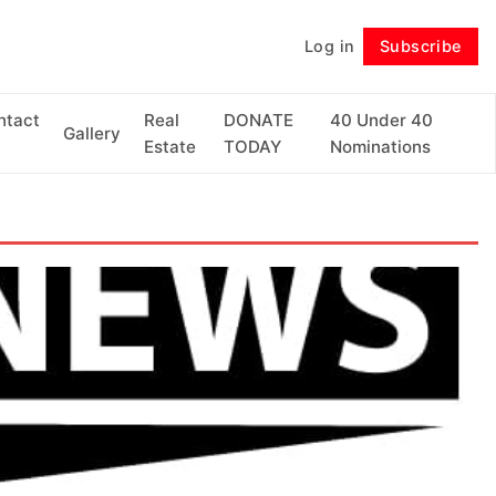
Log in
Subscribe
Follow
ntact
Real
DONATE
40 Under 40
Gallery
Estate
TODAY
Nominations