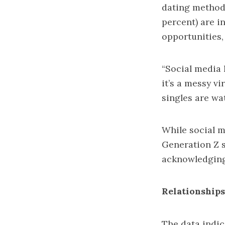
dating method,
percent) are i
opportunities,
“Social media 
it’s a messy v
singles are wa
While social m
Generation Z s
acknowledging 
Relationship
The data indic