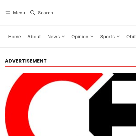
Menu
Search
Log in
Subscribe
Home
About
News
Opinion
Sports
Obit
ADVERTISEMENT