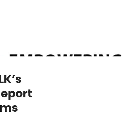
LK’s
Report
rms