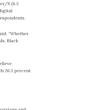
er/X (8.3
igital
respondents.
said. “Whether
Ms, Black
elieve
th 26.3 percent
 marriage and