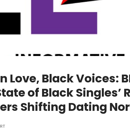
 Love, Black Voices: B
‘State of Black Singles’ 
ers Shifting Dating No
ORT