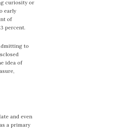
ng curiosity or
o early
nt of
3 percent.
admitting to
isclosed
e idea of
easure,
date and even
 as a primary