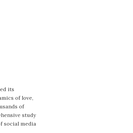
ed its
amics of love,
ousands of
ehensive study
of social media