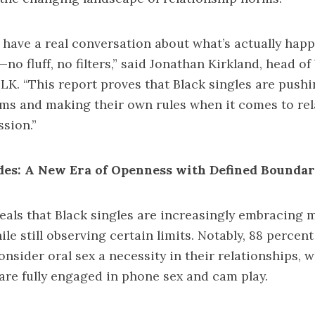
have a real conversation about what’s actually happ
no fluff, no filters,” said Jonathan Kirkland, head o
LK. “This report proves that Black singles are push
ms and making their own rules when it comes to rel
ssion.”
des: A New Era of Openness with Defined Boundar
eals that Black singles are increasingly embracing 
le still observing certain limits. Notably, 88 percent
nsider oral sex a necessity in their relationships, wh
 are fully engaged in phone sex and cam play.