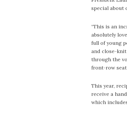
special about o
“This is an inc
absolutely love
full of young 
and close-knit
through the vo
front-row seat 
This year, rec
receive a hand
which includes 