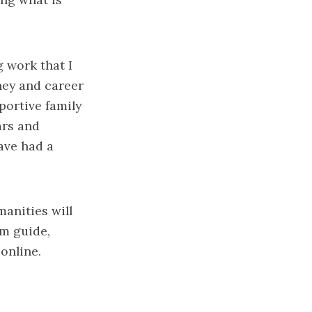
g work that I
rney and career
portive family
ars and
ave had a
manities will
m guide
,
 online.