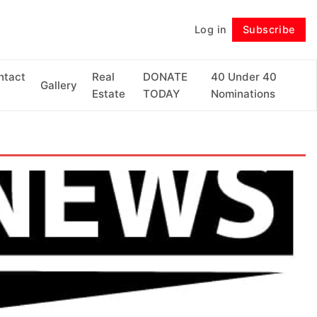
Log in
Subscribe
Follow
ntact
Real
DONATE
40 Under 40
Gallery
Estate
TODAY
Nominations