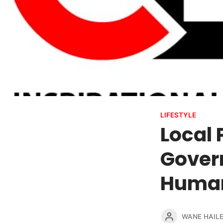
LIFESTYLE
Local 
Govern
Human
WANE HAIL