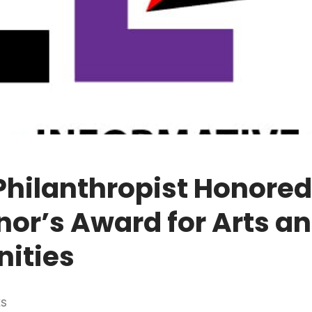
Philanthropist Honore
or’s Award for Arts a
ities
ES