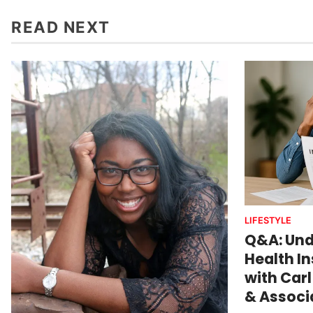
READ NEXT
LIFESTYLE
Q&A: Und
Health I
with Carl
& Associa