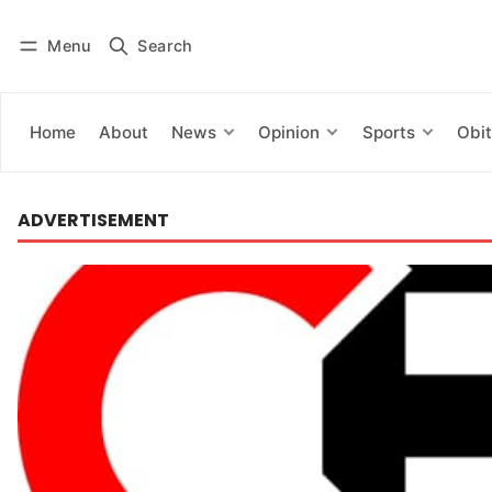
Menu
Search
Log in
Subscribe
Home
About
News
Opinion
Sports
Obit
ADVERTISEMENT