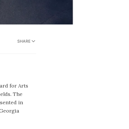
SHARE
rd for Arts
ields. The
sented in
 Georgia