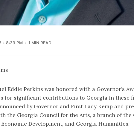
3
8:33 PM
1 MIN READ
iams
el Eddie Perkins was honored with a Governor’s Awa
 for significant contributions to Georgia in these f
nnounced by Governor and First Lady Kemp and pre
th the Georgia Council for the Arts, a branch of the
 Economic Development, and Georgia Humanities.