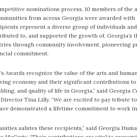
mpetitive nominations process, 10 members of the a
mmunities from across Georgia were awarded with t
ipients represent a diverse group of individuals an
ributed to, and supported the growth of, Georgia’s t
stries through community involvement, pioneering 
ancial commitment.
s Awards recognize the value of the arts and human
iving economy and their significant contributions to
ding, and quality of life in Georgia,” said Georgia C
 Director Tina Lilly. “We are excited to pay tribute t
ave demonstrated a lifetime commitment to work in 
ities salutes these recipients,” said Georgia Huma
a McCarty. “Their contributions are vital to preserv