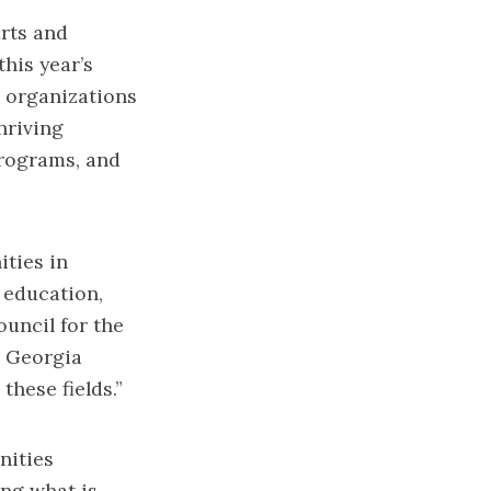
rts and
his year’s
d organizations
hriving
programs, and
ities in
 education,
ouncil for the
o Georgia
these fields.”
nities
ing what is