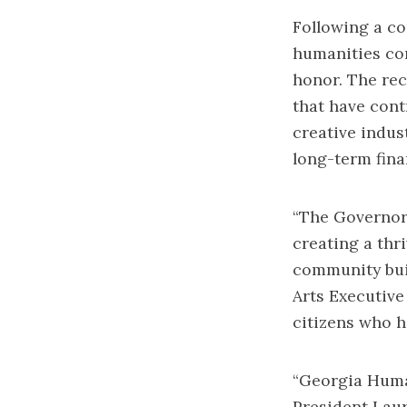
Following a co
humanities co
honor. The rec
that have cont
creative indu
long-term fin
“The Governor’
creating a thr
community buil
Arts Executive
citizens who h
“Georgia Human
President Laur