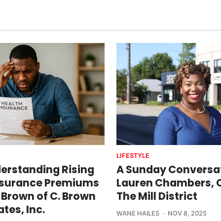
LIFESTYLE
erstanding Rising
A Sunday Conversat
nsurance Premiums
Lauren Chambers, 
 Brown of C. Brown
The Mill District
tes, Inc.
WANE HAILES
NOV 8, 2025