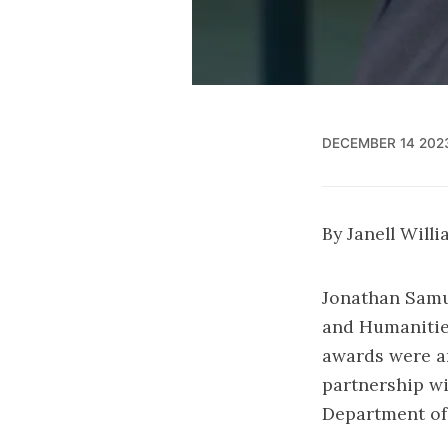
DECEMBER 14 202
By Janell Will
Jonathan Samu
and Humanities
awards were a
partnership wi
Department of