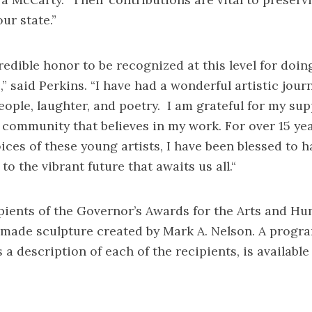
ur state.”
redible honor to be recognized at this level for doin
,” said Perkins. “I have had a wonderful artistic jou
people, laughter, and poetry. I am grateful for my sup
 community that believes in my work. For over 15 ye
ices of these young artists, I have been blessed to h
to the vibrant future that awaits us all.“
ipients of the Governor’s Awards for the Arts and Hu
made sculpture created by Mark A. Nelson. A
progra
a description of each of the recipients, is available