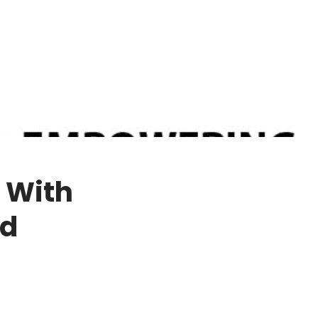
d With
nd