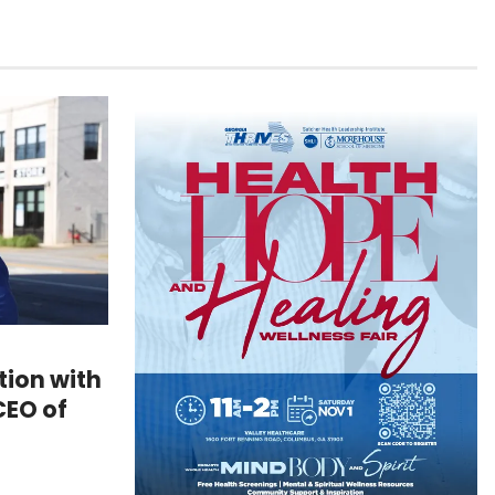
ion with
CEO of