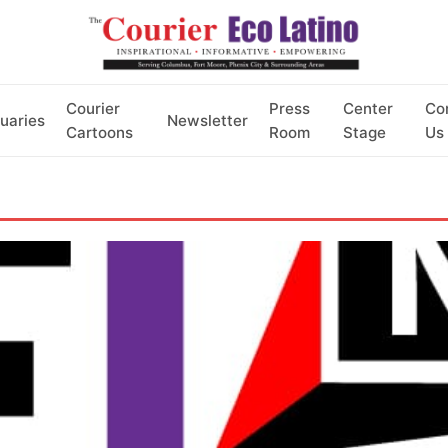
Courier
Press
Center
Co
uaries
Newsletter
Cartoons
Room
Stage
Us