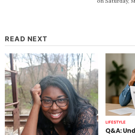
on Saturday, M
READ NEXT
LIFESTYLE
Q&A: Und