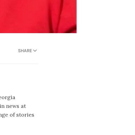
SHARE
eorgia
in news at
ge of stories