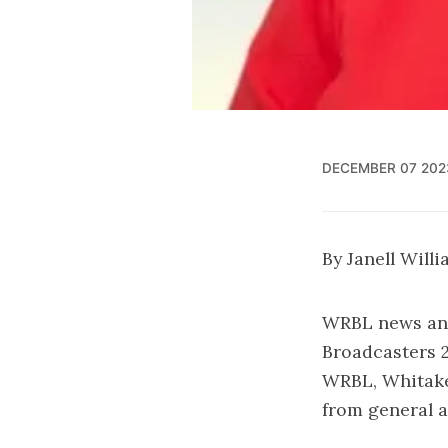
DECEMBER 07 202
By Janell Will
WRBL news anc
Broadcasters 2
WRBL, Whitake
from general 