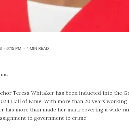
3
6:15 PM
1 MIN READ
iams
hor Teresa Whitaker has been inducted into the G
024 Hall of Fame. With more than 20 years working 
r has more than made her mark covering a wide ran
assignment to government to crime.