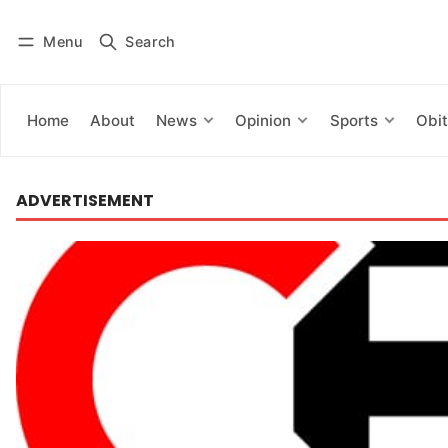
Menu
Search
Log in
Subscribe
Home
About
News
Opinion
Sports
Obit
ADVERTISEMENT