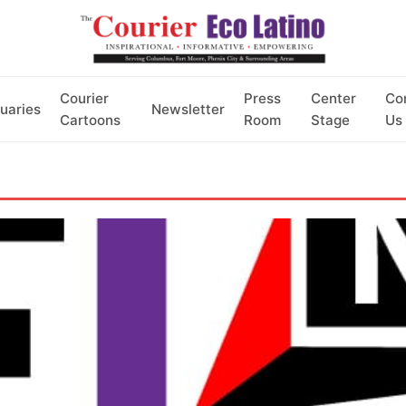
Courier
Press
Center
Co
uaries
Newsletter
Cartoons
Room
Stage
Us