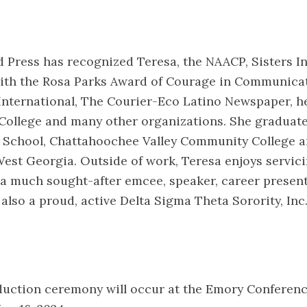
 Press has recognized Teresa, the NAACP, Sisters In
ith the Rosa Parks Award of Courage in Communicat
International, The Courier-Eco Latino Newspaper, h
College and many other organizations. She graduat
 School, Chattahoochee Valley Community College a
West Georgia. Outside of work, Teresa enjoys servic
a much sought-after emcee, speaker, career present
 also a proud, active Delta Sigma Theta Sorority, In
nduction ceremony will occur at the Emory Conferen