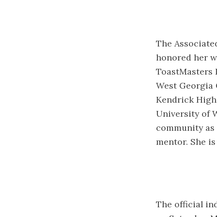
The Associated
honored her w
ToastMasters 
West Georgia 
Kendrick High
University of 
community as 
mentor. She is
The official i