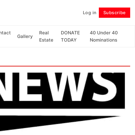
Log in
Subscribe
Follow
ntact
Real
DONATE
40 Under 40
Gallery
Estate
TODAY
Nominations