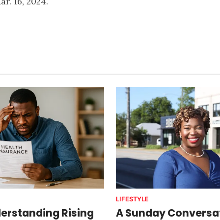
ar. 16, 2024.
LIFESTYLE
erstanding Rising
A Sunday Conversat