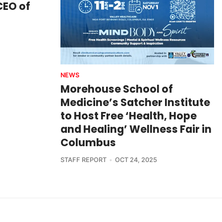
CEO of
NEWS
Morehouse School of
Medicine’s Satcher Institute
to Host Free ‘Health, Hope
and Healing’ Wellness Fair in
Columbus
STAFF REPORT
OCT 24, 2025