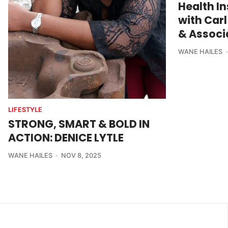
Health I
with Carl
& Associa
WANE HAILES
LIFESTYLE
STRONG, SMART & BOLD IN
ACTION: DENICE LYTLE
WANE HAILES
NOV 8, 2025