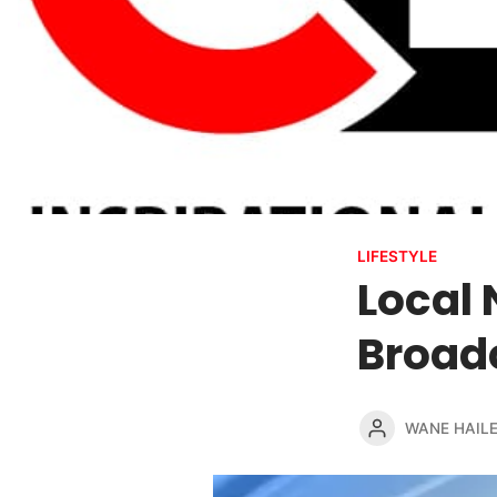
LIFESTYLE
Local 
Broadc
WANE HAIL