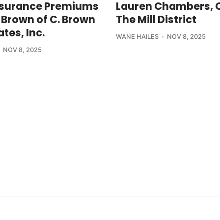
nsurance Premiums
Lauren Chambers, 
 Brown of C. Brown
The Mill District
tes, Inc.
WANE HAILES
NOV 8, 2025
NOV 8, 2025