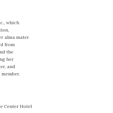
c., which
ion,
er alma mater
ed from
nd the
ing her
er, and
c. member.
ce Center Hotel