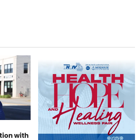
ion with