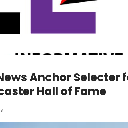
News Anchor Selecter f
aster Hall of Fame
ES