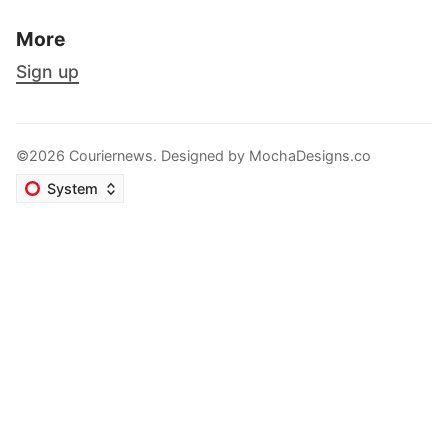
More
Sign up
©2026 Couriernews. Designed by
MochaDesigns.co