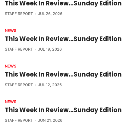
This Week In Review…Sunday Edition
STAFF REPORT
JUL 26, 2026
NEWS
This Week In Review…Sunday Edition
STAFF REPORT
JUL 19, 2026
NEWS
This Week In Review…Sunday Edition
STAFF REPORT
JUL 12, 2026
NEWS
This Week In Review…Sunday Edition
STAFF REPORT
JUN 21, 2026