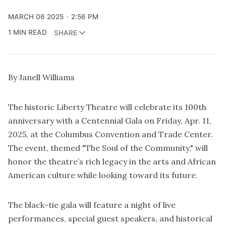
MARCH 06 2025
2:56 PM
1 MIN READ
SHARE
By Janell Williams
The historic Liberty Theatre will celebrate its 100th
anniversary with a Centennial Gala on Friday, Apr. 11,
2025, at the Columbus Convention and Trade Center.
The event, themed "The Soul of the Community," will
honor the theatre’s rich legacy in the arts and African
American culture while looking toward its future.
The black-tie gala will feature a night of live
performances, special guest speakers, and historical