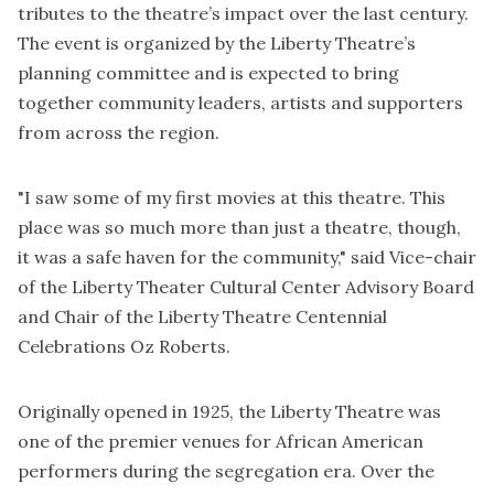
tributes to the theatre’s impact over the last century.
The event is organized by the Liberty Theatre’s
planning committee and is expected to bring
together community leaders, artists and supporters
from across the region.
"I saw some of my first movies at this theatre. This
place was so much more than just a theatre, though,
it was a safe haven for the community," said Vice-chair
of the Liberty Theater Cultural Center Advisory Board
and Chair of the Liberty Theatre Centennial
Celebrations Oz Roberts.
Originally opened in 1925, the Liberty Theatre was
one of the premier venues for African American
performers during the segregation era. Over the