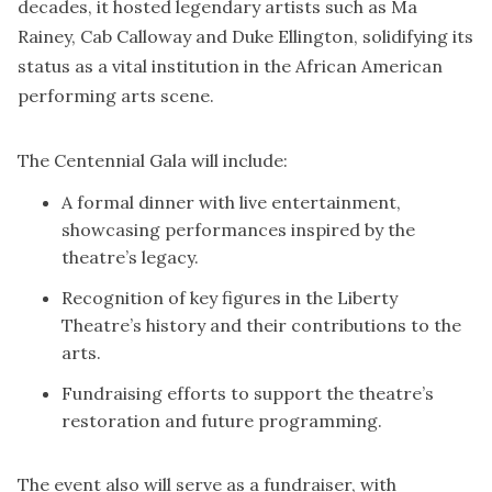
decades, it hosted legendary artists such as Ma
Rainey, Cab Calloway and Duke Ellington, solidifying its
status as a vital institution in the African American
performing arts scene.
The Centennial Gala will include:
A formal dinner with live entertainment,
showcasing performances inspired by the
theatre’s legacy.
Recognition of key figures in the Liberty
Theatre’s history and their contributions to the
arts.
Fundraising efforts to support the theatre’s
restoration and future programming.
The event also will serve as a fundraiser, with