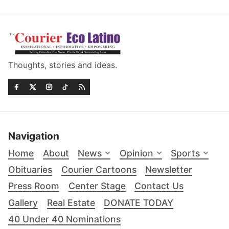
Thoughts, stories and ideas.
Navigation
Home
About
News
Opinion
Sports
Obituaries
Courier Cartoons
Newsletter
Press Room
Center Stage
Contact Us
Gallery
Real Estate
DONATE TODAY
40 Under 40 Nominations