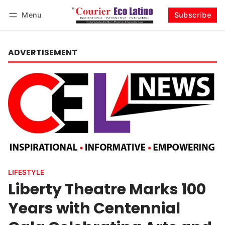
Menu
Subscribe
Log in
Subscribe
ADVERTISEMENT
LIFESTYLE
Liberty Theatre Marks 100
Years with Centennial