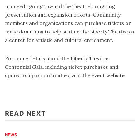
proceeds going toward the theatre’s ongoing
preservation and expansion efforts. Community
members and organizations can purchase tickets or
make donations to help sustain the Liberty Theatre as
a center for artistic and cultural enrichment.
For more details about the Liberty Theatre
Centennial Gala, including ticket purchases and
sponsorship opportunities, visit the
event website
.
READ NEXT
NEWS