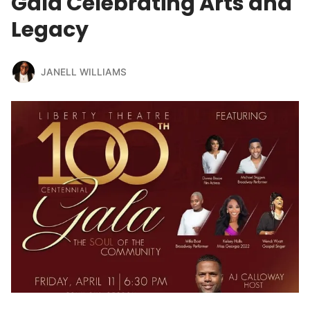
Gala Celebrating Arts and
Legacy
JANELL WILLIAMS