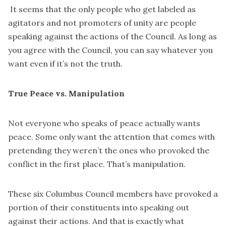
It seems that the only people who get labeled as
agitators and not promoters of unity are people
speaking against the actions of the Council. As long as
you agree with the Council, you can say whatever you
want even if it’s not the truth.
True Peace vs. Manipulation
Not everyone who speaks of peace actually wants
peace. Some only want the attention that comes with
pretending they weren’t the ones who provoked the
conflict in the first place. That’s manipulation.
These six Columbus Council members have provoked a
portion of their constituents into speaking out
against their actions. And that is exactly what