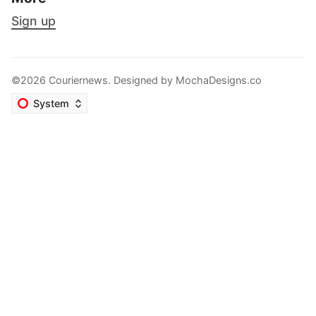
Sign up
©2026 Couriernews. Designed by
MochaDesigns.co