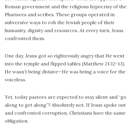
Roman government and the religious hypocrisy of the
Pharisees and scribes. These groups operated in
subversive ways to rob the Jewish people of their
humanity, dignity and resources. At every turn, Jesus
confronted them.
One day, Jesus got so righteously angry that He went
into the temple and flipped tables (Matthew 21:12-13).
He wasn’t being divisive—He was being a voice for the
voiceless.
Yet, today pastors are expected to stay silent and “go
along to get along”? Absolutely not. If Jesus spoke out
and confronted corruption, Christians have the same
obligation.