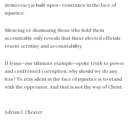
democracy is built upon—resistance in the face of
injustice.
Silencing or dismissing those who hold them
accountable only reveals that these elected officials
resent scrutiny and accountability.
If Jesus—our ultimate example—spoke truth to power
and confronted corruption, why should we do any
less? To stay silent in the face of injustice is to stand
with the oppressor. And that is not the way of Christ.
Adrian J. Chester