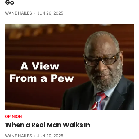
Go
WANE HAILES
JUN 26, 2025
OPINION
When a Real Man Walks In
WANE HAILES
JUN 20, 2025