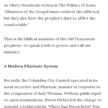
As Obery Hendricks writes in The Politics of Jesus,
“Ministers of the Gospel must comfort the afflicted,
but they also have the prophet’s duty to afflict the
comfortable.”
That is the biblical mandate of the Old Testament
prophets—to speak truth to power and call out
injustice.
A Modern Pharisaic System
Recently, the Columbus City Council operated in its
usual secretive and Pharisaic manner in response to
the resignation of Judy Thomas. Without public input
or open nominations, Byron Hickey led the charge to
appoint a replacement. Where has Byron been? Has