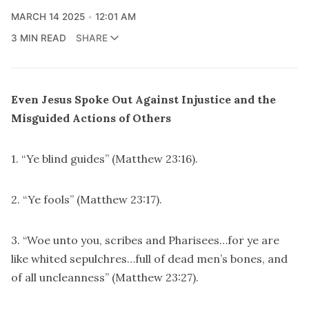
MARCH 14 2025
12:01 AM
3 MIN READ
SHARE
Even Jesus Spoke Out Against Injustice and the
Misguided Actions of Others
1. “Ye blind guides” (Matthew 23:16).
2. “Ye fools” (Matthew 23:17).
3. “Woe unto you, scribes and Pharisees…for ye are
like whited sepulchres…full of dead men’s bones, and
of all uncleanness” (Matthew 23:27).