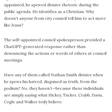
appointed, he spewed divisive rhetoric during the
public agenda. He identifies as a Christian. Why
doesn’t anyone from city council tell him to act more
like Jesus?
The self-appointed council spokesperson provided a
ChatGPT-generated response rather than
denouncing the actions or words of others at council
meetings.
Have any of them called Nathan Smith divisive when
he spews his hatred, disguised as truth, from the
podium? No, they haven’t—because these individuals
are simply saying what Hickey, Tucker, Crabb, Davis,
Cogle and Walker truly believe.