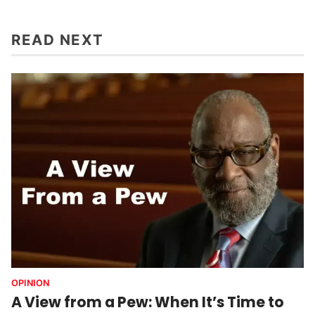
READ NEXT
OPINION
A View from a Pew: When It’s Time to