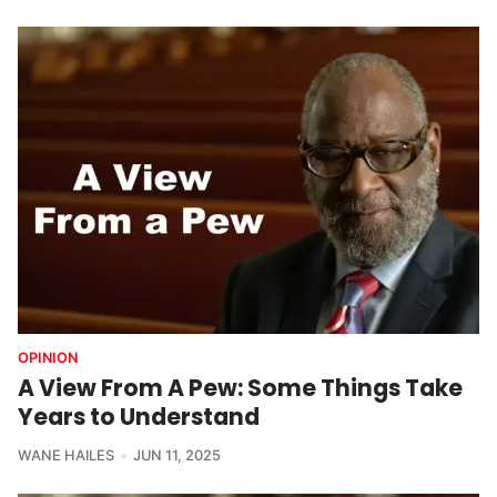
OPINION
A View From A Pew: Some Things Take
Years to Understand
WANE HAILES
JUN 11, 2025