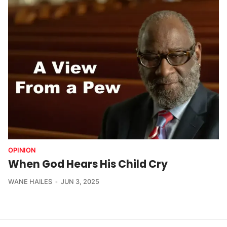
OPINION
When God Hears His Child Cry
WANE HAILES
JUN 3, 2025