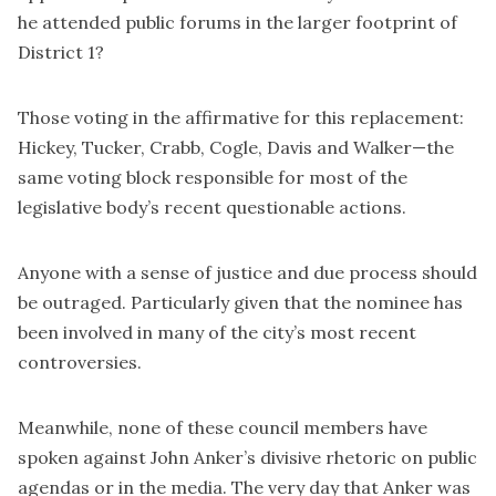
he attended public forums in the larger footprint of
District 1?
Those voting in the affirmative for this replacement:
Hickey, Tucker, Crabb, Cogle, Davis and Walker—the
same voting block responsible for most of the
legislative body’s recent questionable actions.
Anyone with a sense of justice and due process should
be outraged. Particularly given that the nominee has
been involved in many of the city’s most recent
controversies.
Meanwhile, none of these council members have
spoken against John Anker’s divisive rhetoric on public
agendas or in the media. The very day that Anker was