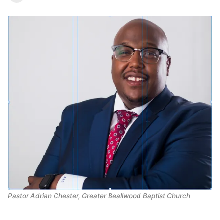
Pastor Adrian Chester, Greater Beallwood Baptist Church