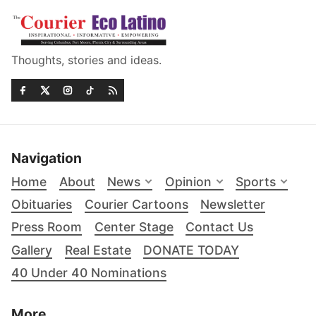
Thoughts, stories and ideas.
Navigation
Home
About
News
Opinion
Sports
Obituaries
Courier Cartoons
Newsletter
Press Room
Center Stage
Contact Us
Gallery
Real Estate
DONATE TODAY
40 Under 40 Nominations
More