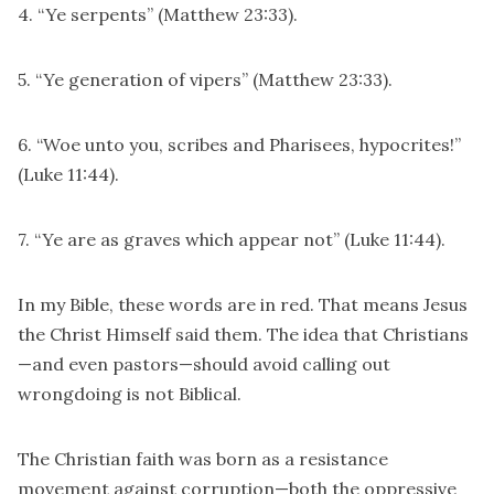
4. “Ye serpents” (Matthew 23:33).
5. “Ye generation of vipers” (Matthew 23:33).
6. “Woe unto you, scribes and Pharisees, hypocrites!”
(Luke 11:44).
7. “Ye are as graves which appear not” (Luke 11:44).
In my Bible, these words are in red. That means Jesus
the Christ Himself said them. The idea that Christians
—and even pastors—should avoid calling out
wrongdoing is not Biblical.
The Christian faith was born as a resistance
movement against corruption—both the oppressive