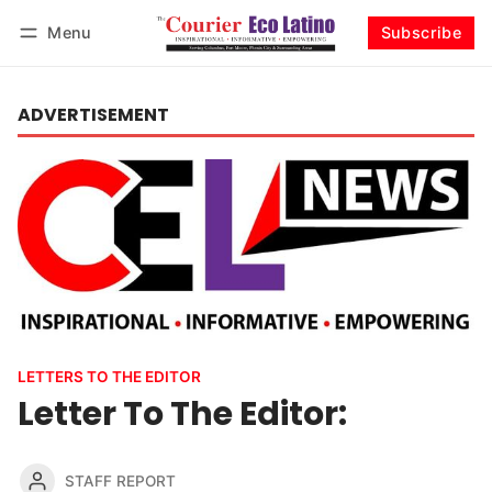
Menu
Subscribe
Log in
Subscribe
ADVERTISEMENT
LETTERS TO THE EDITOR
Letter To The Editor:
STAFF REPORT