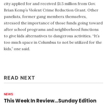
city applied for and received $1.5 million from Gov.
Brian Kemp’s Violent Crime Reduction Grant. Other
panelists, former gang members themselves,
stressed the importance of those funds going toward
after school programs and neighborhood functions
to give kids alternatives to dangerous activities. “It’s
too much space in Columbus to not be utilized for the
kids,” one said.
READ NEXT
NEWS
This Week In Review…Sunday Edition