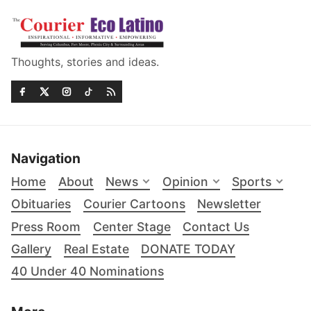
Thoughts, stories and ideas.
Navigation
Home
About
News
Opinion
Sports
Obituaries
Courier Cartoons
Newsletter
Press Room
Center Stage
Contact Us
Gallery
Real Estate
DONATE TODAY
40 Under 40 Nominations