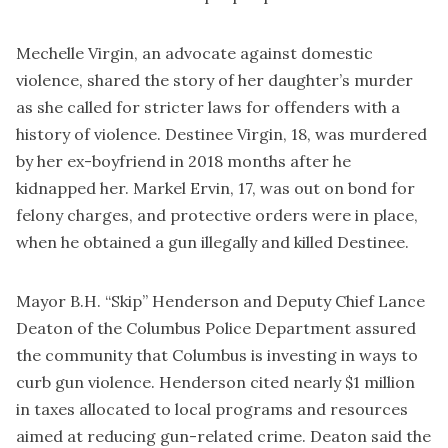
Mechelle Virgin, an advocate against domestic
violence, shared the story of her daughter’s murder
as she called for stricter laws for offenders with a
history of violence. Destinee Virgin, 18, was murdered
by her ex-boyfriend in 2018 months after he
kidnapped her. Markel Ervin, 17, was out on bond for
felony charges, and protective orders were in place,
when he obtained a gun illegally and killed Destinee.
Mayor B.H. “Skip” Henderson and Deputy Chief Lance
Deaton of the Columbus Police Department assured
the community that Columbus is investing in ways to
curb gun violence. Henderson cited nearly $1 million
in taxes allocated to local programs and resources
aimed at reducing gun-related crime. Deaton said the