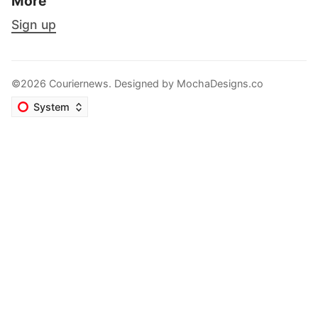
More
Sign up
©2026 Couriernews. Designed by
MochaDesigns.co