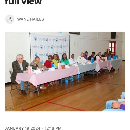
full view
WANE HAILES
JANUARY 19 2024
12:16 PM