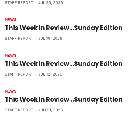
STAFF REPORT
JUL 26, 2026
NEWS
This Week In Review…Sunday Edition
STAFF REPORT
JUL 19, 2026
NEWS
This Week In Review…Sunday Edition
STAFF REPORT
JUL 12, 2026
NEWS
This Week In Review…Sunday Edition
STAFF REPORT
JUN 21, 2026