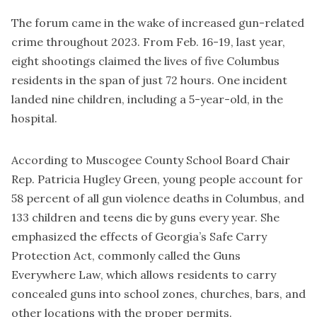
The forum came in the wake of increased gun-related
crime throughout 2023. From Feb. 16-19, last year,
eight shootings claimed the lives of five Columbus
residents
in the span of just 72 hours. One incident
landed nine children, including a 5-year-old, in the
hospital.
According to Muscogee County School Board Chair
Rep. Patricia Hugley Green, young people account for
58 percent of all gun violence deaths in Columbus, and
133 children and teens die by guns every year. She
emphasized the effects of Georgia’s Safe Carry
Protection Act, commonly called the Guns
Everywhere Law, which allows residents to carry
concealed guns into school zones, churches, bars, and
other locations with the proper permits.