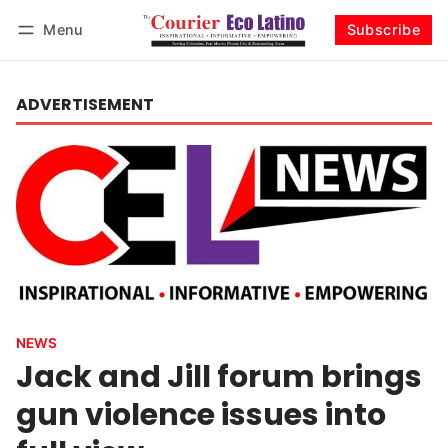
Menu
Subscribe
Log in
Subscribe
ADVERTISEMENT
NEWS
Jack and Jill forum brings
gun violence issues into