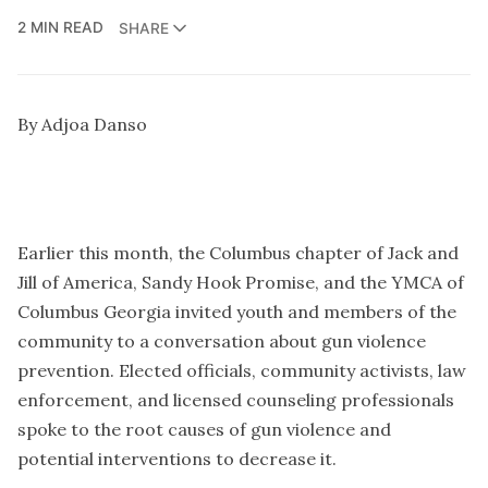
2 MIN READ
SHARE
By Adjoa Danso
Earlier this month, the Columbus chapter of Jack and
Jill of America, Sandy Hook Promise, and the YMCA of
Columbus Georgia invited youth and members of the
community to a conversation about gun violence
prevention. Elected officials, community activists, law
enforcement, and licensed counseling professionals
spoke to the root causes of gun violence and
potential interventions to decrease it.