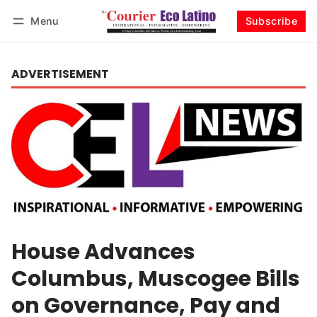
Menu
Subscribe
Log in
Subscribe
ADVERTISEMENT
House Advances
Columbus, Muscogee Bills
on Governance, Pay and