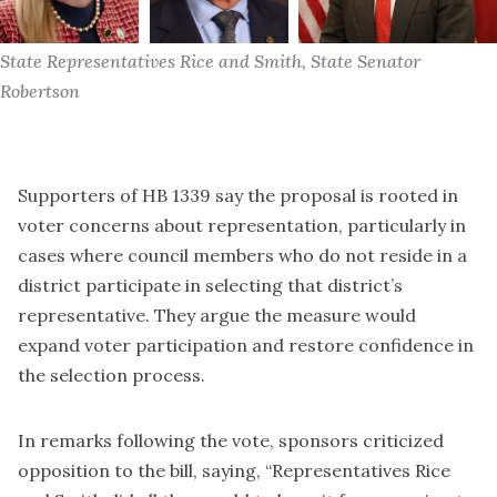
State Representatives Rice and Smith, State Senator 
Robertson
Supporters of HB 1339 say the proposal is rooted in
voter concerns about representation, particularly in
cases where council members who do not reside in a
district participate in selecting that district’s
representative. They argue the measure would
expand voter participation and restore confidence in
the selection process.
In remarks following the vote, sponsors criticized
opposition to the bill, saying, “Representatives Rice