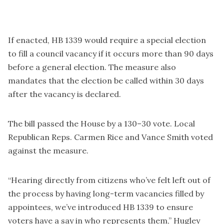
If enacted, HB 1339 would require a special election
to fill a council vacancy if it occurs more than 90 days
before a general election. The measure also
mandates that the election be called within 30 days
after the vacancy is declared.
The bill passed the House by a 130–30 vote. Local
Republican Reps. Carmen Rice and Vance Smith voted
against the measure.
“Hearing directly from citizens who’ve felt left out of
the process by having long-term vacancies filled by
appointees, we’ve introduced HB 1339 to ensure
voters have a say in who represents them,” Hugley