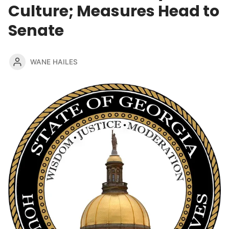
Culture; Measures Head to
Senate
WANE HAILES