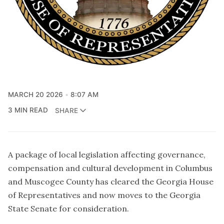
MARCH 20 2026
8:07 AM
3 MIN READ
SHARE
A package of local legislation affecting governance,
compensation and cultural development in Columbus
and Muscogee County has cleared the Georgia House
of Representatives and now moves to the Georgia
State Senate for consideration.