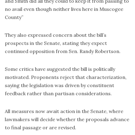
and Smith did all they could to keep it from passing to
no avail even though neither lives here in Muscogee
County”
They also expressed concern about the bill’s
prospects in the Senate, stating they expect
continued opposition from Sen. Randy Robertson.
Some critics have suggested the bill is politically
motivated. Proponents reject that characterization,
saying the legislation was driven by constituent
feedback rather than partisan considerations.
All measures now await action in the Senate, where
lawmakers will decide whether the proposals advance
to final passage or are revised.