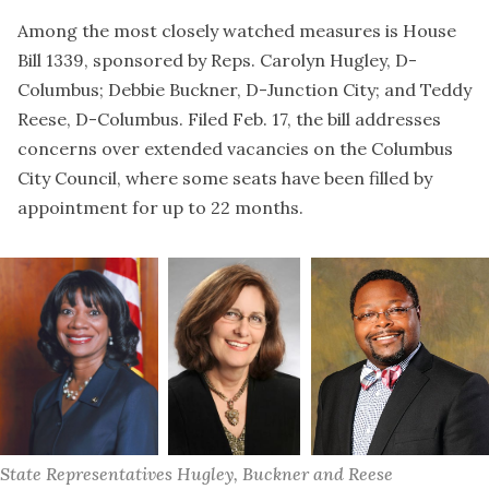
Among the most closely watched measures is House
Bill 1339, sponsored by Reps. Carolyn Hugley, D-
Columbus; Debbie Buckner, D-Junction City; and Teddy
Reese, D-Columbus. Filed Feb. 17, the bill addresses
concerns over extended vacancies on the Columbus
City Council, where some seats have been filled by
appointment for up to 22 months.
State Representatives Hugley, Buckner and Reese