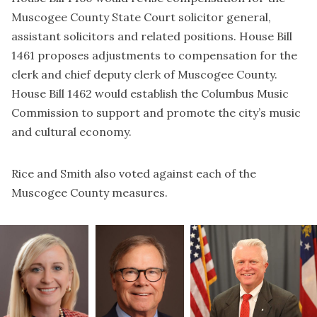
Muscogee County State Court solicitor general,
assistant solicitors and related positions. House Bill
1461 proposes adjustments to compensation for the
clerk and chief deputy clerk of Muscogee County.
House Bill 1462 would establish the Columbus Music
Commission to support and promote the city’s music
and cultural economy.
Rice and Smith also voted against each of the
Muscogee County measures.