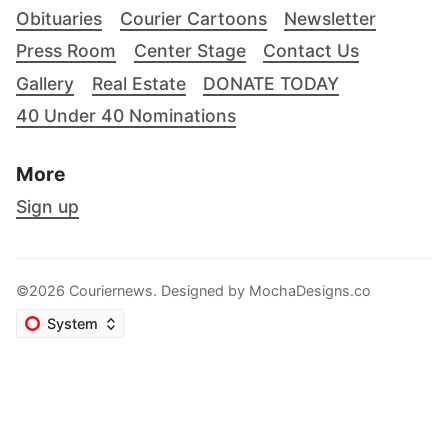
Obituaries
Courier Cartoons
Newsletter
Press Room
Center Stage
Contact Us
Gallery
Real Estate
DONATE TODAY
40 Under 40 Nominations
More
Sign up
©2026 Couriernews. Designed by
MochaDesigns.co