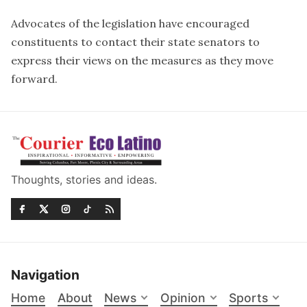
Advocates of the legislation have encouraged
constituents to contact their state senators to
express their views on the measures as they move
forward.
Thoughts, stories and ideas.
Navigation
Home
About
News
Opinion
Sports