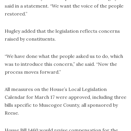
said in a statement. “We want the voice of the people
restored.”
Hugley added that the legislation reflects concerns
raised by constituents.
“We have done what the people asked us to do, which
was to introduce this concern,” she said. “Now the
process moves forward.”
All measures on the House’s Local Legislation
Calendar for March 17 were approved, including three
bills specific to Muscogee County, all sponsored by
Reese.
House Bill 1460 would revise compensation for the