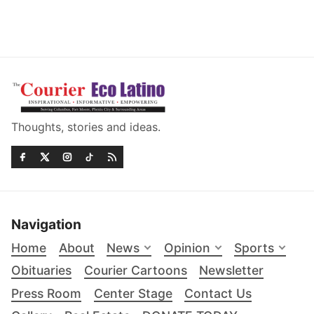
Thoughts, stories and ideas.
Navigation
Home
About
News
Opinion
Sports
Obituaries
Courier Cartoons
Newsletter
Press Room
Center Stage
Contact Us