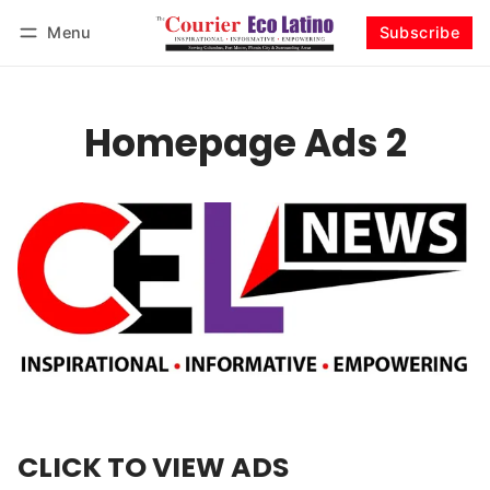
Menu
Subscribe
Log in
Subscribe
Homepage Ads 2
CLICK TO VIEW ADS