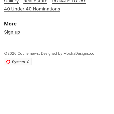
Gallery
Real Estate
DONATE TODAY
40 Under 40 Nominations
More
Sign up
©2026 Couriernews. Designed by
MochaDesigns.co