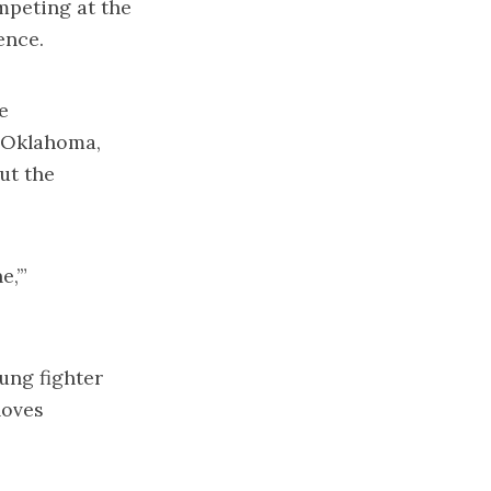
mpeting at the
ence.
e
, Oklahoma,
ut the
e,’”
ung fighter
loves