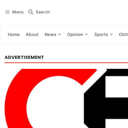
Menu
Search
Log in
Subscribe
Home
About
News
Opinion
Sports
Obit
ADVERTISEMENT