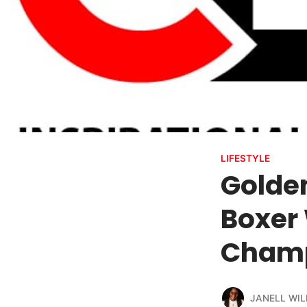
LIFESTYLE
Golde
Boxer
Champ
JANELL WIL