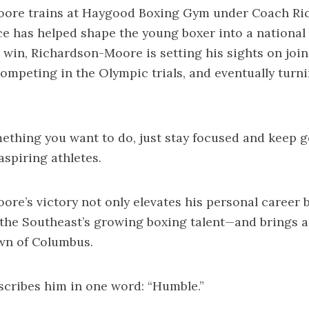
ore trains at Haygood Boxing Gym under Coach Rick
 has helped shape the young boxer into a national
t win, Richardson-Moore is setting his sights on joi
ompeting in the Olympic trials, and eventually turn
mething you want to do, just stay focused and keep g
aspiring athletes.
re’s victory not only elevates his personal career b
 the Southeast’s growing boxing talent—and brings a
wn of Columbus.
cribes him in one word: “Humble.”