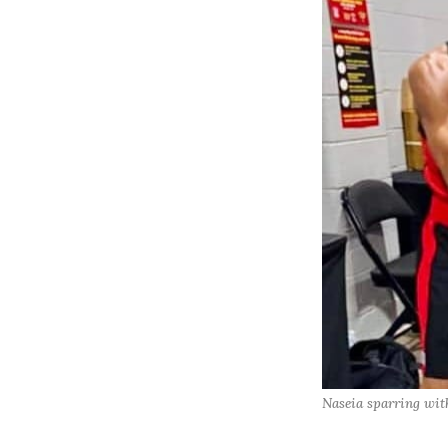
Naseia sparring with