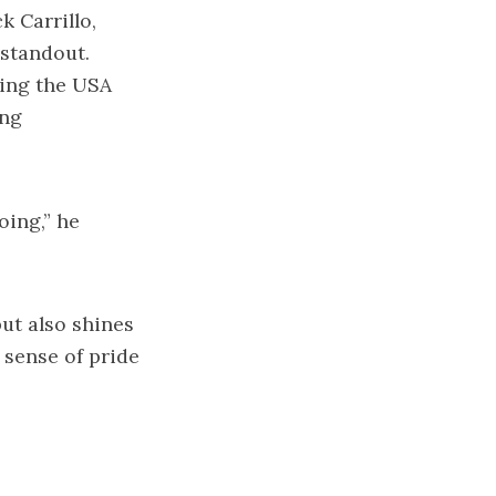
 Carrillo,
 standout.
ning the USA
ing
oing,” he
ut also shines
 sense of pride