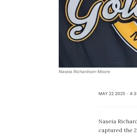
Naseia Richardson-Moore
MAY 22 2025
4:3
Naseia Richar
captured the 2