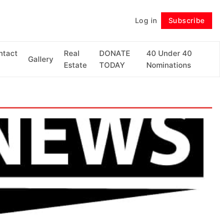
Log in
Subscribe
Follow
ntact
Real
DONATE
40 Under 40
Gallery
Estate
TODAY
Nominations