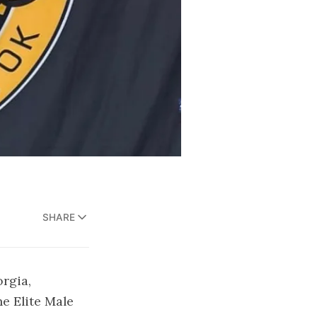
SHARE
rgia,
e Elite Male