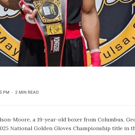
5 PM
2 MIN READ
dson-Moore, a 19-year-old boxer from Columbus, Geo
025 National Golden Gloves Championship title in th