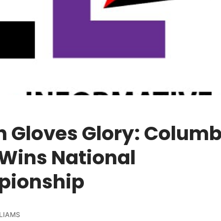
n Gloves Glory: Colum
 Wins National
ionship
LIAMS