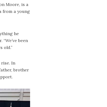
on Moore, is a
a from a young
ything he
r. “We’ve been
 old.”
rise. In
ather, brother
upport.