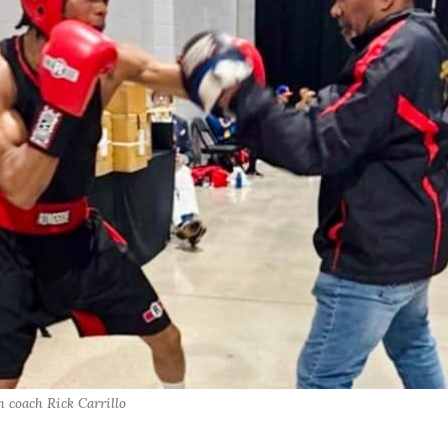
 coach Rick Carrillo