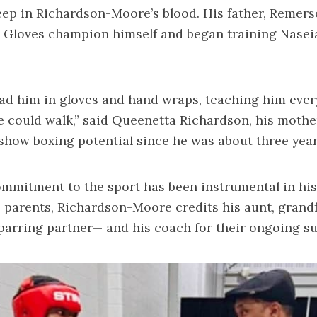
ep in Richardson-Moore’s blood. His father, Remers
 Gloves champion himself and began training Nasei
ad him in gloves and hand wraps, teaching him ever
 could walk,” said Queenetta Richardson, his mothe
how boxing potential since he was about three years
ommitment to the sport has been instrumental in his 
s parents, Richardson-Moore credits his aunt, grandf
parring partner— and his coach for their ongoing s