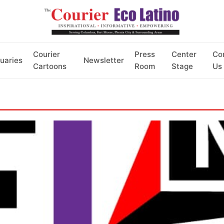
Courier
Press
Center
Co
uaries
Newsletter
Cartoons
Room
Stage
Us