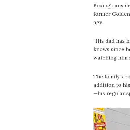
Boxing runs de
former Golden
age.
“His dad has h
knows since he
watching him s
The family’s c
addition to hi
—his regular s