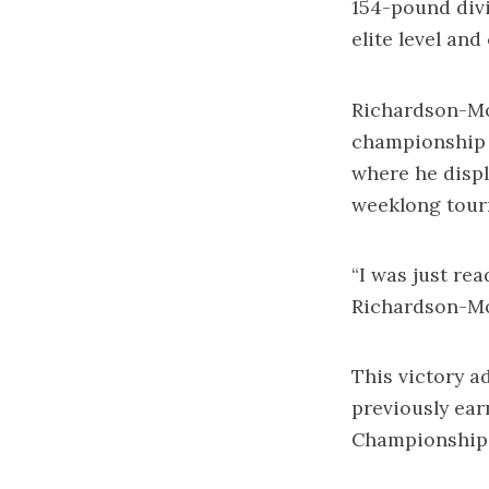
154-pound divi
elite level an
Richardson-Mo
championship o
where he displ
weeklong tour
“I was just rea
Richardson-Mo
This victory a
previously ear
Championship 