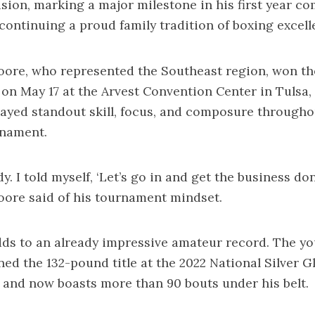
sion, marking a major milestone in his first year co
d continuing a proud family tradition of boxing excell
ore, who represented the Southeast region, won th
n May 17 at the Arvest Convention Center in Tulsa
ayed standout skill, focus, and composure througho
nament.
dy. I told myself, ‘Let’s go in and get the business don
ore said of his tournament mindset.
dds to an already impressive amateur record. The yo
ned the 132-pound title at the 2022 National Silver G
and now boasts more than 90 bouts under his belt.