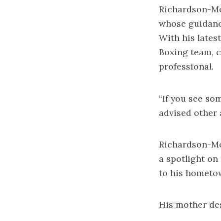
Richardson-Mo
whose guidance
With his lates
Boxing team, c
professional.
“If you see so
advised other 
Richardson-Moo
a spotlight on
to his hometo
His mother des