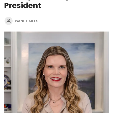
President
WANE HAILES