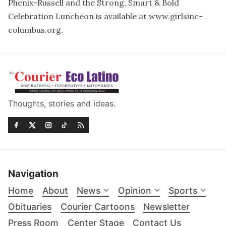
Phenix-Russell and the Strong, Smart & Bold
Celebration Luncheon is available at
www.girlsinc-
columbus.org
.
Thoughts, stories and ideas.
Navigation
Home
About
News
Opinion
Sports
Obituaries
Courier Cartoons
Newsletter
Press Room
Center Stage
Contact Us