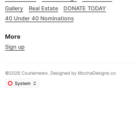
Gallery
Real Estate
DONATE TODAY
40 Under 40 Nominations
More
Sign up
©2026 Couriernews. Designed by
MochaDesigns.co