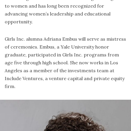
to women and has long been recognized for
advancing women’s leadership and educational
opportunity.
Girls Inc. alumna Adriana Embus will serve as mistress
of ceremonies. Embus, a Yale University honor
graduate, participated in Girls Inc. programs from
age five through high school. She now works in Los
Angeles as a member of the investments team at
Include Ventures, a venture capital and private equity
firm.