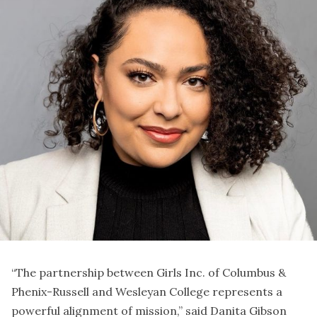
“The partnership between Girls Inc. of Columbus &
Phenix-Russell and Wesleyan College represents a
powerful alignment of mission,” said Danita Gibson