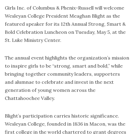
Girls Inc. of Columbus & Phenix-Russell will welcome
Wesleyan College President Meaghan Blight as the
featured speaker for its 12th Annual Strong, Smart &
Bold Celebration Luncheon on Tuesday, May 5, at the
St. Luke Ministry Center.
The annual event highlights the organization’s mission
to inspire girls to be “strong, smart and bold,” while
bringing together community leaders, supporters
and alumnae to celebrate and invest in the next
generation of young women across the
Chattahoochee Valley.
Blight’s participation carries historic significance.
Wesleyan College, founded in 1836 in Macon, was the
first college in the world chartered to grant degrees