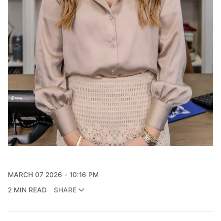
MARCH 07 2026
10:16 PM
2 MIN READ
SHARE