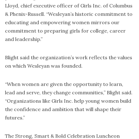
Lloyd, chief executive officer of Girls Inc. of Columbus
& Phenix-Russell. “Wesleyan’s historic commitment to
educating and empowering women mirrors our
commitment to preparing girls for college, career
and leadership.”
Blight said the organization’s work reflects the values
on which Wesleyan was founded.
“When women are given the opportunity to learn,
lead and serve, they change communities,” Blight said.
“Organizations like Girls Inc. help young women build
the confidence and ambition that will shape their
futures.”
The Strong, Smart & Bold Celebration Luncheon