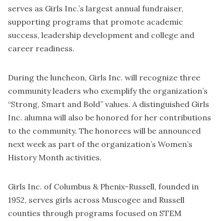
serves as Girls Inc.’s largest annual fundraiser,
supporting programs that promote academic
success, leadership development and college and
career readiness.
During the luncheon, Girls Inc. will recognize three
community leaders who exemplify the organization’s
“Strong, Smart and Bold” values. A distinguished Girls
Inc. alumna will also be honored for her contributions
to the community. The honorees will be announced
next week as part of the organization’s Women’s
History Month activities.
Girls Inc. of Columbus & Phenix-Russell, founded in
1952, serves girls across Muscogee and Russell
counties through programs focused on STEM