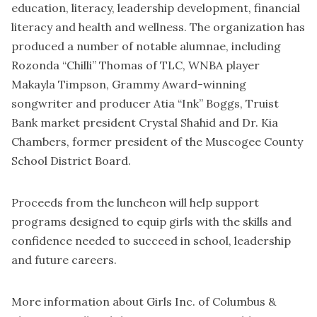
education, literacy, leadership development, financial
literacy and health and wellness. The organization has
produced a number of notable alumnae, including
Rozonda “Chilli” Thomas of TLC, WNBA player
Makayla Timpson, Grammy Award-winning
songwriter and producer Atia “Ink” Boggs, Truist
Bank market president Crystal Shahid and Dr. Kia
Chambers, former president of the Muscogee County
School District Board.
Proceeds from the luncheon will help support
programs designed to equip girls with the skills and
confidence needed to succeed in school, leadership
and future careers.
More information about Girls Inc. of Columbus &