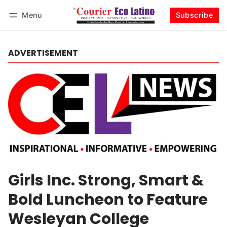
Menu
Subscribe
Log in
Subscribe
ADVERTISEMENT
Girls Inc. Strong, Smart &
Bold Luncheon to Feature
Wesleyan College