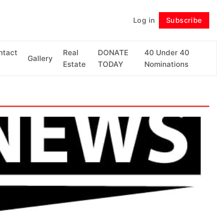
Log in
Subscribe
Follow
ntact
Real
DONATE
40 Under 40
Gallery
Estate
TODAY
Nominations