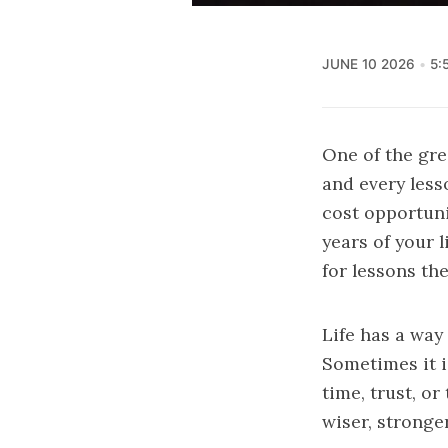
JUNE 10 2026
5:
One of the grea
and every less
cost opportuni
years of your 
for lessons the
Life has a way
Sometimes it i
time, trust, o
wiser, stronge