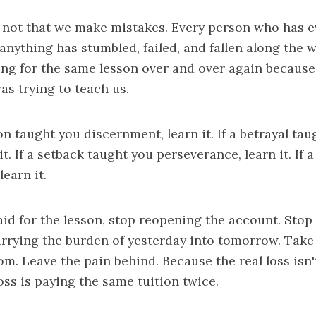
 not that we make mistakes. Every person who has e
nything has stumbled, failed, and fallen along the w
ing for the same lesson over and over again because
as trying to teach us.
on taught you discernment, learn it. If a betrayal ta
t. If a setback taught you perseverance, learn it. If a
learn it.
id for the lesson, stop reopening the account. Stop 
arrying the burden of yesterday into tomorrow. Take 
m. Leave the pain behind. Because the real loss isn'
oss is paying the same tuition twice.