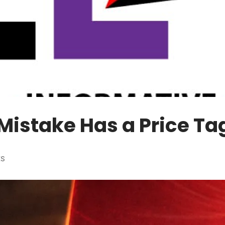
Mistake Has a Price Ta
ES