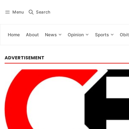
Menu
Search
Log in
Subscribe
Home
About
News
Opinion
Sports
Obit
ADVERTISEMENT