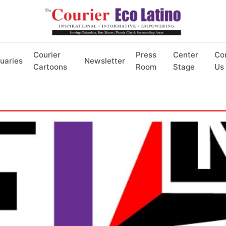
Courier
Press
Center
Co
uaries
Newsletter
Cartoons
Room
Stage
Us