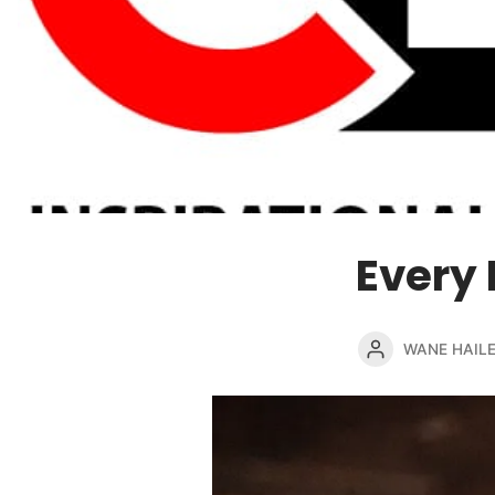
Every 
WANE HAIL