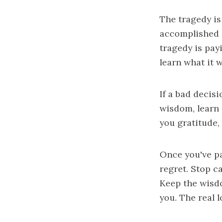
The tragedy is
accomplished a
tragedy is pay
learn what it w
If a bad decisi
wisdom, learn i
you gratitude, 
Once you've pa
regret. Stop c
Keep the wisdo
you. The real l