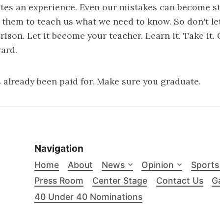
tes an experience. Even our mistakes can become s
them to teach us what we need to know. So don't le
ison. Let it become your teacher. Learn it. Take it. 
ard.
 already been paid for. Make sure you graduate.
Navigation
Home
About
News
Opinion
Sports
Press Room
Center Stage
Contact Us
Ga
40 Under 40 Nominations