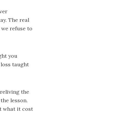
ver
ay. The real
 we refuse to
ught you
 loss taught
reliving the
the lesson.
t what it cost