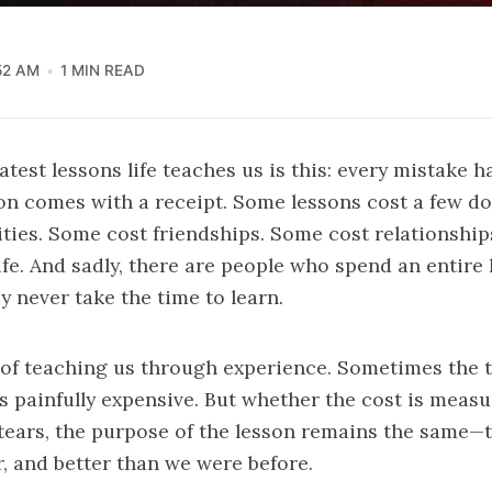
52 AM
1 MIN READ
test lessons life teaches us is this: every mistake ha
on comes with a receipt. Some lessons cost a few do
ties. Some cost friendships. Some cost relationshi
life. And sadly, there are people who spend an entire 
y never take the time to learn.
 of teaching us through experience. Sometimes the tu
s painfully expensive. But whether the cost is meas
r tears, the purpose of the lesson remains the same
r, and better than we were before.