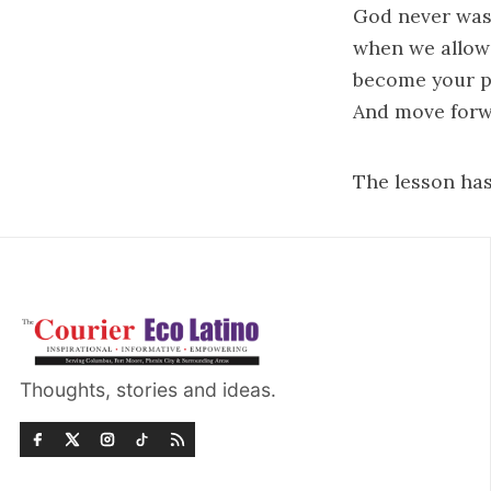
God never was
when we allow 
become your pr
And move forw
The lesson has
Thoughts, stories and ideas.