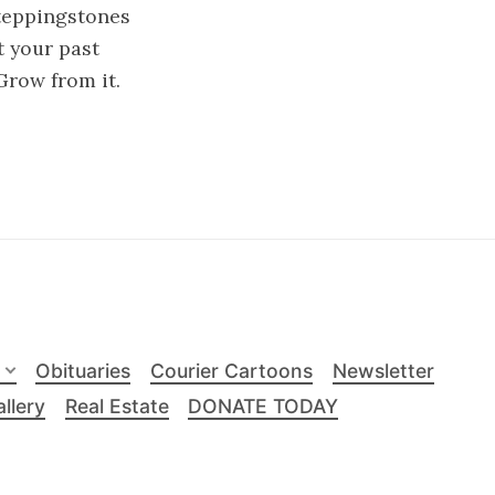
teppingstones
t your past
Grow from it.
Obituaries
Courier Cartoons
Newsletter
llery
Real Estate
DONATE TODAY