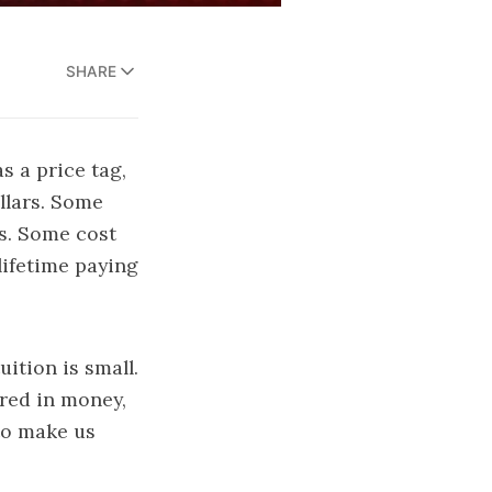
SHARE
s a price tag,
llars. Some
ps. Some cost
lifetime paying
ition is small.
ured in money,
—to make us