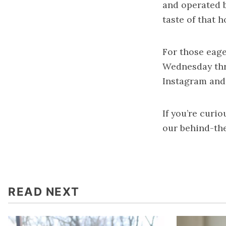
and operated b
taste of that 
For those eage
Wednesday thr
Instagram and
If you’re curi
our behind-th
READ NEXT