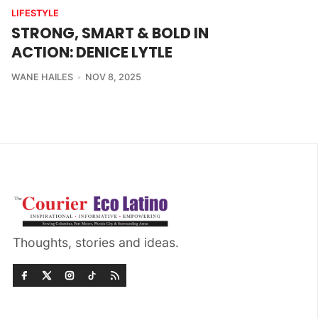
LIFESTYLE
STRONG, SMART & BOLD IN
ACTION: DENICE LYTLE
WANE HAILES
NOV 8, 2025
Thoughts, stories and ideas.