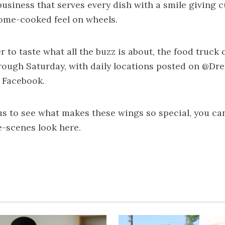
usiness that serves every dish with a smile giving 
home-cooked feel on wheels.
r to taste what all the buzz is about, the food truck
ough Saturday, with daily locations posted on @Dre
 Facebook.
ous to see what makes these wings so special, you ca
e-scenes look
here
.