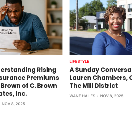
LIFESTYLE
erstanding Rising
A Sunday Conversat
nsurance Premiums
Lauren Chambers, 
 Brown of C. Brown
The Mill District
tes, Inc.
WANE HAILES
NOV 8, 2025
NOV 8, 2025