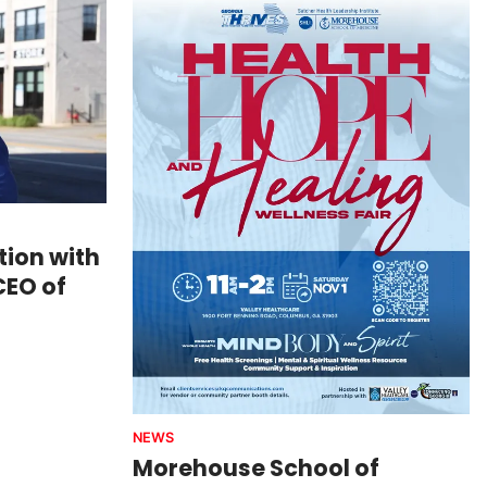
ion with
CEO of
NEWS
Morehouse School of