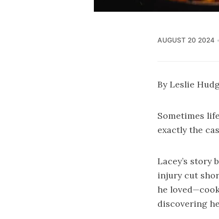
AUGUST 20 2024
By Leslie Hud
Sometimes life
exactly the ca
Lacey’s story 
injury cut sho
he loved—cooki
discovering he 