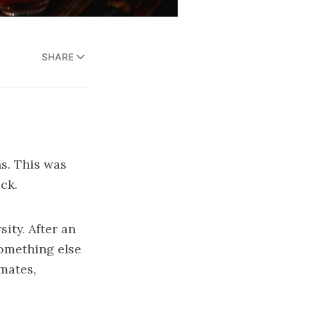
SHARE
s. This was
ck.
ity. After an
something else
mates,