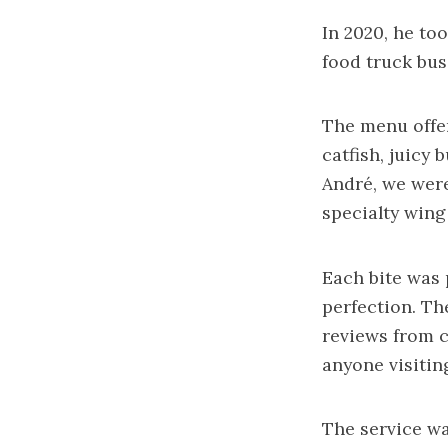
In 2020, he to
food truck bus
The menu offer
catfish, juicy
André, we were
specialty wing 
Each bite was 
perfection. Th
reviews from c
anyone visitin
The service wa