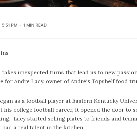
5:51 PM
1 MIN READ
gins
 takes unexpected turns that lead us to new passion
se for Andre Lacy, owner of Andre's Topshelf food tru
began as a football player at Eastern Kentucky Univers
rt his college football career, it opened the door to 
ng. Lacy started selling plates to friends and team
had a real talent in the kitchen.