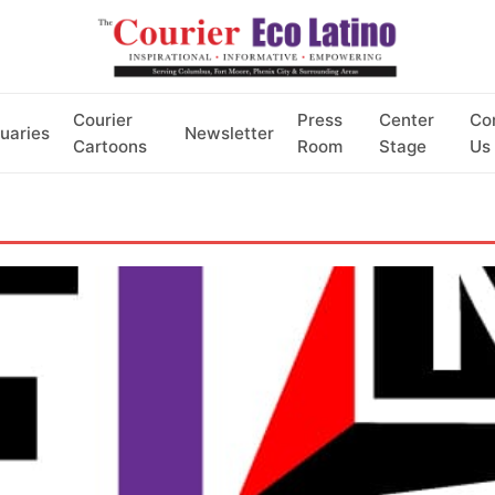
Courier
Press
Center
Co
uaries
Newsletter
Cartoons
Room
Stage
Us