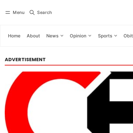
Menu
Search
Log in
Subscribe
Home
About
News
Opinion
Sports
Obit
ADVERTISEMENT