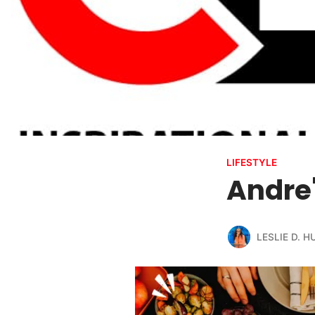
LIFESTYLE
Andre'
LESLIE D. 