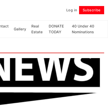
Log in
Subscribe
Follow
ntact
Real
DONATE
40 Under 40
Gallery
Estate
TODAY
Nominations