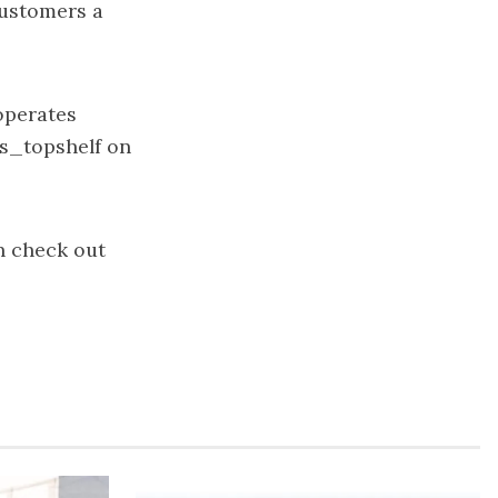
customers a
 operates
s_topshelf on
n check out