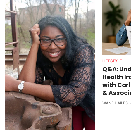
LIFESTYLE
Q&A: Und
Health I
with Carl
& Associa
WANE HAILES