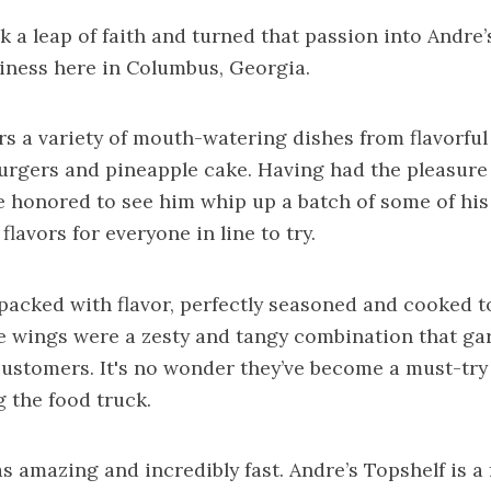
ok a leap of faith and turned that passion into Andre’
iness here in Columbus, Georgia.
s a variety of mouth-watering dishes from flavorful
 burgers and pineapple cake. Having had the pleasure
 honored to see him whip up a batch of some of his 
flavors for everyone in line to try.
packed with flavor, perfectly seasoned and cooked t
e wings were a zesty and tangy combination that ga
ustomers. It's no wonder they’ve become a must-try
g the food truck.
s amazing and incredibly fast. Andre’s Topshelf is 