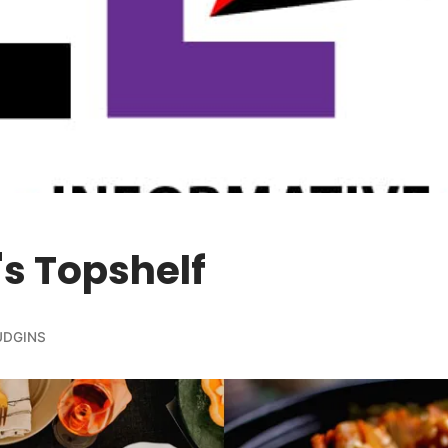
s Topshelf
HUDGINS