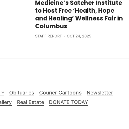
Medicine’s Satcher Institute
to Host Free ‘Health, Hope
and Healing’ Wellness Fair in
Columbus
STAFF REPORT
OCT 24, 2025
Obituaries
Courier Cartoons
Newsletter
llery
Real Estate
DONATE TODAY