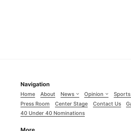
Navigation
Home
About
News
Opinion
Sports
Press Room
Center Stage
Contact Us
Ga
40 Under 40 Nominations
More