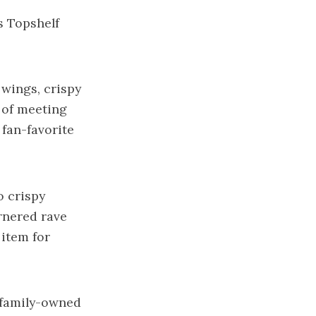
s Topshelf
 wings, crispy
 of meeting
fan-favorite
o crispy
rnered rave
 item for
a family-owned