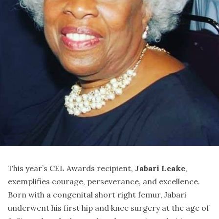
This year’s CEL Awards recipient,
Jabari Leake
,
exemplifies courage, perseverance, and excellence.
Born with a congenital short right femur, Jabari
underwent his first hip and knee surgery at the age of