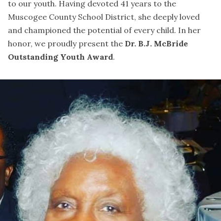
to our youth. Having devoted 41 years to the
Muscogee County School District, she deeply loved
and championed the potential of every child. In her
honor, we proudly present the
Dr. B.J. McBride
Outstanding Youth Award
.