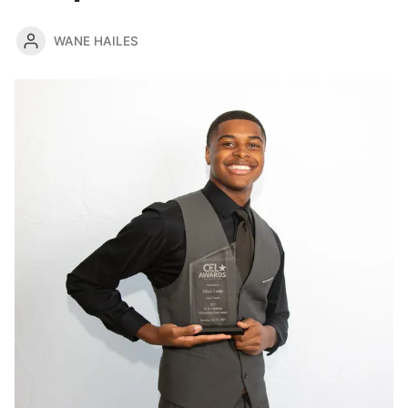
WANE HAILES