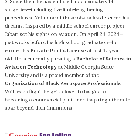
2. Since then, he has endured approximately 14
surgeries—including five limb-lengthening
procedures. Yet none of these obstacles deterred his
dreams. Inspired by a middle school career project,
Jabari set his sights on aviation. On April 24, 2024—
just weeks before his high school graduation—he
earned his
Private Pilot’s License
at just 17 years
old. He is currently pursuing a
Bachelor of Science in
Aviation Technology
at Middle Georgia State
University and is a proud member of the
Organization of Black Aerospace Professionals
.
With each flight, he gets closer to his goal of
becoming a commercial pilot—and inspiring others to
soar beyond their limitations.