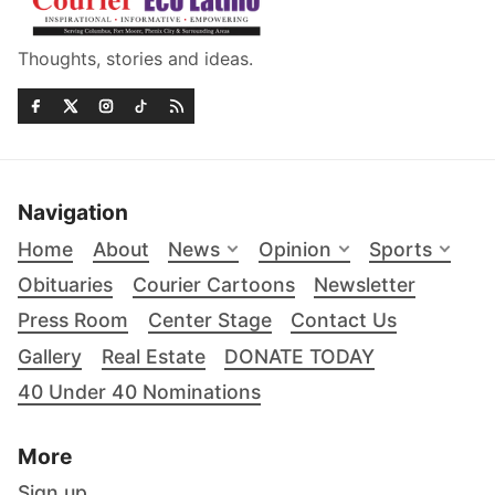
Thoughts, stories and ideas.
Navigation
Home
About
News
Opinion
Sports
Obituaries
Courier Cartoons
Newsletter
Press Room
Center Stage
Contact Us
Gallery
Real Estate
DONATE TODAY
40 Under 40 Nominations
More
Sign up