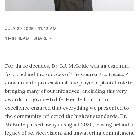
JULY 29 2025
11:42 AM
1 MIN READ
SHARE
For three decades, Dr. B.J. McBride was an essential
force behind the success of
The Courier Eco Latino
. A
consummate professional, she played a pivotal role in
bringing many of our initiatives—including this very
awards program—to life. Her dedication to
excellence ensured that everything we presented to
the community reflected the highest standards. Dr.
McBride passed away in August 2020, leaving behind a
legacy of service, vision, and unwavering commitment