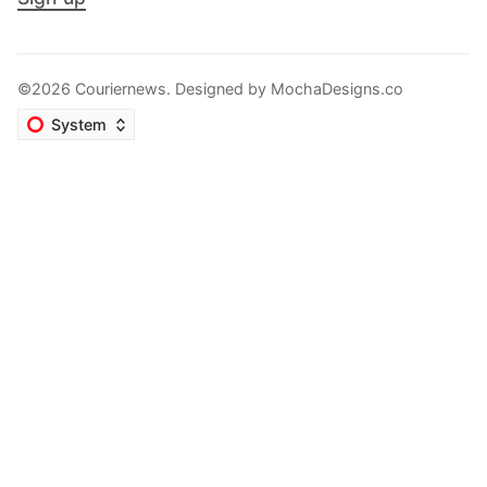
©2026 Couriernews. Designed by
MochaDesigns.co