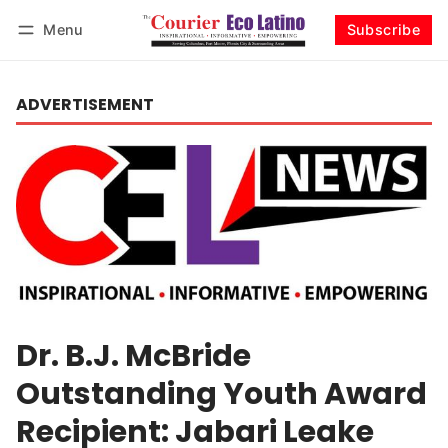
Menu
Subscribe
Log in
Subscribe
ADVERTISEMENT
Dr. B.J. McBride
Outstanding Youth Award
Recipient: Jabari Leake