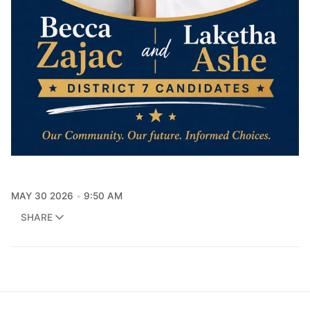
MAY 30 2026
9:50 AM
SHARE