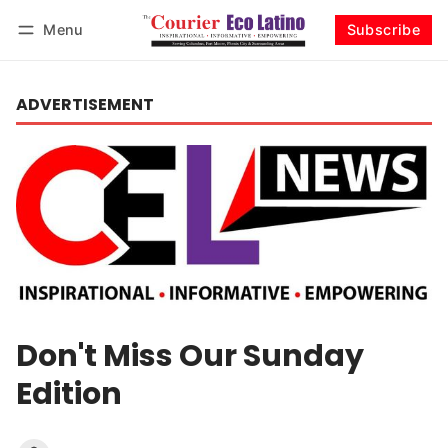
Menu
Subscribe
Log in
Subscribe
ADVERTISEMENT
Don't Miss Our Sunday
Edition