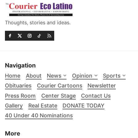
Thoughts, stories and ideas.
Navigation
Home
About
News
Opinion
Sports
Obituaries
Courier Cartoons
Newsletter
Press Room
Center Stage
Contact Us
Gallery
Real Estate
DONATE TODAY
40 Under 40 Nominations
More