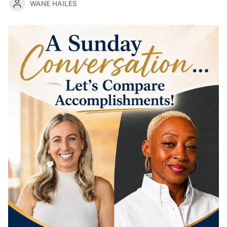
WANE HAILES