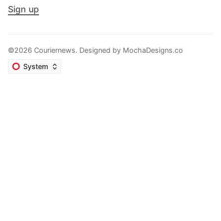
Sign up
©2026 Couriernews. Designed by
MochaDesigns.co