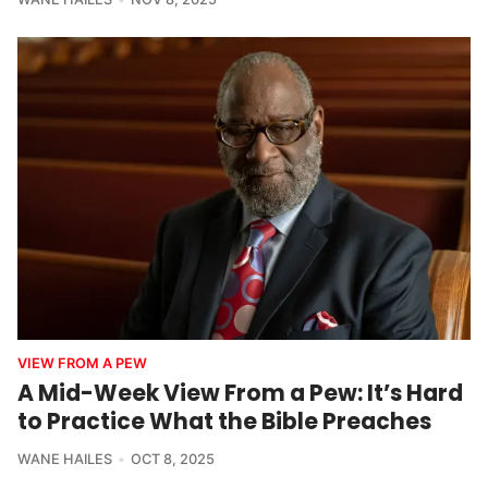
VIEW FROM A PEW
A Mid-Week View From a Pew: It’s Hard
to Practice What the Bible Preaches
WANE HAILES
OCT 8, 2025