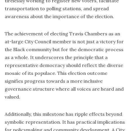
tirelessly working to register new voters, facilitate
transportation to polling stations, and spread
awareness about the importance of the election.
The achievement of electing Travis Chambers as an
at-large City Council member is not just a victory for
the Black community but for the democratic process
as a whole. It underscores the principle that a
representative democracy should reflect the diverse
mosaic of its populace. This election outcome
signifies progress towards a more inclusive
governance structure where all voices are heard and
valued.
Additionally, this milestone has ripple effects beyond
symbolic representation. It has practical implications
for policymaking and community development. A City