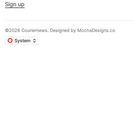
Sign up
©2026 Couriernews. Designed by
MochaDesigns.co