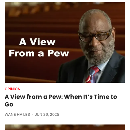
OPINION
A View from a Pew: When It’s Time to
Go
WANE HAILES
JUN 26, 2025