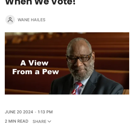
When We Vote!
WANE HAILES
JUNE 20 2024
1:13 PM
2 MIN READ
SHARE