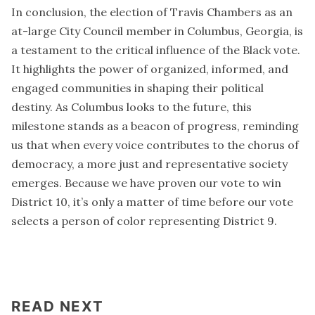
In conclusion, the election of Travis Chambers as an
at-large City Council member in Columbus, Georgia, is
a testament to the critical influence of the Black vote.
It highlights the power of organized, informed, and
engaged communities in shaping their political
destiny. As Columbus looks to the future, this
milestone stands as a beacon of progress, reminding
us that when every voice contributes to the chorus of
democracy, a more just and representative society
emerges. Because we have proven our vote to win
District 10, it’s only a matter of time before our vote
selects a person of color representing District 9.
READ NEXT