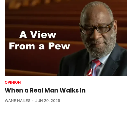
OPINION
When a Real Man Walks In
WANE HAILES
JUN 20, 2025