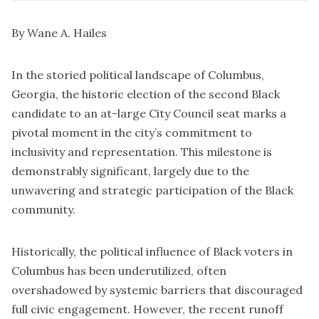
By Wane A. Hailes
In the storied political landscape of Columbus,
Georgia, the historic election of the second Black
candidate to an at-large City Council seat marks a
pivotal moment in the city’s commitment to
inclusivity and representation. This milestone is
demonstrably significant, largely due to the
unwavering and strategic participation of the Black
community.
Historically, the political influence of Black voters in
Columbus has been underutilized, often
overshadowed by systemic barriers that discouraged
full civic engagement. However, the recent runoff