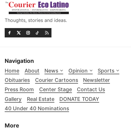
Thoughts, stories and ideas.
Navigation
Home
About
News
Opinion
Sports
Obituaries
Courier Cartoons
Newsletter
Press Room
Center Stage
Contact Us
Gallery
Real Estate
DONATE TODAY
40 Under 40 Nominations
More