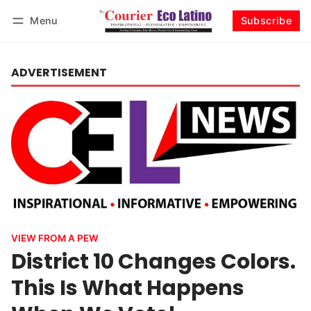
Menu
Subscribe
Log in
Subscribe
ADVERTISEMENT
VIEW FROM A PEW
District 10 Changes Colors.
This Is What Happens