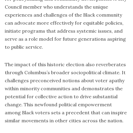
Council member who understands the unique
experiences and challenges of the Black community
can advocate more effectively for equitable policies,
initiate programs that address systemic issues, and
serve as a role model for future generations aspiring
to public service.
The impact of this historic election also reverberates
through Columbus’s broader sociopolitical climate. It
challenges preconceived notions about voter apathy
within minority communities and demonstrates the
potential for collective action to drive substantial
change. This newfound political empowerment
among Black voters sets a precedent that can inspire
similar movements in other cities across the nation.