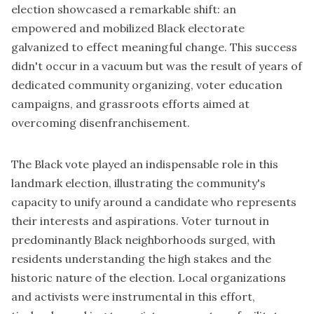
election showcased a remarkable shift: an
empowered and mobilized Black electorate
galvanized to effect meaningful change. This success
didn't occur in a vacuum but was the result of years of
dedicated community organizing, voter education
campaigns, and grassroots efforts aimed at
overcoming disenfranchisement.
The Black vote played an indispensable role in this
landmark election, illustrating the community's
capacity to unify around a candidate who represents
their interests and aspirations. Voter turnout in
predominantly Black neighborhoods surged, with
residents understanding the high stakes and the
historic nature of the election. Local organizations
and activists were instrumental in this effort,