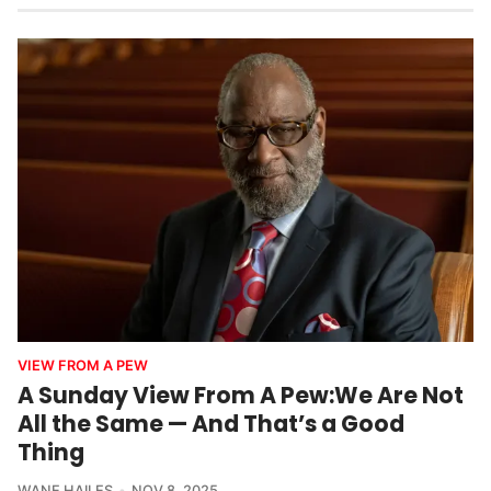
VIEW FROM A PEW
A Sunday View From A Pew:We Are Not
All the Same — And That’s a Good
Thing
WANE HAILES
NOV 8, 2025