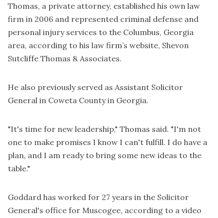
Thomas, a private attorney, established his own law
firm in 2006 and represented criminal defense and
personal injury services to the Columbus, Georgia
area, according to his law firm’s website, Shevon
Sutcliffe Thomas & Associates.
He also previously served as Assistant Solicitor
General in Coweta County in Georgia.
"It's time for new leadership," Thomas said. "I'm not
one to make promises I know I can't fulfill. I do have a
plan, and I am ready to bring some new ideas to the
table."
Goddard has worked for 27 years in the Solicitor
General's office for Muscogee, according to a video