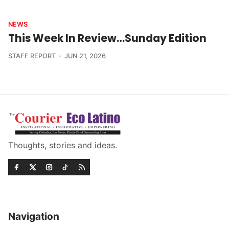
NEWS
This Week In Review…Sunday Edition
STAFF REPORT
JUN 21, 2026
Thoughts, stories and ideas.
Navigation