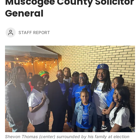
Muscogee County Solicitor
General
STAFF REPORT
Shevon Thomas (center) surrounded by his family at election 