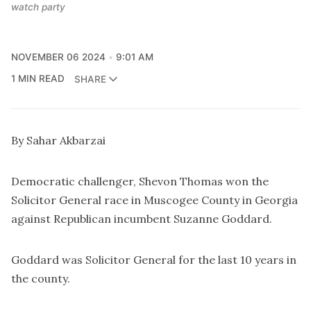
watch party
NOVEMBER 06 2024
9:01 AM
1 MIN READ
SHARE
By Sahar Akbarzai
Democratic challenger, Shevon Thomas won the
Solicitor General race in Muscogee County in Georgia
against Republican incumbent Suzanne Goddard.
Goddard was Solicitor General for the last 10 years in
the county.