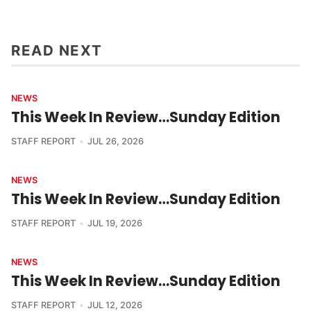
READ NEXT
NEWS
This Week In Review…Sunday Edition
STAFF REPORT
JUL 26, 2026
NEWS
This Week In Review…Sunday Edition
STAFF REPORT
JUL 19, 2026
NEWS
This Week In Review…Sunday Edition
STAFF REPORT
JUL 12, 2026