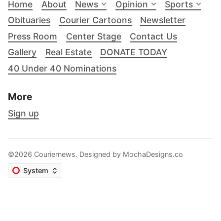
Home
About
News
Opinion
Sports
Obituaries
Courier Cartoons
Newsletter
Press Room
Center Stage
Contact Us
Gallery
Real Estate
DONATE TODAY
40 Under 40 Nominations
More
Sign up
©2026 Couriernews. Designed by
MochaDesigns.co