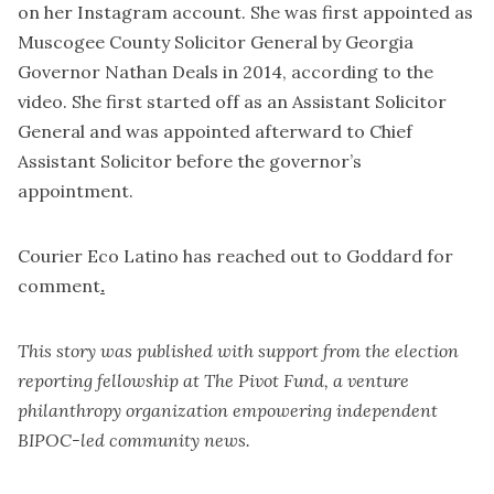
on her Instagram account. She was first appointed as
Muscogee County Solicitor General by Georgia
Governor Nathan Deals in 2014, according to the
video. She first started off as an Assistant Solicitor
General and was appointed afterward to Chief
Assistant Solicitor before the governor’s
appointment.
Courier Eco Latino has reached out to Goddard for
comment
.
This story was published with support from the election
reporting fellowship at The Pivot Fund, a venture
philanthropy organization empowering independent
BIPOC-led community news.