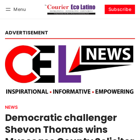
Menu
Subscribe
Log in
Subscribe
ADVERTISEMENT
NEWS
Democratic challenger
Shevon Thomas wins