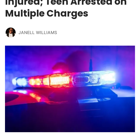
Injured; Teen Arrested on
Multiple Charges
JANELL WILLIAMS