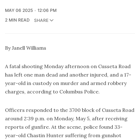
MAY 06 2025
12:06 PM
2 MIN READ
SHARE
By Janell Williams
A fatal shooting Monday afternoon on Cusseta Road
has left one man dead and another injured, and a 17-
year-old in custody on murder and armed robbery
charges, according to Columbus Police.
Officers responded to the 3700 block of Cusseta Road
around 2:39 p.m. on Monday, May 5, after receiving
reports of gunfire. At the scene, police found 33-
year-old Chastin Hunter suffering from gunshot