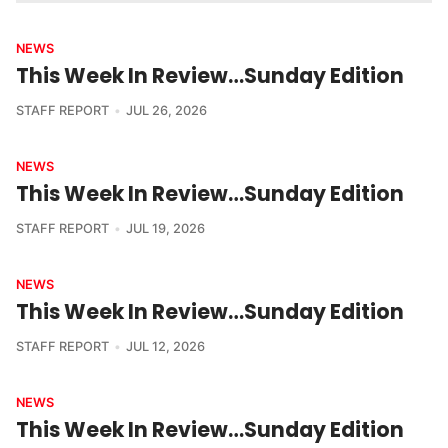
NEWS
This Week In Review…Sunday Edition
STAFF REPORT
JUL 26, 2026
NEWS
This Week In Review…Sunday Edition
STAFF REPORT
JUL 19, 2026
NEWS
This Week In Review…Sunday Edition
STAFF REPORT
JUL 12, 2026
NEWS
This Week In Review…Sunday Edition