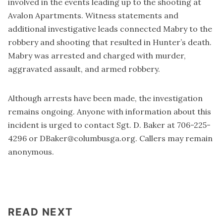
involved in the events leading up to the shooting at
Avalon Apartments. Witness statements and
additional investigative leads connected Mabry to the
robbery and shooting that resulted in Hunter’s death.
Mabry was arrested and charged with murder,
aggravated assault, and armed robbery.
Although arrests have been made, the investigation
remains ongoing. Anyone with information about this
incident is urged to contact Sgt. D. Baker at 706-225-
4296 or
DBaker@columbusga.org
. Callers may remain
anonymous.
READ NEXT