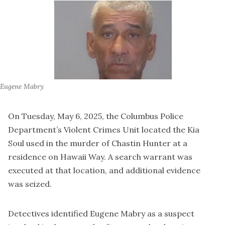
Eugene Mabry
On Tuesday, May 6, 2025, the Columbus Police
Department’s Violent Crimes Unit located the Kia
Soul used in the murder of Chastin Hunter at a
residence on Hawaii Way. A search warrant was
executed at that location, and additional evidence
was seized.
Detectives identified Eugene Mabry as a suspect