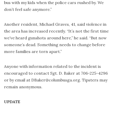
bus with my kids when the police cars rushed by. We
don’t feel safe anymore.”
Another resident, Michael Graves, 41, said violence in
the area has increased recently. “It’s not the first time
we’ve heard gunshots around here,” he said. “But now
someone’s dead. Something needs to change before
more families are torn apart.”
Anyone with information related to the incident is
encouraged to contact Sgt. D. Baker at 706-225-4296
or by email at
DBaker@columbusga.org
. Tipsters may
remain anonymous.
UPDATE