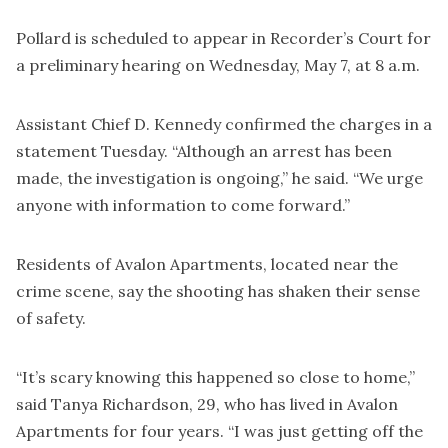
Pollard is scheduled to appear in Recorder’s Court for
a preliminary hearing on Wednesday, May 7, at 8 a.m.
Assistant Chief D. Kennedy confirmed the charges in a
statement Tuesday. “Although an arrest has been
made, the investigation is ongoing,” he said. “We urge
anyone with information to come forward.”
Residents of Avalon Apartments, located near the
crime scene, say the shooting has shaken their sense
of safety.
“It’s scary knowing this happened so close to home,”
said Tanya Richardson, 29, who has lived in Avalon
Apartments for four years. “I was just getting off the