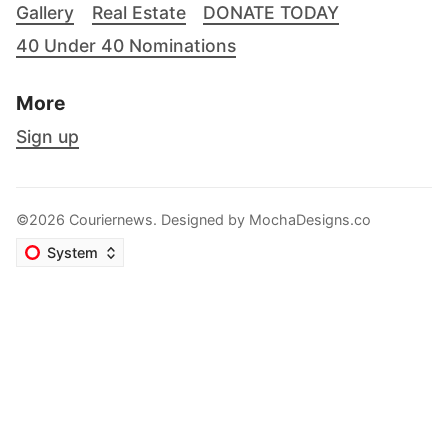
Gallery
Real Estate
DONATE TODAY
40 Under 40 Nominations
More
Sign up
©2026 Couriernews. Designed by
MochaDesigns.co