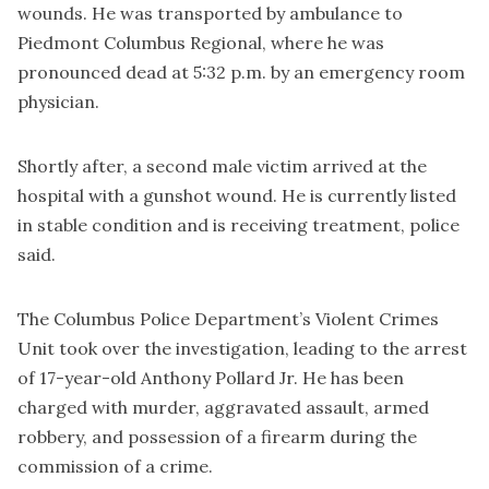
wounds. He was transported by ambulance to
Piedmont Columbus Regional, where he was
pronounced dead at 5:32 p.m. by an emergency room
physician.
Shortly after, a second male victim arrived at the
hospital with a gunshot wound. He is currently listed
in stable condition and is receiving treatment, police
said.
The Columbus Police Department’s Violent Crimes
Unit took over the investigation, leading to the arrest
of 17-year-old Anthony Pollard Jr. He has been
charged with murder, aggravated assault, armed
robbery, and possession of a firearm during the
commission of a crime.