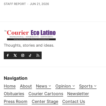
STAFF REPORT
JUN 21, 2026
Thoughts, stories and ideas.
Navigation
Home
About
News
Opinion
Sports
Obituaries
Courier Cartoons
Newsletter
Press Room
Center Stage
Contact Us