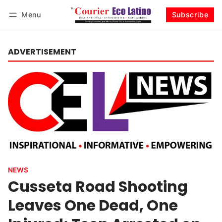
Menu
Subscribe
Log in
Subscribe
ADVERTISEMENT
NEWS
Cusseta Road Shooting
Leaves One Dead, One