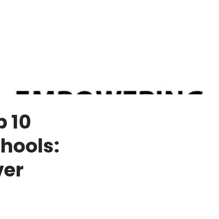
p 10
hools:
ver