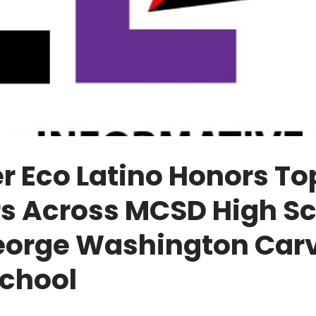
r Eco Latino Honors To
rs Across MCSD High Sc
eorge Washington Car
School