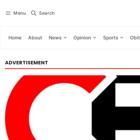
Menu
Search
Log in
Subscribe
Home
About
News
Opinion
Sports
Obit
ADVERTISEMENT