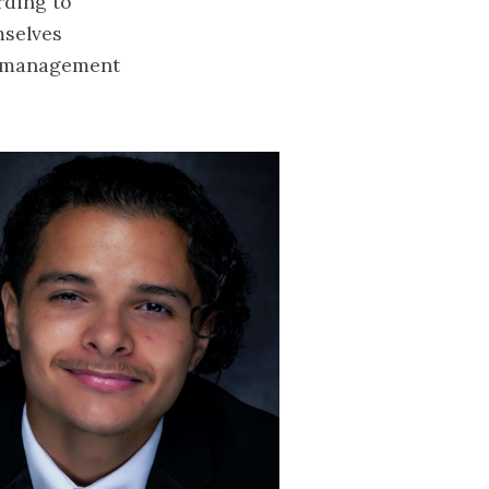
rding to
mselves
me-management