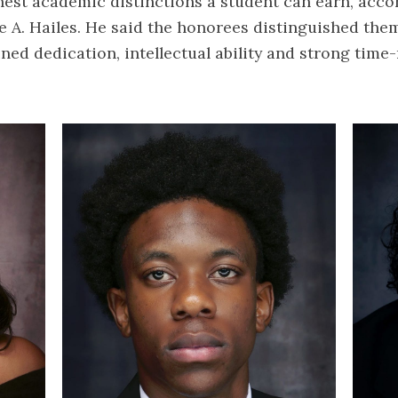
hest academic distinctions a student can earn, acco
 A. Hailes. He said the honorees distinguished the
ned dedication, intellectual ability and strong ti