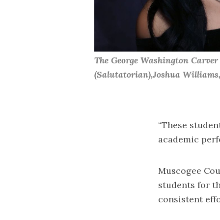
The George Washington Carver H
(Salutatorian),Joshua William
“These student
academic perfo
Muscogee Coun
students for t
consistent effo