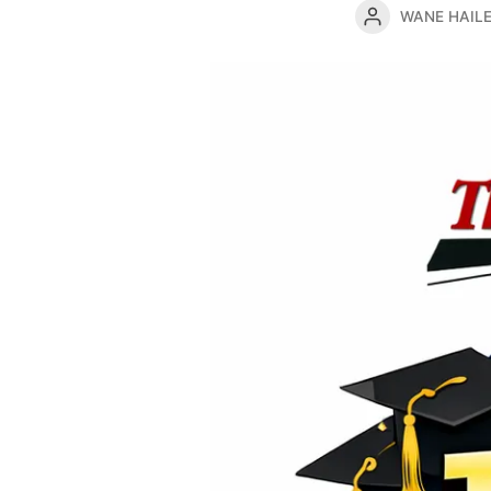
WANE HAIL