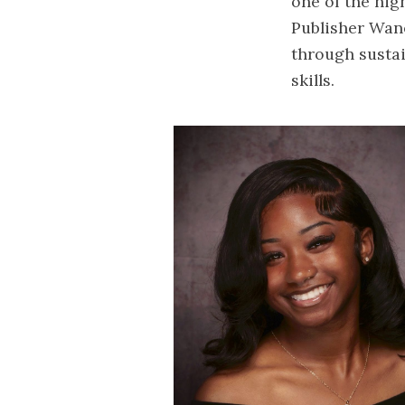
one of the hig
Publisher Wane
through sustai
skills.