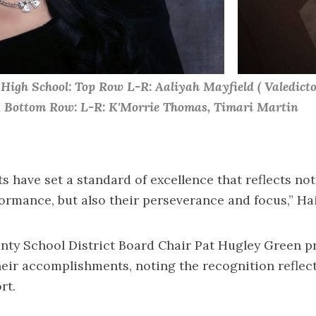
igh School: Top Row L-R: Aaliyah Mayfield ( Valedictor
s, Bottom Row: L-R: K'Morrie Thomas, Timari Martin
s have set a standard of excellence that reflects not
rmance, but also their perseverance and focus,” Hai
ty School District Board Chair Pat Hugley Green pr
heir accomplishments, noting the recognition reflect
rt.