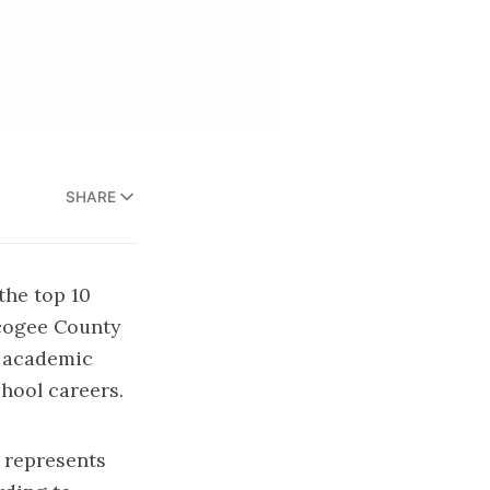
SHARE
the top 10
scogee County
l academic
hool careers.
 represents