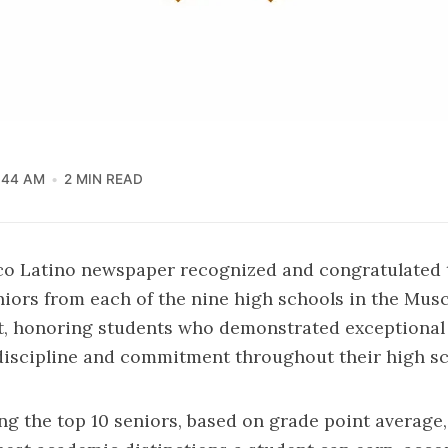
:44 AM
2 MIN READ
co Latino newspaper recognized and congratulated 
iors from each of the nine high schools in the Mu
ct, honoring students who demonstrated exceptiona
discipline and commitment throughout their high sc
g the top 10 seniors, based on grade point average,