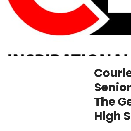
Courie
Senio
The G
High 