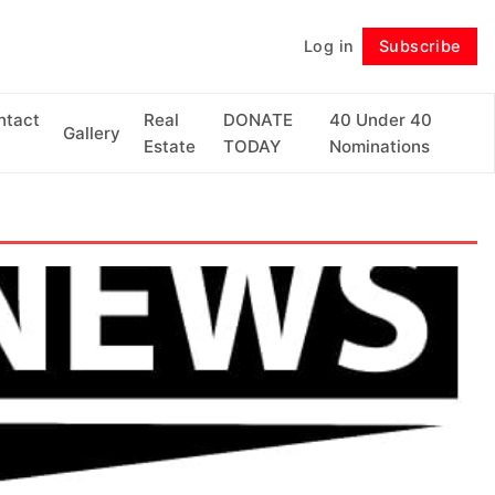
Log in
Subscribe
Follow
ntact
Real
DONATE
40 Under 40
Gallery
Estate
TODAY
Nominations