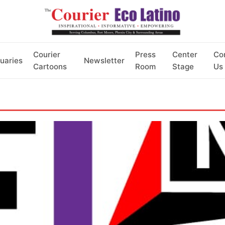
Courier
Press
Center
Co
uaries
Newsletter
Cartoons
Room
Stage
Us