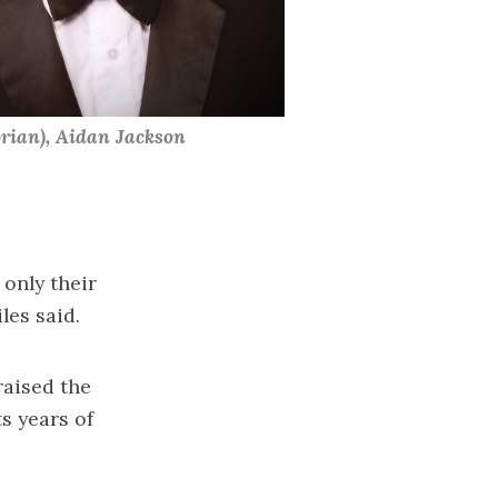
ian), Aidan Jackson 
 only their
les said.
aised the
s years of