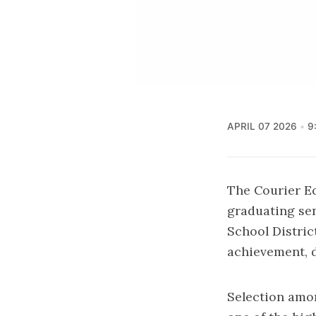
APRIL 07 2026
9
The Courier E
graduating sen
School Distri
achievement, 
Selection amon