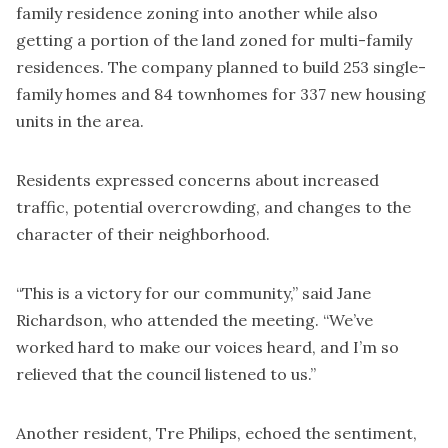
family residence zoning into another while also
getting a portion of the land zoned for multi-family
residences. The company planned to build 253 single-
family homes and 84 townhomes for 337 new housing
units in the area.
Residents expressed concerns about increased
traffic, potential overcrowding, and changes to the
character of their neighborhood.
“This is a victory for our community,” said Jane
Richardson, who attended the meeting. “We’ve
worked hard to make our voices heard, and I’m so
relieved that the council listened to us.”
Another resident, Tre Philips, echoed the sentiment,