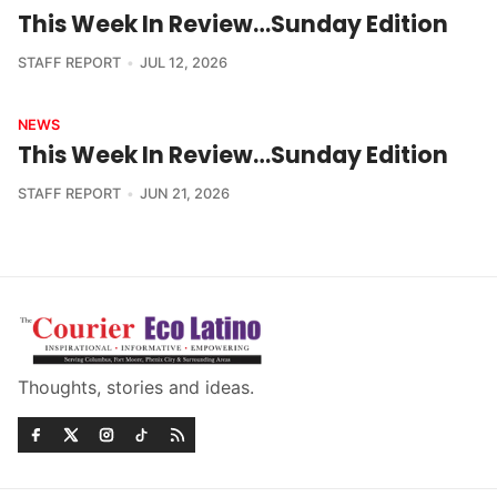
This Week In Review…Sunday Edition
STAFF REPORT
JUL 12, 2026
NEWS
This Week In Review…Sunday Edition
STAFF REPORT
JUN 21, 2026
Thoughts, stories and ideas.