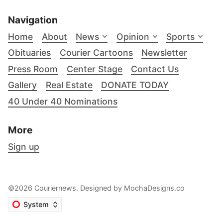
Navigation
Home
About
News
Opinion
Sports
Obituaries
Courier Cartoons
Newsletter
Press Room
Center Stage
Contact Us
Gallery
Real Estate
DONATE TODAY
40 Under 40 Nominations
More
Sign up
©2026 Couriernews. Designed by
MochaDesigns.co