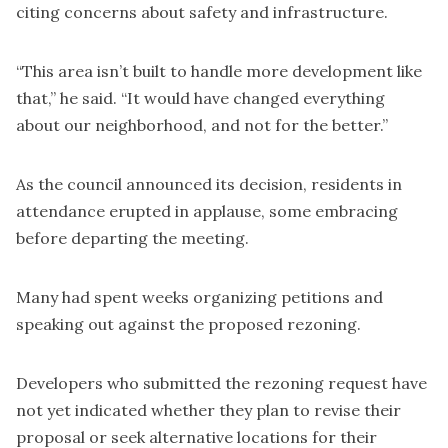
citing concerns about safety and infrastructure.
“This area isn’t built to handle more development like
that,” he said. “It would have changed everything
about our neighborhood, and not for the better.”
As the council announced its decision, residents in
attendance erupted in applause, some embracing
before departing the meeting.
Many had spent weeks organizing petitions and
speaking out against the proposed rezoning.
Developers who submitted the rezoning request have
not yet indicated whether they plan to revise their
proposal or seek alternative locations for their