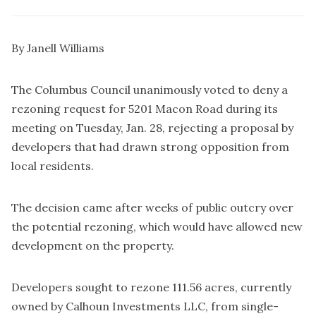
By Janell Williams
The Columbus Council unanimously voted to deny a
rezoning request for 5201 Macon Road during its
meeting on Tuesday, Jan. 28, rejecting a proposal by
developers that had drawn strong opposition from
local residents.
The decision came after weeks of public outcry over
the potential rezoning, which would have allowed new
development on the property.
Developers sought to rezone 111.56 acres, currently
owned by Calhoun Investments LLC, from single-