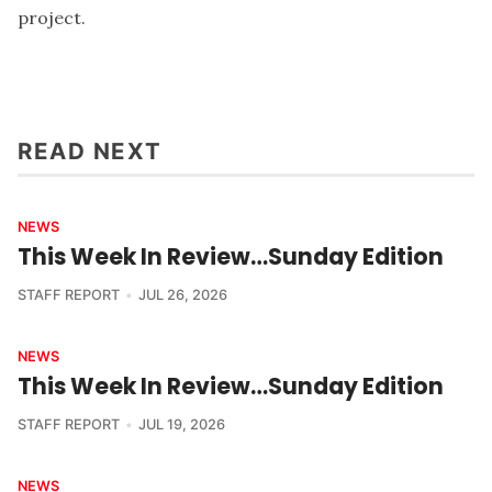
project.
READ NEXT
NEWS
This Week In Review…Sunday Edition
STAFF REPORT
JUL 26, 2026
NEWS
This Week In Review…Sunday Edition
STAFF REPORT
JUL 19, 2026
NEWS