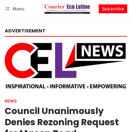
Menu
Subscribe
Log in
Subscribe
ADVERTISEMENT
NEWS
Council Unanimously
Denies Rezoning Request