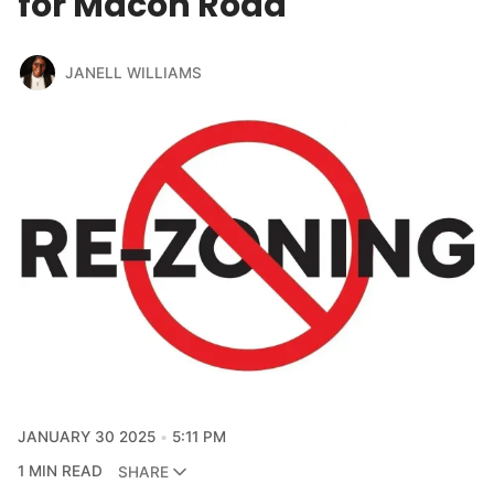
for Macon Road
JANELL WILLIAMS
JANUARY 30 2025
5:11 PM
1 MIN READ
SHARE