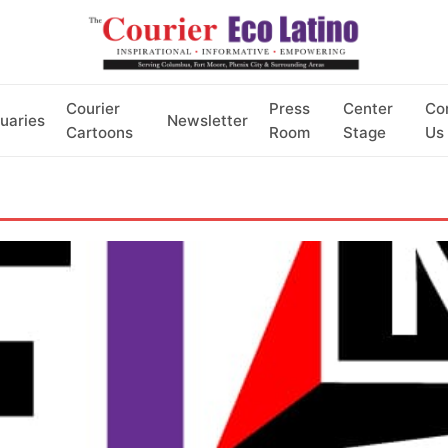
Courier
Press
Center
Co
uaries
Newsletter
Cartoons
Room
Stage
Us