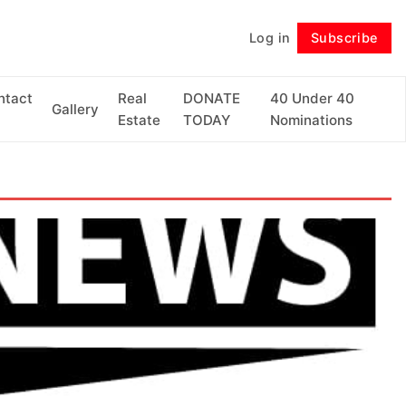
Log in
Subscribe
Follow
ntact
Real
DONATE
40 Under 40
Gallery
Estate
TODAY
Nominations