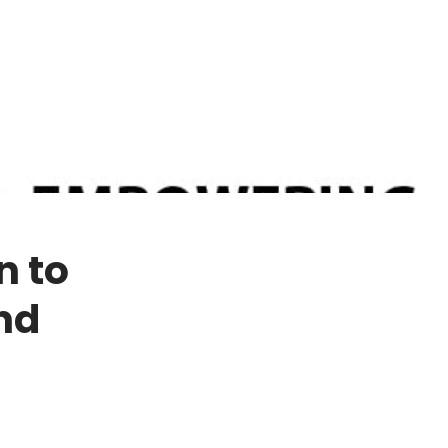
n to
nd