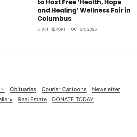
to Host Free ‘Health, Hope
and Healing’ Wellness Fair in
Columbus
STAFF REPORT
OCT 24, 2025
Obituaries
Courier Cartoons
Newsletter
llery
Real Estate
DONATE TODAY