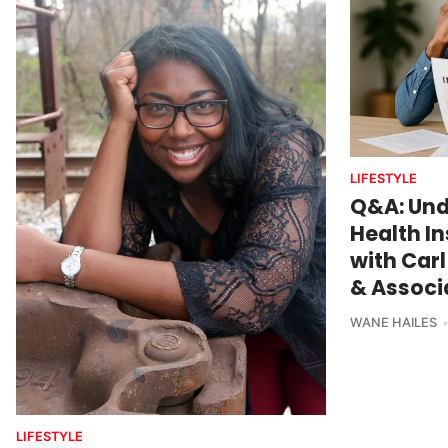
LIFESTYLE
Q&A: Und
Health I
with Carl
& Associa
WANE HAILES
LIFESTYLE