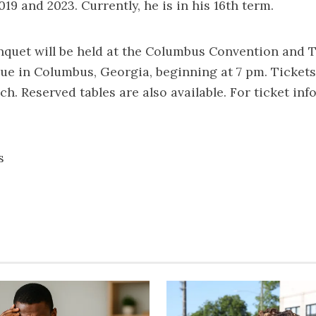
19 and 2023. Currently, he is in his 16th term.
quet will be held at the Columbus Convention and T
ue in Columbus, Georgia, beginning at 7 pm. Tickets
h. Reserved tables are also available. For ticket inf
s