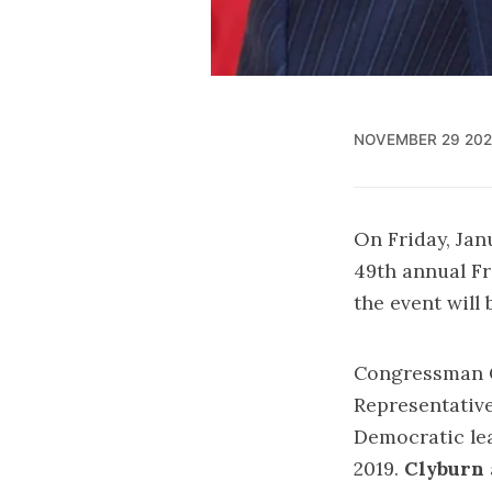
NOVEMBER 29 20
On Friday, Jan
49
th
annual Fr
the event will
Congressman C
Representative
Democratic lea
2019.
Clyburn