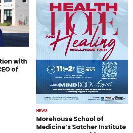
ion with
CEO of
NEWS
Morehouse School of
Medicine’s Satcher Institute