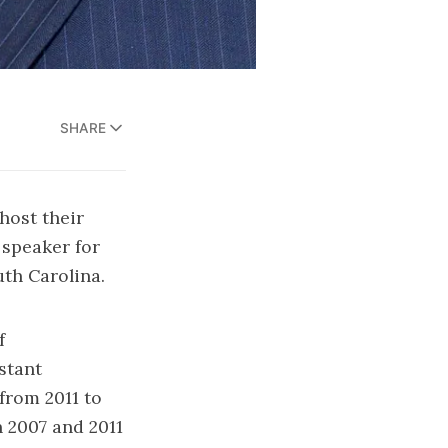
SHARE
host their
speaker for
uth Carolina.
f
stant
from 2011 to
 2007 and 2011