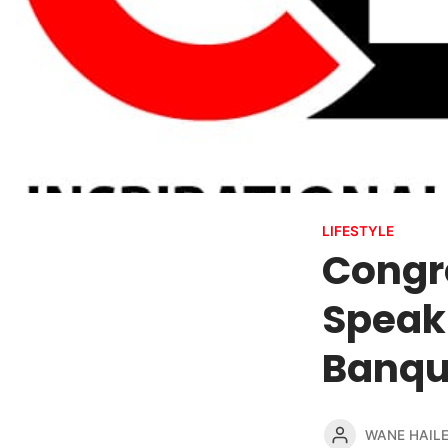
LIFESTYLE
Congr
Speak
Banqu
WANE HAIL