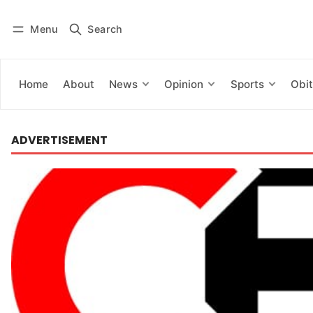
Menu
Search
Log in
Subscribe
Home
About
News
Opinion
Sports
Obit
ADVERTISEMENT