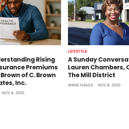
LIFESTYLE
erstanding Rising
A Sunday Conversat
nsurance Premiums
Lauren Chambers, 
 Brown of C. Brown
The Mill District
tes, Inc.
WANE HAILES
NOV 8, 2025
NOV 8, 2025