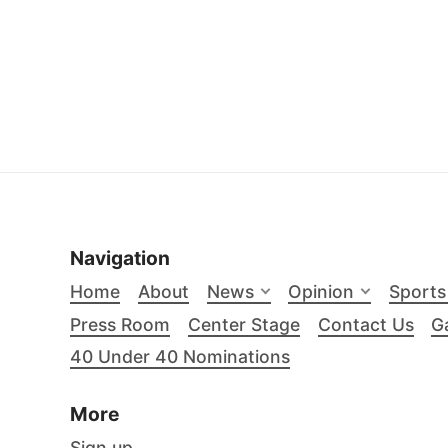
Navigation
Home
About
News
Opinion
Sports
Press Room
Center Stage
Contact Us
Ga
40 Under 40 Nominations
More
Sign up