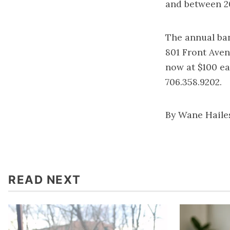
and between 20
The annual ban
801 Front Aven
now at $100 eac
706.358.9202.
By Wane Haile
READ NEXT