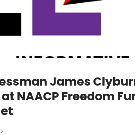
essman James Clybur
 at NAACP Freedom Fu
et
ES