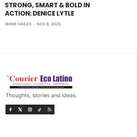
STRONG, SMART & BOLD IN
ACTION: DENICE LYTLE
WANE HAILES
NOV 8, 2025
Thoughts, stories and ideas.