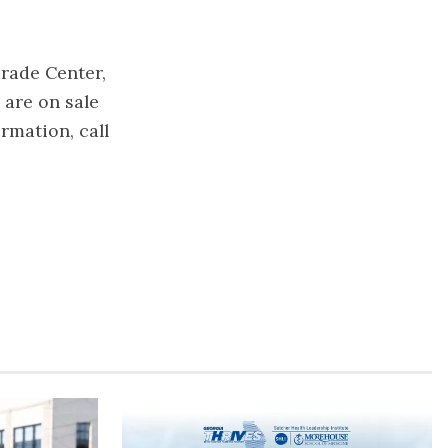
rade Center,
 are on sale
ormation, call