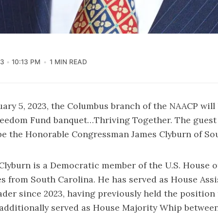
23
10:13 PM
1 MIN READ
uary 5, 2023, the Columbus branch of the NAACP will 
eedom Fund banquet…Thriving Together. The guest 
 be the Honorable Congressman James Clyburn of So
lyburn is a Democratic member of the U.S. House o
s from South Carolina. He has served as House Assi
der since 2023, having previously held the position 
additionally served as House Majority Whip between