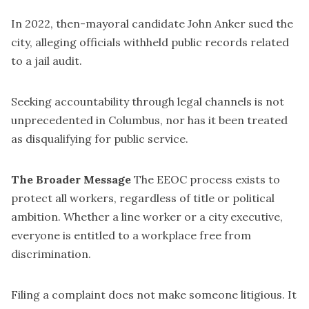
In 2022, then-mayoral candidate John Anker sued the
city, alleging officials withheld public records related
to a jail audit.
Seeking accountability through legal channels is not
unprecedented in Columbus, nor has it been treated
as disqualifying for public service.
The Broader Message
The EEOC process exists to
protect all workers, regardless of title or political
ambition. Whether a line worker or a city executive,
everyone is entitled to a workplace free from
discrimination.
Filing a complaint does not make someone litigious. It