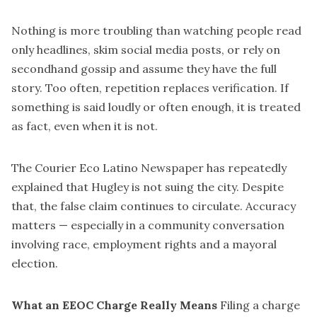
Nothing is more troubling than watching people read
only headlines, skim social media posts, or rely on
secondhand gossip and assume they have the full
story. Too often, repetition replaces verification. If
something is said loudly or often enough, it is treated
as fact, even when it is not.
The Courier Eco Latino Newspaper has repeatedly
explained that Hugley is not suing the city. Despite
that, the false claim continues to circulate. Accuracy
matters — especially in a community conversation
involving race, employment rights and a mayoral
election.
What an EEOC Charge Really Means
Filing a charge