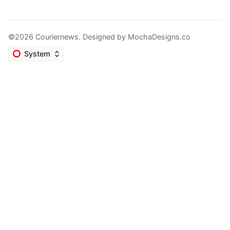
©2026 Couriernews. Designed by
MochaDesigns.co