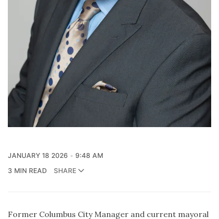
JANUARY 18 2026
9:48 AM
3 MIN READ
SHARE
Former Columbus City Manager and current mayoral