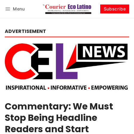
Menu
Subscribe
Log in
Subscribe
ADVERTISEMENT
Commentary: We Must
Stop Being Headline
Readers and Start