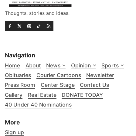
Thoughts, stories and ideas.
Navigation
Home
About
News
Opinion
Sports
Obituaries
Courier Cartoons
Newsletter
Press Room
Center Stage
Contact Us
Gallery
Real Estate
DONATE TODAY
40 Under 40 Nominations
More
Sign up