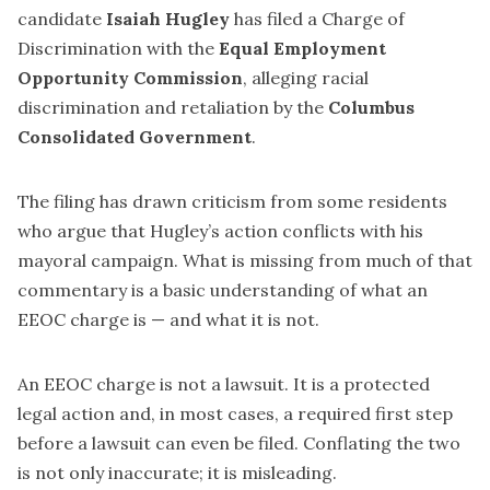
candidate
Isaiah Hugley
has filed a Charge of
Discrimination with the
Equal Employment
Opportunity Commission
, alleging racial
discrimination and retaliation by the
Columbus
Consolidated Government
.
The filing has drawn criticism from some residents
who argue that Hugley’s action conflicts with his
mayoral campaign. What is missing from much of that
commentary is a basic understanding of what an
EEOC charge is — and what it is not.
An EEOC charge is not a lawsuit. It is a protected
legal action and, in most cases, a required first step
before a lawsuit can even be filed. Conflating the two
is not only inaccurate; it is misleading.