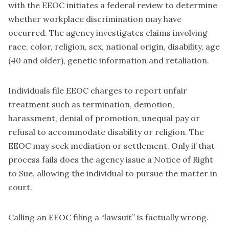
with the EEOC initiates a federal review to determine
whether workplace discrimination may have
occurred. The agency investigates claims involving
race, color, religion, sex, national origin, disability, age
(40 and older), genetic information and retaliation.
Individuals file EEOC charges to report unfair
treatment such as termination, demotion,
harassment, denial of promotion, unequal pay or
refusal to accommodate disability or religion. The
EEOC may seek mediation or settlement. Only if that
process fails does the agency issue a Notice of Right
to Sue, allowing the individual to pursue the matter in
court.
Calling an EEOC filing a “lawsuit” is factually wrong.