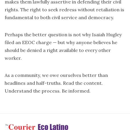
makes them lawfully assertive in defending their civil
rights. The right to seek redress without retaliation is
fundamental to both civil service and democracy.
Perhaps the better question is not why Isaiah Hugley
filed an EEOC charge — but why anyone believes he
should be denied a right available to every other
worker.
As a community, we owe ourselves better than
headlines and half-truths. Read the content.
Understand the process. Be informed.