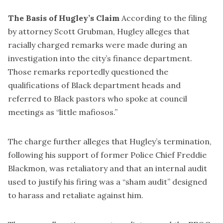
The Basis of Hugley’s Claim
According to the filing
by attorney Scott Grubman, Hugley alleges that
racially charged remarks were made during an
investigation into the city’s finance department.
Those remarks reportedly questioned the
qualifications of Black department heads and
referred to Black pastors who spoke at council
meetings as “little mafiosos.”
The charge further alleges that Hugley’s termination,
following his support of former Police Chief Freddie
Blackmon, was retaliatory and that an internal audit
used to justify his firing was a “sham audit” designed
to harass and retaliate against him.