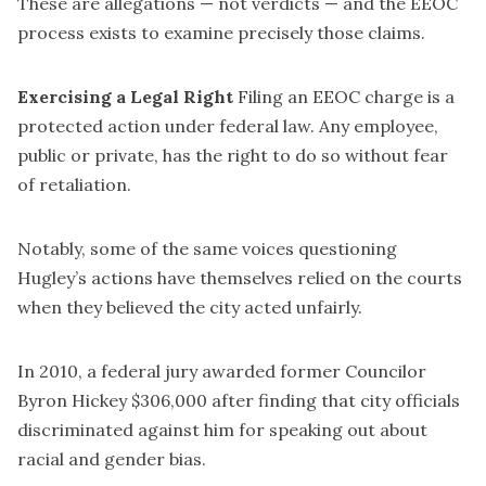
These are allegations — not verdicts — and the EEOC
process exists to examine precisely those claims.
Exercising a Legal Right
Filing an EEOC charge is a
protected action under federal law. Any employee,
public or private, has the right to do so without fear
of retaliation.
Notably, some of the same voices questioning
Hugley’s actions have themselves relied on the courts
when they believed the city acted unfairly.
In 2010, a federal jury awarded former Councilor
Byron Hickey $306,000 after finding that city officials
discriminated against him for speaking out about
racial and gender bias.