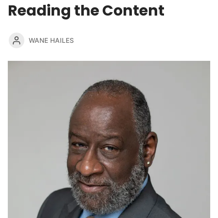
Reading the Content
WANE HAILES