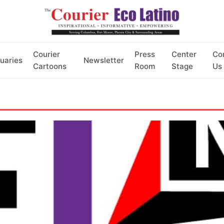
Courier
Press
Center
Co
uaries
Newsletter
Cartoons
Room
Stage
Us