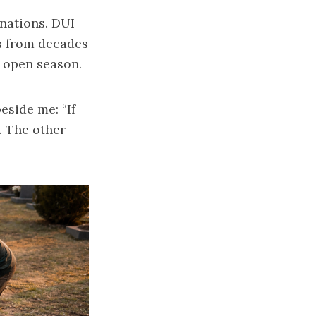
inations. DUI
ts from decades
s open season.
eside me: “If
. The other