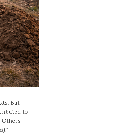
xts. But
tributed to
”
Others
lf.”