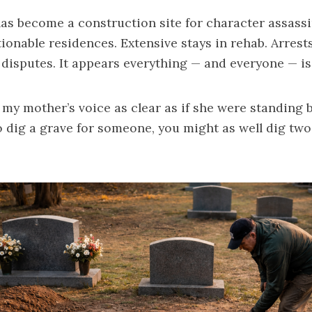
as become a construction site for character assass
ionable residences. Extensive stays in rehab. Arres
disputes. It appears everything — and everyone — i
 my mother’s voice as clear as if she were standing b
o dig a grave for someone, you might as well dig two
”