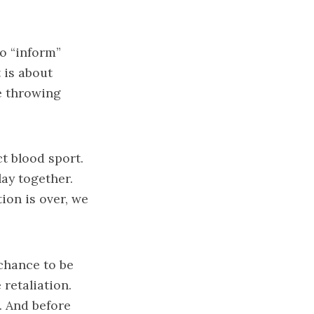
to “inform”
 is about
e throwing
ct blood sport.
ay together.
ion is over, we
chance to be
retaliation.
. And before