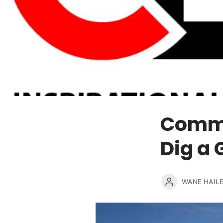
Commen
Dig a 
WANE HAIL