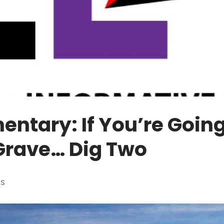
tary: If You’re Going
Grave… Dig Two
ES