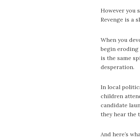
However you sa
Revenge is a
When you devo
begin eroding 
is the same spi
desperation.
In local polit
children atten
candidate laun
they hear the 
And here’s wha