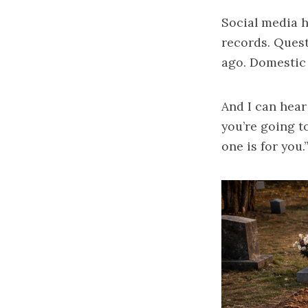
Social media h
records. Quest
ago. Domestic 
And I can hear
you’re going t
one is for you.