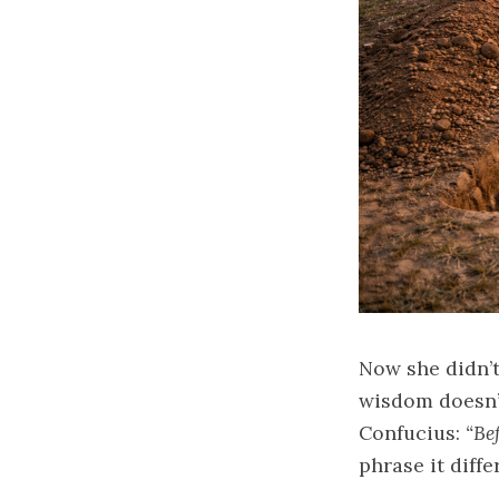
Now she didn’t
wisdom doesn’t
Confucius:
“Be
phrase it diffe