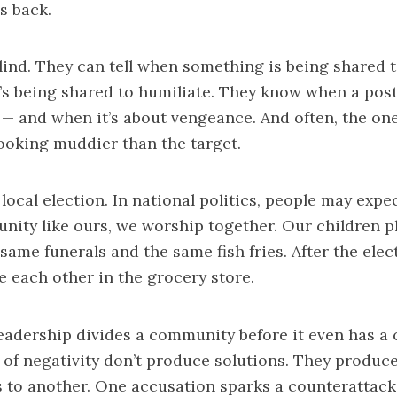
es back.
blind. They can tell when something is being shared 
’s being shared to humiliate. They know when a post
 — and when it’s about vengeance. And often, the on
ooking muddier than the target.
 local election. In national politics, people may expe
nity like ours, we worship together. Our children pl
same funerals and the same fish fries. After the elect
ee each other in the grocery store.
eadership divides a community before it even has a 
 of negativity don’t produce solutions. They produce 
 to another. One accusation sparks a counterattack