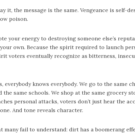
y it, the message is the same. Vengeance is self-de
 slow poison.
te your energy to destroying someone else’s reputa
your own. Because the spirit required to launch per
rit voters eventually recognize as bitterness, insecur
ics, everybody knows everybody. We go to the same c
d the same schools. We shop at the same grocery st
ches personal attacks, voters don’t just hear the ac
tone. And tone reveals character.
t many fail to understand: dirt has a boomerang eff