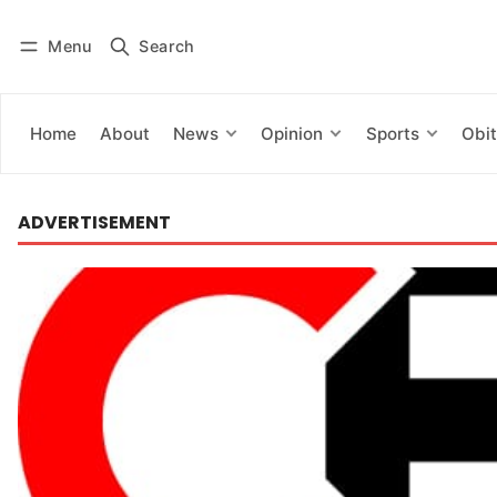
Menu
Search
Log in
Subscribe
Home
About
News
Opinion
Sports
Obit
ADVERTISEMENT