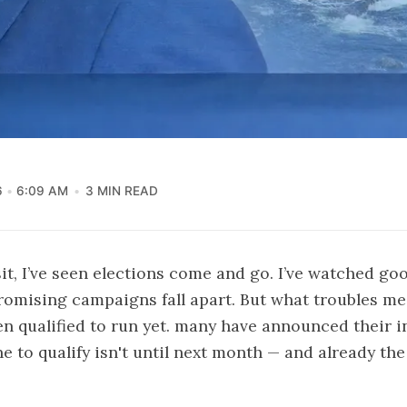
6
6:09 AM
3 MIN READ
it, I’ve seen elections come and go. I’ve watched goo
romising campaigns fall apart. But what troubles me 
n qualified to run yet. many have announced their i
ne to qualify isn't until next month — and already the