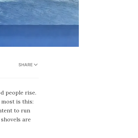
SHARE
d people rise.
most is this:
ntent to run
 shovels are