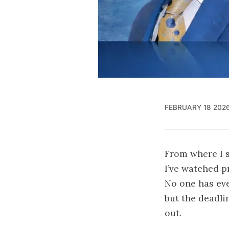
FEBRUARY 18 202
From where I s
I’ve watched p
No one has eve
but the deadli
out.