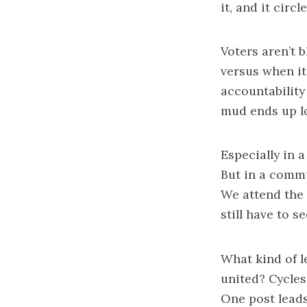
it, and it circl
Voters aren’t 
versus when it
accountability
mud ends up l
Especially in a
But in a commu
We attend the 
still have to s
What kind of l
united? Cycles
One post leads