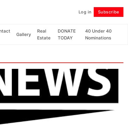
Log in
Subscribe
Follow
ntact
Real
DONATE
40 Under 40
Gallery
Estate
TODAY
Nominations