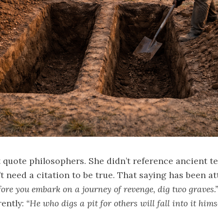
 quote philosophers. She didn’t reference ancient te
 need a citation to be true. That saying has been at
fore you embark on a journey of revenge, dig two graves.
rently:
“He who digs a pit for others will fall into it himse