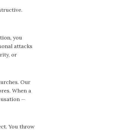
structive.
tion, you
sonal attacks
ity, or
hurches. Our
ores. When a
cusation —
ect. You throw