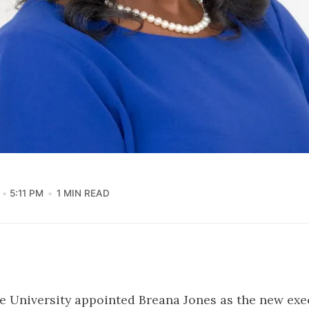
5:11 PM
1 MIN READ
 University appointed Breana Jones as the new exe