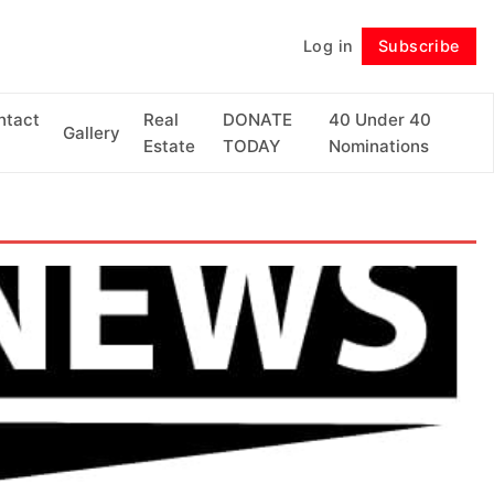
Log in
Subscribe
Follow
ntact
Real
DONATE
40 Under 40
Gallery
Estate
TODAY
Nominations