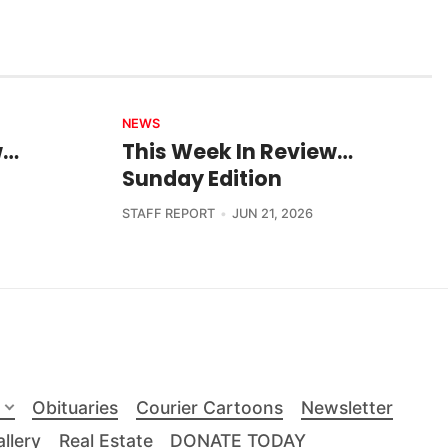
NEWS
w…
This Week In Review…
Sunday Edition
STAFF REPORT
JUN 21, 2026
Obituaries
Courier Cartoons
Newsletter
llery
Real Estate
DONATE TODAY