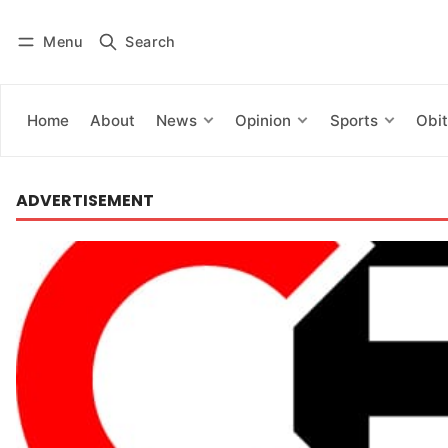
Menu
Search
Log in
Subscribe
Home
About
News
Opinion
Sports
Obit
ADVERTISEMENT