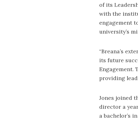
of its Leadersh
with the insti
engagement to
university’s mi
“Breana’s exte
its future suc
Engagement. Th
providing lead
Jones joined t
director a yea
a bachelor’s i