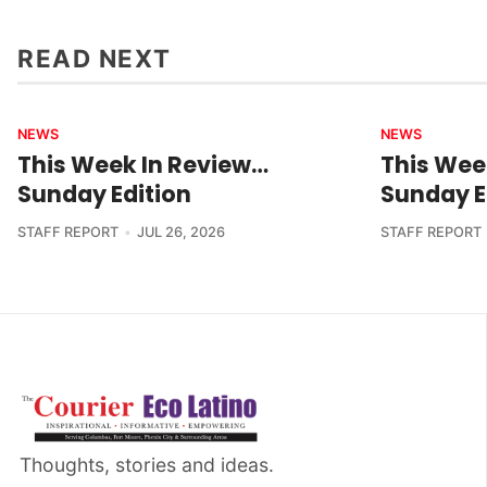
READ NEXT
NEWS
NEWS
This Week In Review…
This Wee
Sunday Edition
Sunday E
STAFF REPORT
JUL 26, 2026
STAFF REPORT
Thoughts, stories and ideas.