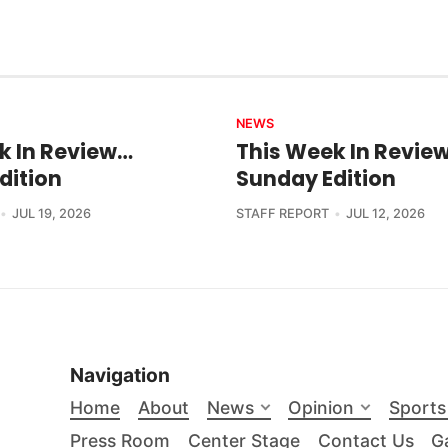
NEWS
k In Review…
This Week In Revie
dition
Sunday Edition
JUL 19, 2026
STAFF REPORT
JUL 12, 2026
Navigation
Home
About
News
Opinion
Sports
Press Room
Center Stage
Contact Us
Ga