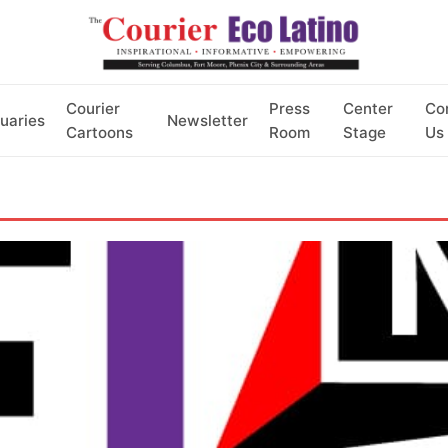
Courier
Press
Center
Co
uaries
Newsletter
Cartoons
Room
Stage
Us