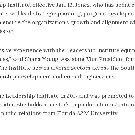
ip Institute, effective Jan. 13. Jones, who has spent 
tute, will lead strategic planning, program developme
 ensure the organization’s growth and alignment wi
ssion.
nsive experience with the Leadership Institute equip
cess,” said Shana Young, Assistant Vice President f
e institute serves diverse sectors across the South
ership development and consulting services.
he Leadership Institute in 2017 and was promoted to
r later. She holds a master’s in public administrati
n public relations from Florida A&M University.