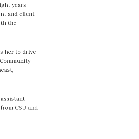
eight years
nt and client
th the
s her to drive
or Community
east,
 assistant
on from CSU and