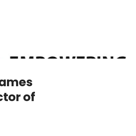
Names
tor of