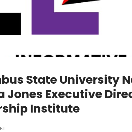
bus State University 
 Jones Executive Direc
ship Institute
ORT