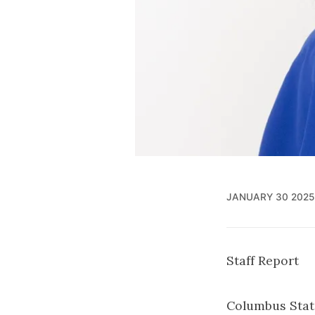
JANUARY 30 2025
Staff Report
Columbus State