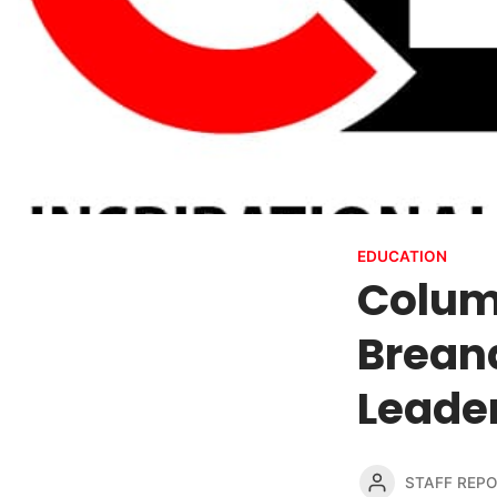
EDUCATION
Colum
Breana
Leader
STAFF REP