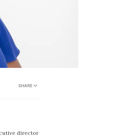
SHARE
cutive director