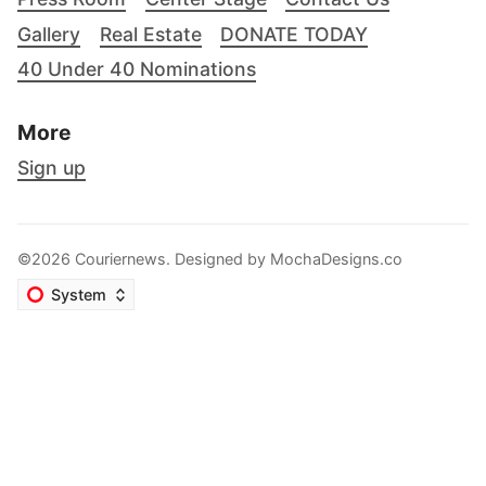
Gallery
Real Estate
DONATE TODAY
40 Under 40 Nominations
More
Sign up
©2026 Couriernews. Designed by
MochaDesigns.co