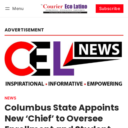
Menu
Subscribe
Log in
Subscribe
ADVERTISEMENT
NEWS
Columbus State Appoints
New ‘Chief’ to Oversee