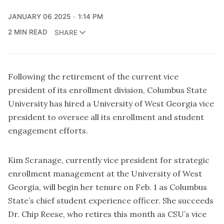
JANUARY 06 2025
1:14 PM
2 MIN READ
SHARE
Following the retirement of the current vice
president of its enrollment division, Columbus State
University has hired a University of West Georgia vice
president to oversee all its enrollment and student
engagement efforts.
Kim Scranage, currently vice president for strategic
enrollment management at the University of West
Georgia, will begin her tenure on Feb. 1 as Columbus
State’s chief student experience officer. She succeeds
Dr. Chip Reese, who retires this month as CSU’s vice