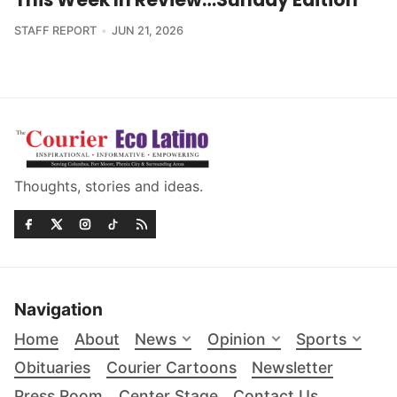
STAFF REPORT
JUN 21, 2026
Thoughts, stories and ideas.
Navigation
Home
About
News
Opinion
Sports
Obituaries
Courier Cartoons
Newsletter
Press Room
Center Stage
Contact Us