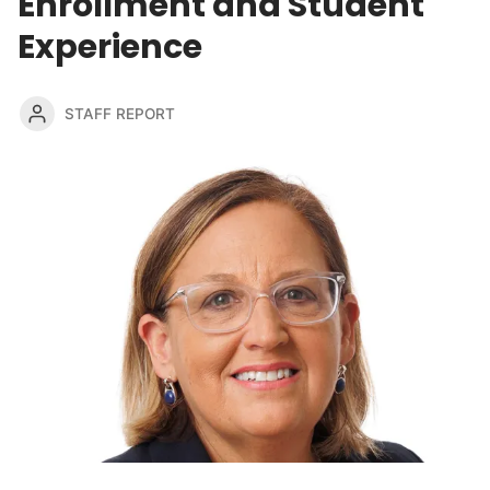
Enrollment and Student
Experience
STAFF REPORT