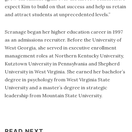
expect Kim to build on that success and help us retain
and attract students at unprecedented levels.”
Scranage began her higher education career in 1997
as an admissions recruiter. Before the University of
West Georgia, she served in executive enrollment
management roles at Northern Kentucky University,
Kutztown University in Pennsylvania and Shepherd
University in West Virginia. She earned her bachelor’s
degree in psychology from West Virginia State
University and a master’s degree in strategic
leadership from Mountain State University.
READ NEXT