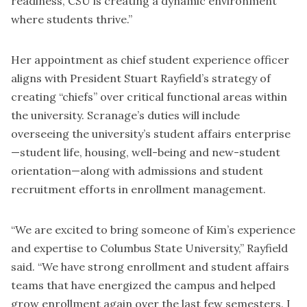
readiness, CSU is creating a dynamic environment
where students thrive.”
Her appointment as chief student experience officer
aligns with President Stuart Rayfield’s strategy of
creating “chiefs” over critical functional areas within
the university. Scranage’s duties will include
overseeing the university’s student affairs enterprise
—student life, housing, well-being and new-student
orientation—along with admissions and student
recruitment efforts in enrollment management.
“We are excited to bring someone of Kim’s experience
and expertise to Columbus State University,” Rayfield
said. “We have strong enrollment and student affairs
teams that have energized the campus and
helped
grow enrollment again over the last few semesters
. I