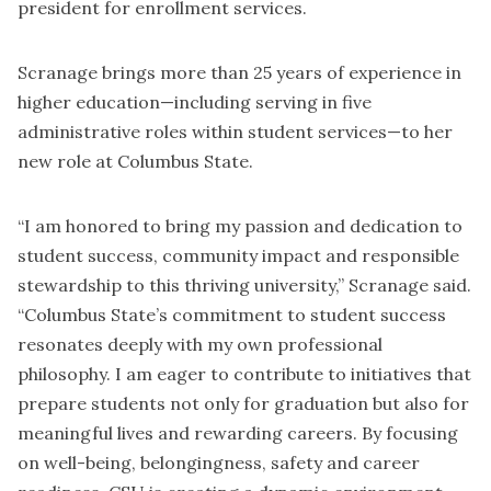
president for enrollment services.
Scranage brings more than 25 years of experience in
higher education—including serving in five
administrative roles within student services—to her
new role at Columbus State.
“I am honored to bring my passion and dedication to
student success, community impact and responsible
stewardship to this thriving university,” Scranage said.
“Columbus State’s commitment to student success
resonates deeply with my own professional
philosophy. I am eager to contribute to initiatives that
prepare students not only for graduation but also for
meaningful lives and rewarding careers. By focusing
on well-being, belongingness, safety and career