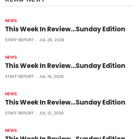
NEWS
This Week In Review…Sunday Edition
STAFF REPORT
JUL 26, 2026
NEWS
This Week In Review…Sunday Edition
STAFF REPORT
JUL 19, 2026
NEWS
This Week In Review…Sunday Edition
STAFF REPORT
JUL 12, 2026
NEWS
This Week In Review…Sunday Edition