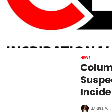
NEWS
Columb
Suspe
Incide
JANELL WIL