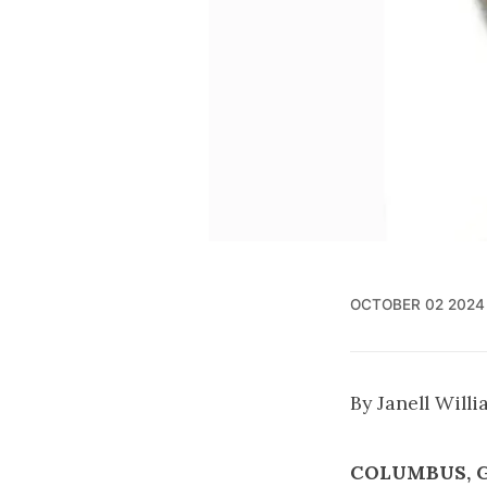
OCTOBER 02 2024
By Janell Will
COLUMBUS, 