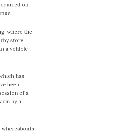
occurred on
enue.
ng, where the
rby store.
n a vehicle
 which has
ave been
session of a
earm by a
s whereabouts