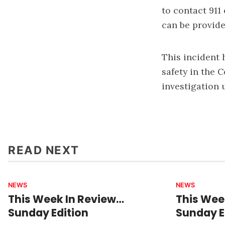
to contact 911
can be provid
This incident 
safety in the 
investigation 
READ NEXT
NEWS
NEWS
This Week In Review…
This Wee
Sunday Edition
Sunday E