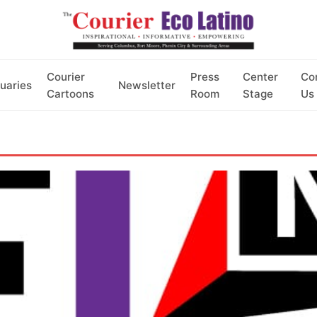
Courier
Press
Center
Co
uaries
Newsletter
Cartoons
Room
Stage
Us