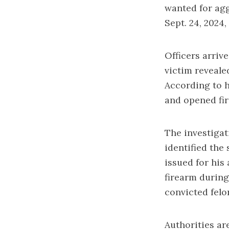
wanted for agg
Sept. 24, 2024,
Officers arriv
victim reveale
According to h
and opened fir
The investigat
identified the
issued for his
firearm during
convicted felo
Authorities a