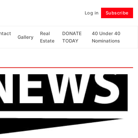
Log in
Subscribe
Follow
ntact
Real
DONATE
40 Under 40
Gallery
Estate
TODAY
Nominations