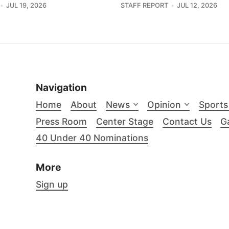
JUL 19, 2026
STAFF REPORT
JUL 12, 2026
Navigation
Home
About
News
Opinion
Sports
Press Room
Center Stage
Contact Us
Ga
40 Under 40 Nominations
More
Sign up