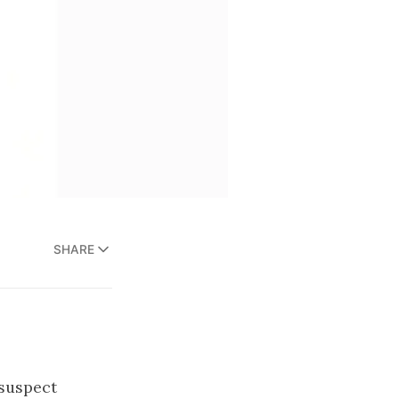
SHARE
suspect