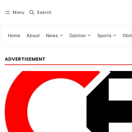
Menu
Search
Log in
Subscribe
Home
About
News
Opinion
Sports
Obit
ADVERTISEMENT