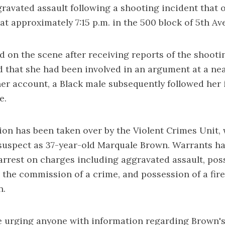
ravated assault following a shooting incident that 
 at approximately 7:15 p.m. in the 500 block of 5th Av
ed on the scene after receiving reports of the shooti
d that she had been involved in an argument at a nea
er account, a Black male subsequently followed her i
e.
ion has been taken over by the Violent Crimes Unit,
 suspect as 37-year-old Marquale Brown. Warrants h
 arrest on charges including aggravated assault, pos
 the commission of a crime, and possession of a fir
n.
re urging anyone with information regarding Brown'