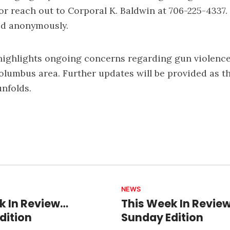
 or reach out to Corporal K. Baldwin at 706-225-4337
ed anonymously.
highlights ongoing concerns regarding gun violence
Columbus area. Further updates will be provided as t
unfolds.
NEWS
k In Review…
This Week In Revie
dition
Sunday Edition