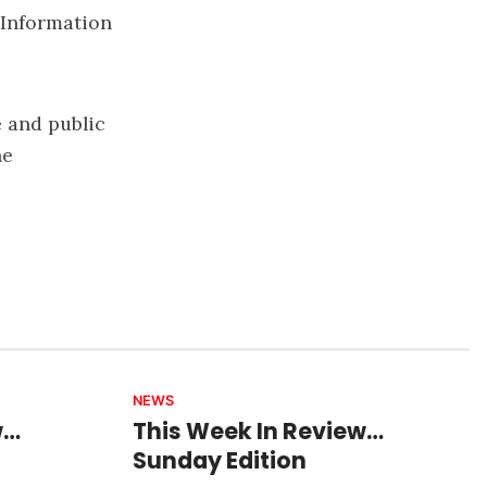
. Information
 and public
he
NEWS
w…
This Week In Review…
Sunday Edition