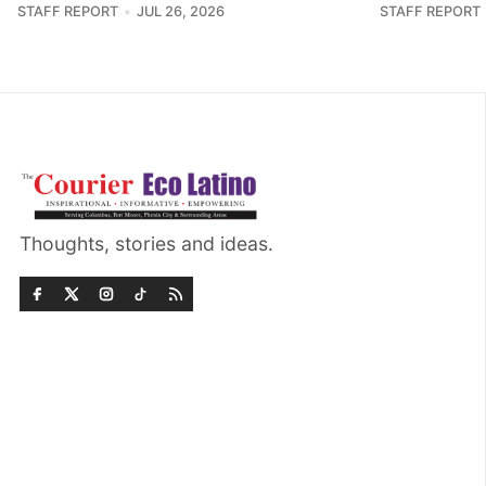
STAFF REPORT
JUL 26, 2026
STAFF REPORT
Thoughts, stories and ideas.