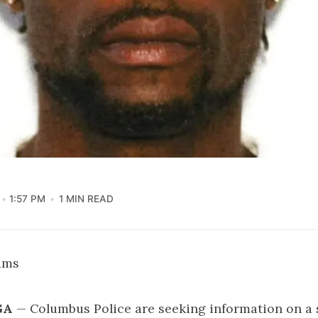
1:57 PM
1 MIN READ
iams
GA
— Columbus Police are seeking information on a 