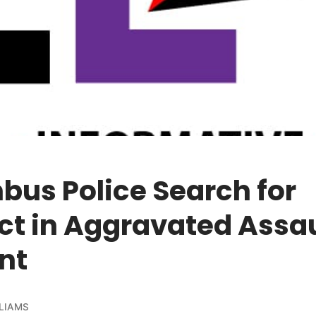
us Police Search for
ct in Aggravated Assau
nt
LIAMS