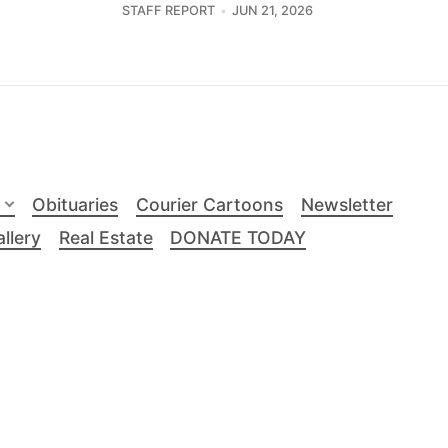
STAFF REPORT
JUN 21, 2026
Obituaries
Courier Cartoons
Newsletter
llery
Real Estate
DONATE TODAY