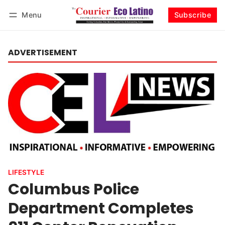
Menu
Subscribe
Log in
Subscribe
ADVERTISEMENT
LIFESTYLE
Columbus Police
Department Completes