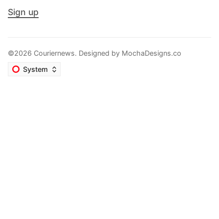
Sign up
©2026 Couriernews. Designed by
MochaDesigns.co