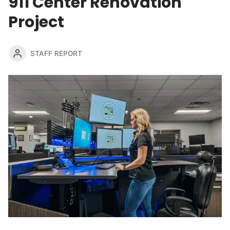
911 Center Renovation
Project
STAFF REPORT