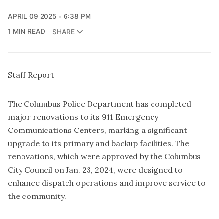
APRIL 09 2025
6:38 PM
1 MIN READ
SHARE
Staff Report
The Columbus Police Department has completed
major renovations to its 911 Emergency
Communications Centers, marking a significant
upgrade to its primary and backup facilities. The
renovations, which were approved by the Columbus
City Council on Jan. 23, 2024, were designed to
enhance dispatch operations and improve service to
the community.