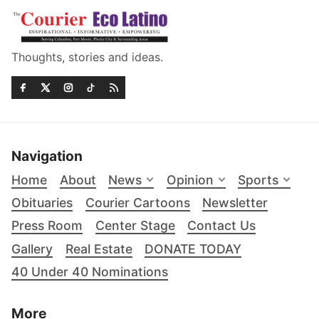
Thoughts, stories and ideas.
Navigation
Home
About
News
Opinion
Sports
Obituaries
Courier Cartoons
Newsletter
Press Room
Center Stage
Contact Us
Gallery
Real Estate
DONATE TODAY
40 Under 40 Nominations
More