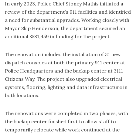
In early 2023, Police Chief Stoney Mathis initiated a
review of the department’s 911 facilities and identified
a need for substantial upgrades. Working closely with
Mayor Skip Henderson, the department secured an
additional $581,459 in funding for the project.
The renovation included the installation of 31 new
dispatch consoles at both the primary 911 center at
Police Headquarters and the backup center at 3111
Citizens Way. The project also upgraded electrical
systems, flooring, lighting and data infrastructure in
both locations.
The renovations were completed in two phases, with
the backup center finished first to allow staff to
temporarily relocate while work continued at the