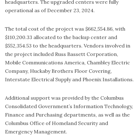
headquarters. The upgraded centers were fully
operational as of December 23, 2024.
The total cost of the project was $662,554.86, with
$110,200.33 allocated to the backup center and
$552,354.53 to the headquarters. Vendors involved in
the project included Russ Bassett Corporation,
Mobile Communications America, Chambley Electric
Company, Huckaby Brothers Floor Covering,
Interstate Electrical Supply and Phoenix Installations.
Additional support was provided by the Columbus
Consolidated Government’s Information Technology,
Finance and Purchasing departments, as well as the
Columbus Office of Homeland Security and
Emergency Management.