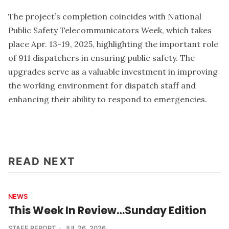
The project’s completion coincides with National
Public Safety Telecommunicators Week, which takes
place Apr. 13-19, 2025, highlighting the important role
of 911 dispatchers in ensuring public safety. The
upgrades serve as a valuable investment in improving
the working environment for dispatch staff and
enhancing their ability to respond to emergencies.
READ NEXT
NEWS
This Week In Review…Sunday Edition
STAFF REPORT
JUL 26, 2026