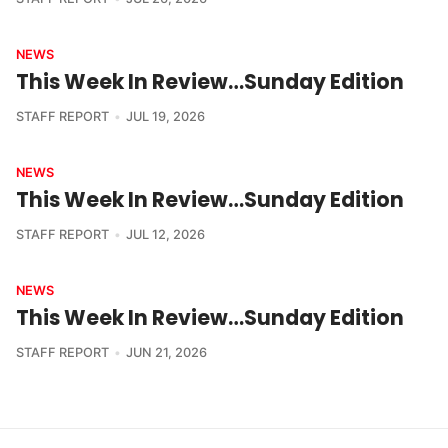
NEWS
This Week In Review…Sunday Edition
STAFF REPORT
JUL 19, 2026
NEWS
This Week In Review…Sunday Edition
STAFF REPORT
JUL 12, 2026
NEWS
This Week In Review…Sunday Edition
STAFF REPORT
JUN 21, 2026