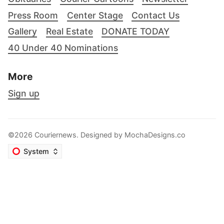
Press Room
Center Stage
Contact Us
Gallery
Real Estate
DONATE TODAY
40 Under 40 Nominations
More
Sign up
©2026 Couriernews. Designed by
MochaDesigns.co