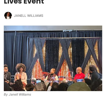
Lives Event
JANELL WILLIAMS
By Janell Williams