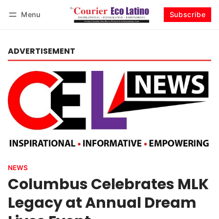
Menu
Subscribe
Log in
Subscribe
ADVERTISEMENT
NEWS
Columbus Celebrates MLK
Legacy at Annual Dream