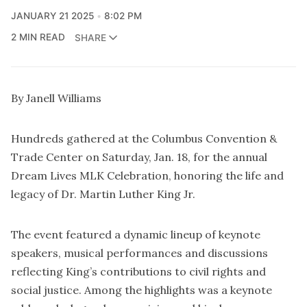
JANUARY 21 2025
8:02 PM
2 MIN READ
SHARE
By Janell Williams
Hundreds gathered at the Columbus Convention &
Trade Center on Saturday, Jan. 18, for the annual
Dream Lives MLK Celebration, honoring the life and
legacy of Dr. Martin Luther King Jr.
The event featured a dynamic lineup of keynote
speakers, musical performances and discussions
reflecting King’s contributions to civil rights and
social justice. Among the highlights was a keynote