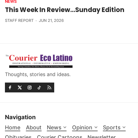
NEWS
This Week In Review…Sunday Edition
STAFF REPORT
JUN 21, 2026
Thoughts, stories and ideas.
Navigation
Home
About
News
Opinion
Sports
Obituaries
Courier Cartoons
Newsletter