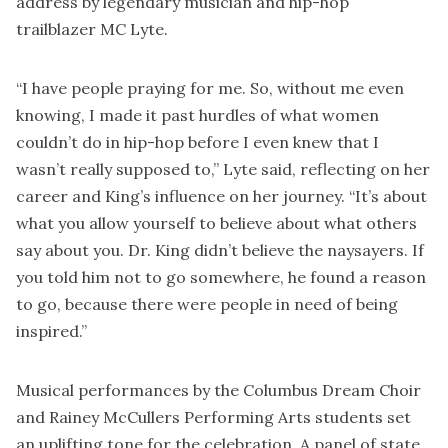
address by legendary musician and hip-hop
trailblazer MC Lyte.
“I have people praying for me. So, without me even
knowing, I made it past hurdles of what women
couldn’t do in hip-hop before I even knew that I
wasn’t really supposed to,” Lyte said, reflecting on her
career and King’s influence on her journey. “It’s about
what you allow yourself to believe about what others
say about you. Dr. King didn’t believe the naysayers. If
you told him not to go somewhere, he found a reason
to go, because there were people in need of being
inspired.”
Musical performances by the Columbus Dream Choir
and Rainey McCullers Performing Arts students set
an uplifting tone for the celebration. A panel of state