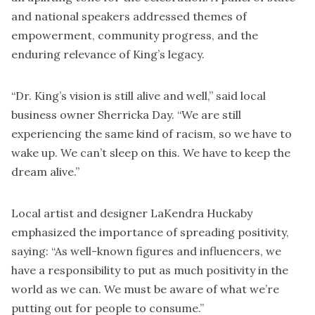
and national speakers addressed themes of
empowerment, community progress, and the
enduring relevance of King’s legacy.
“Dr. King’s vision is still alive and well,” said local
business owner Sherricka Day. “We are still
experiencing the same kind of racism, so we have to
wake up. We can’t sleep on this. We have to keep the
dream alive.”
Local artist and designer LaKendra Huckaby
emphasized the importance of spreading positivity,
saying: “As well-known figures and influencers, we
have a responsibility to put as much positivity in the
world as we can. We must be aware of what we’re
putting out for people to consume.”