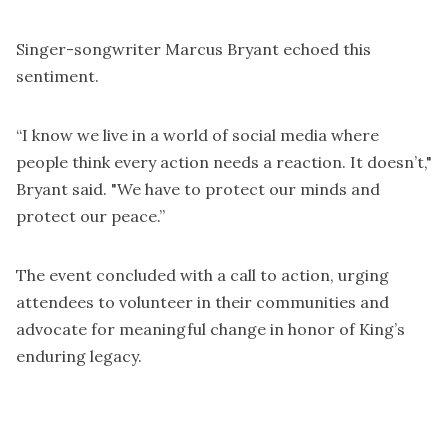
Singer-songwriter Marcus Bryant echoed this
sentiment.
“I know we live in a world of social media where
people think every action needs a reaction. It doesn’t,"
Bryant said. "We have to protect our minds and
protect our peace.”
The event concluded with a call to action, urging
attendees to volunteer in their communities and
advocate for meaningful change in honor of King’s
enduring legacy.