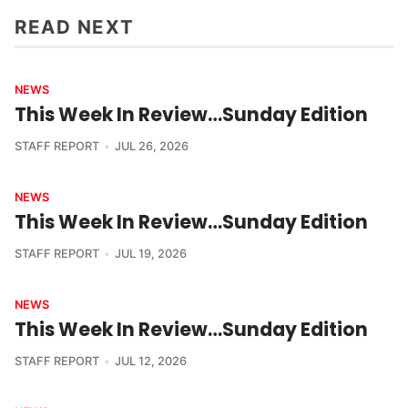
READ NEXT
NEWS
This Week In Review…Sunday Edition
STAFF REPORT
JUL 26, 2026
NEWS
This Week In Review…Sunday Edition
STAFF REPORT
JUL 19, 2026
NEWS
This Week In Review…Sunday Edition
STAFF REPORT
JUL 12, 2026