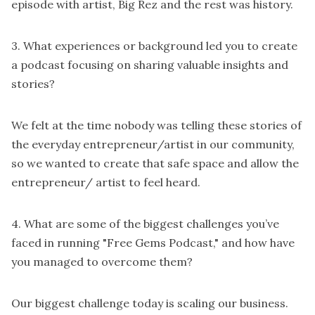
episode with artist, Big Rez and the rest was history.
3. What experiences or background led you to create
a podcast focusing on sharing valuable insights and
stories?
We felt at the time nobody was telling these stories of
the everyday entrepreneur/artist in our community,
so we wanted to create that safe space and allow the
entrepreneur/ artist to feel heard.
4. What are some of the biggest challenges you’ve
faced in running "Free Gems Podcast," and how have
you managed to overcome them?
Our biggest challenge today is scaling our business.