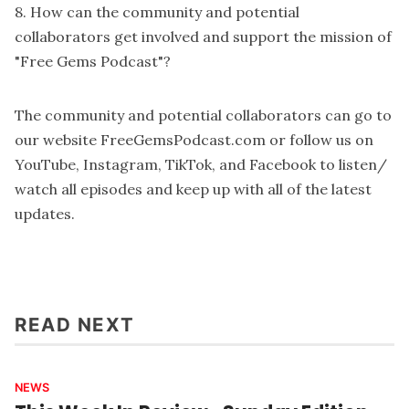
8. How can the community and potential
collaborators get involved and support the mission of
"Free Gems Podcast"?
The community and potential collaborators can go to
our website
FreeGemsPodcast.com
or follow us on
YouTube
,
Instagram
,
TikTok
, and
Facebook
to listen/
watch all episodes and keep up with all of the latest
updates.
READ NEXT
NEWS