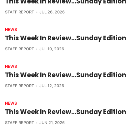
This Week In Review…Sunday Edition
STAFF REPORT
JUL 26, 2026
NEWS
This Week In Review…Sunday Edition
STAFF REPORT
JUL 19, 2026
NEWS
This Week In Review…Sunday Edition
STAFF REPORT
JUL 12, 2026
NEWS
This Week In Review…Sunday Edition
STAFF REPORT
JUN 21, 2026