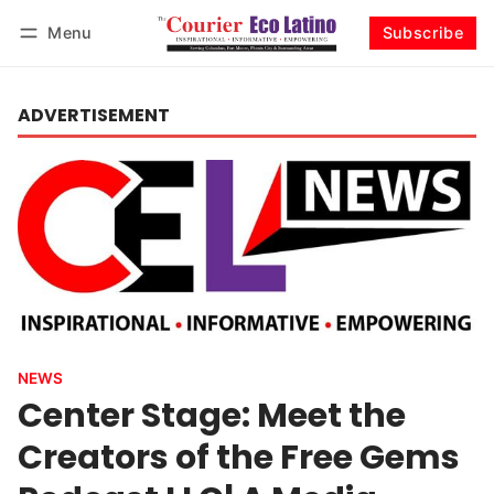
Menu
Subscribe
Log in
Subscribe
ADVERTISEMENT
NEWS
Center Stage: Meet the
Creators of the Free Gems