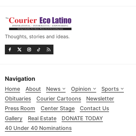
Thoughts, stories and ideas.
Navigation
Home
About
News
Opinion
Sports
Obituaries
Courier Cartoons
Newsletter
Press Room
Center Stage
Contact Us
Gallery
Real Estate
DONATE TODAY
40 Under 40 Nominations