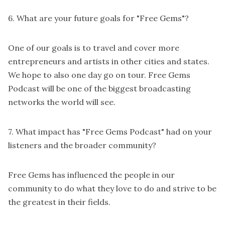
6. What are your future goals for "Free Gems"?
One of our goals is to travel and cover more
entrepreneurs and artists in other cities and states.
We hope to also one day go on tour. Free Gems
Podcast will be one of the biggest broadcasting
networks the world will see.
7. What impact has "Free Gems Podcast" had on your
listeners and the broader community?
Free Gems has influenced the people in our
community to do what they love to do and strive to be
the greatest in their fields.