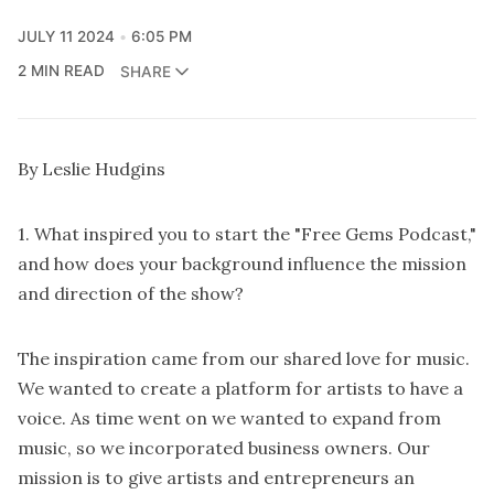
JULY 11 2024
6:05 PM
2 MIN READ
SHARE
By Leslie Hudgins
1. What inspired you to start the "Free Gems Podcast,"
and how does your background influence the mission
and direction of the show?
The inspiration came from our shared love for music.
We wanted to create a platform for artists to have a
voice. As time went on we wanted to expand from
music, so we incorporated business owners. Our
mission is to give artists and entrepreneurs an