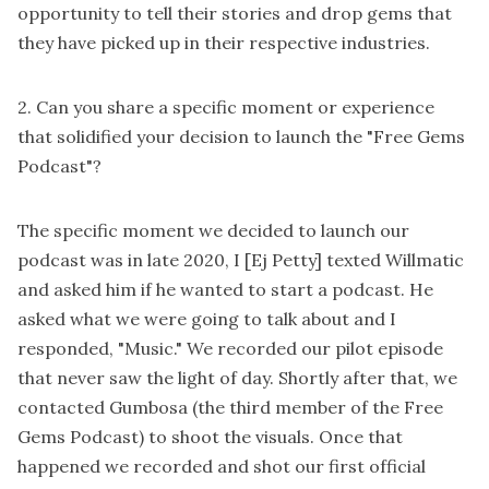
opportunity to tell their stories and drop gems that
they have picked up in their respective industries.
2. Can you share a specific moment or experience
that solidified your decision to launch the "Free Gems
Podcast"?
The specific moment we decided to launch our
podcast was in late 2020, I [Ej Petty] texted Willmatic
and asked him if he wanted to start a podcast. He
asked what we were going to talk about and I
responded, "Music." We recorded our pilot episode
that never saw the light of day. Shortly after that, we
contacted Gumbosa (the third member of the Free
Gems Podcast) to shoot the visuals. Once that
happened we recorded and shot our first official