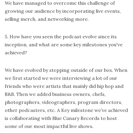
We have managed to overcome this challenge of
growing our audience by incorporating live events,
selling merch, and networking more.
5. How have you seen the podcast evolve since its
inception, and what are some key milestones you've
achieved?
We have evolved by stepping outside of our box. When
we first started we were interviewing a lot of our
friends who were artists that mainly did hip hop and
R&B. Then we added business owners, chefs,
photographers, videographers, program directors,
other podcasters, etc. A Key milestone we’ve achieved
is collaborating with Blue Canary Records to host
some of our most impactful live shows.