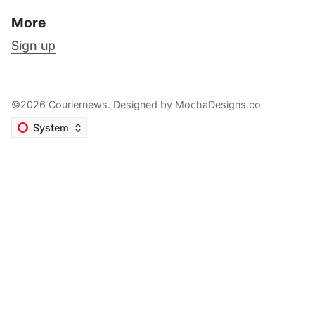
More
Sign up
©2026 Couriernews. Designed by
MochaDesigns.co