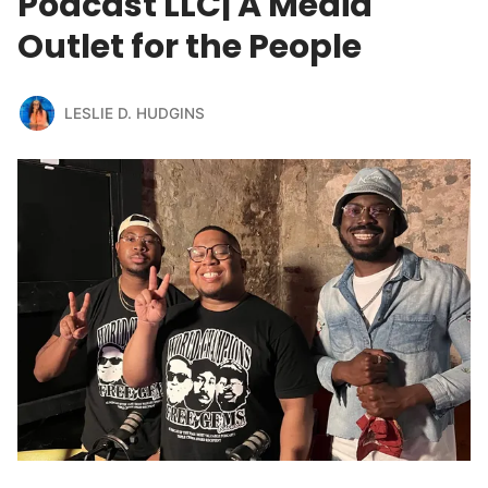
Podcast LLC| A Media
Outlet for the People
LESLIE D. HUDGINS