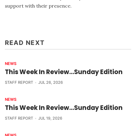
support with their presence.
READ NEXT
NEWS
This Week In Review…Sunday Edition
STAFF REPORT
JUL 26, 2026
NEWS
This Week In Review…Sunday Edition
STAFF REPORT
JUL 19, 2026
NEWS