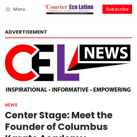
Menu
Subscribe
Log in
Subscribe
ADVERTISEMENT
NEWS
Center Stage: Meet the
Founder of Columbus