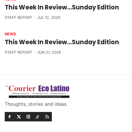
This Week In Review…Sunday Edition
STAFF REPORT
JUL 12, 2026
NEWS
This Week In Review…Sunday Edition
STAFF REPORT
JUN 21, 2026
Thoughts, stories and ideas.