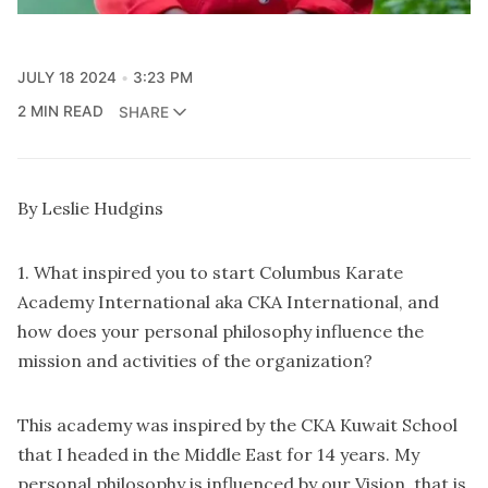
JULY 18 2024
3:23 PM
2 MIN READ
SHARE
By Leslie Hudgins
1. What inspired you to start Columbus Karate
Academy International aka CKA International, and
how does your personal philosophy influence the
mission and activities of the organization?
This academy was inspired by the CKA Kuwait School
that I headed in the Middle East for 14 years. My
personal philosophy is influenced by our Vision, that is