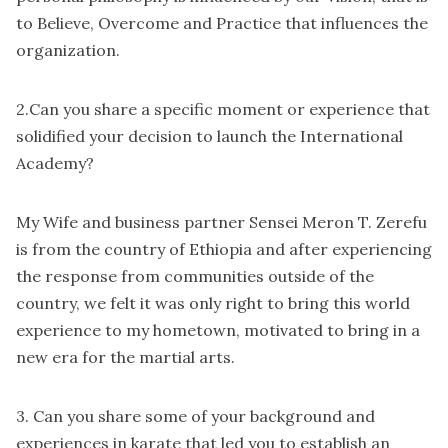
to Believe, Overcome and Practice that influences the
organization.
2.Can you share a specific moment or experience that
solidified your decision to launch the International
Academy?
My Wife and business partner Sensei Meron T. Zerefu
is from the country of Ethiopia and after experiencing
the response from communities outside of the
country, we felt it was only right to bring this world
experience to my hometown, motivated to bring in a
new era for the martial arts.
3. Can you share some of your background and
experiences in karate that led you to establish an