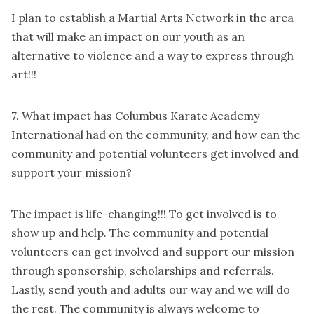
I plan to establish a Martial Arts Network in the area
that will make an impact on our youth as an
alternative to violence and a way to express through
art!!!
7. What impact has Columbus Karate Academy
International had on the community, and how can the
community and potential volunteers get involved and
support your mission?
The impact is life-changing!!! To get involved is to
show up and help. The community and potential
volunteers can get involved and support our mission
through sponsorship, scholarships and referrals.
Lastly, send youth and adults our way and we will do
the rest. The community is always welcome to