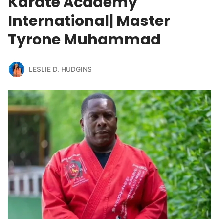
Karate Academy
International| Master
Tyrone Muhammad
LESLIE D. HUDGINS