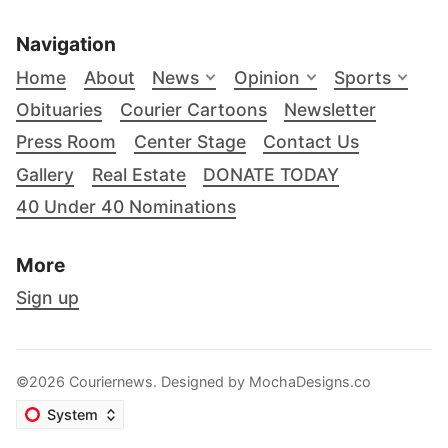
Navigation
Home
About
News
Opinion
Sports
Obituaries
Courier Cartoons
Newsletter
Press Room
Center Stage
Contact Us
Gallery
Real Estate
DONATE TODAY
40 Under 40 Nominations
More
Sign up
©2026 Couriernews. Designed by
MochaDesigns.co