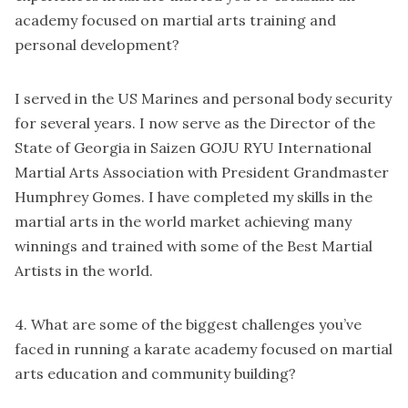
academy focused on martial arts training and
personal development?
I served in the US Marines and personal body security
for several years. I now serve as the Director of the
State of Georgia in Saizen GOJU RYU International
Martial Arts Association with President Grandmaster
Humphrey Gomes. I have completed my skills in the
martial arts in the world market achieving many
winnings and trained with some of the Best Martial
Artists in the world.
4. What are some of the biggest challenges you’ve
faced in running a karate academy focused on martial
arts education and community building?