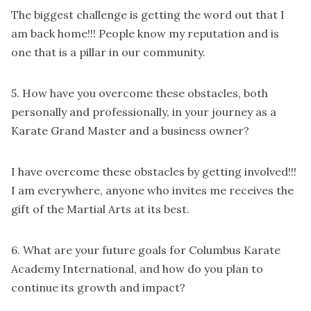
The biggest challenge is getting the word out that I
am back home!!! People know my reputation and is
one that is a pillar in our community.
5. How have you overcome these obstacles, both
personally and professionally, in your journey as a
Karate Grand Master and a business owner?
I have overcome these obstacles by getting involved!!!
I am everywhere, anyone who invites me receives the
gift of the Martial Arts at its best.
6. What are your future goals for Columbus Karate
Academy International, and how do you plan to
continue its growth and impact?