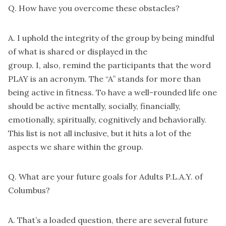
Q. How have you overcome these obstacles?
A. I uphold the integrity of the group by being mindful
of what is shared or displayed in the
group. I, also, remind the participants that the word
PLAY is an acronym. The “A” stands for more than
being active in fitness. To have a well-rounded life one
should be active mentally, socially, financially,
emotionally, spiritually, cognitively and behaviorally.
This list is not all inclusive, but it hits a lot of the
aspects we share within the group.
Q. What are your future goals for Adults P.L.A.Y. of
Columbus?
A. That’s a loaded question, there are several future