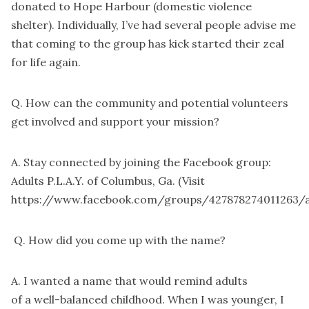
donated to Hope Harbour (domestic violence
shelter). Individually, I’ve had several people advise me
that coming to the group has kick started their zeal
for life again.
Q. How can the community and potential volunteers
get involved and support your mission?
A. Stay connected by joining the Facebook group:
Adults P.L.A.Y. of Columbus, Ga. (Visit
https://www.facebook.com/groups/427878274011263/a
Q. How did you come up with the name?
A. I wanted a name that would remind adults
of a well-balanced childhood. When I was younger, I