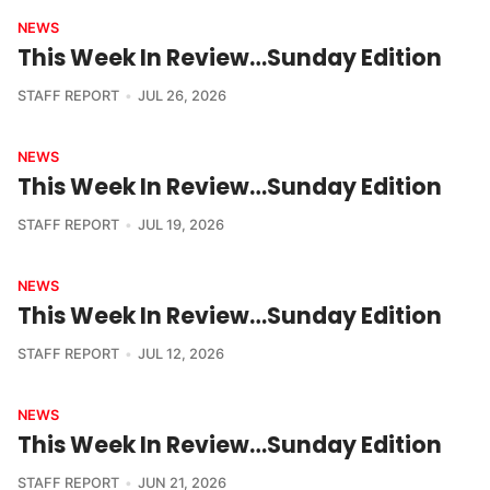
NEWS
This Week In Review…Sunday Edition
STAFF REPORT
JUL 26, 2026
NEWS
This Week In Review…Sunday Edition
STAFF REPORT
JUL 19, 2026
NEWS
This Week In Review…Sunday Edition
STAFF REPORT
JUL 12, 2026
NEWS
This Week In Review…Sunday Edition
STAFF REPORT
JUN 21, 2026