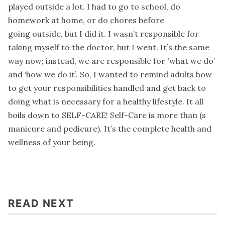
played outside a lot. I had to go to school, do
homework at home, or do chores before
going outside, but I did it. I wasn’t responsible for
taking myself to the doctor, but I went. It’s the same
way now; instead, we are responsible for 'what we do’
and ‘how we do it’. So, I wanted to remind adults how
to get your responsibilities handled and get back to
doing what is necessary for a healthy lifestyle. It all
boils down to SELF-CARE! Self-Care is more than (s
manicure and pedicure). It’s the complete health and
wellness of your being.
READ NEXT