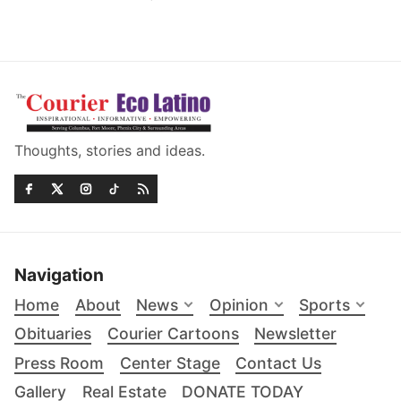
Thoughts, stories and ideas.
Navigation
Home
About
News
Opinion
Sports
Obituaries
Courier Cartoons
Newsletter
Press Room
Center Stage
Contact Us
Gallery
Real Estate
DONATE TODAY