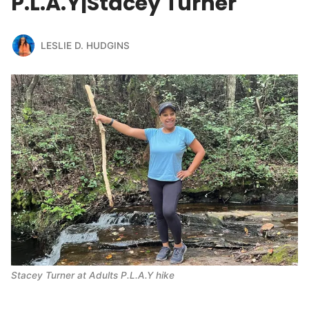
P.L.A.Y|Stacey Turner
LESLIE D. HUDGINS
Stacey Turner at Adults P.L.A.Y hike