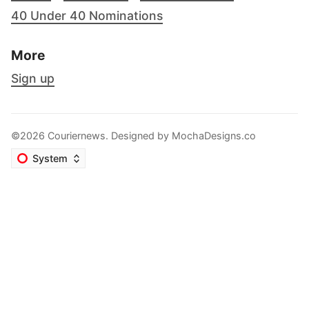
40 Under 40 Nominations
More
Sign up
©2026 Couriernews. Designed by
MochaDesigns.co