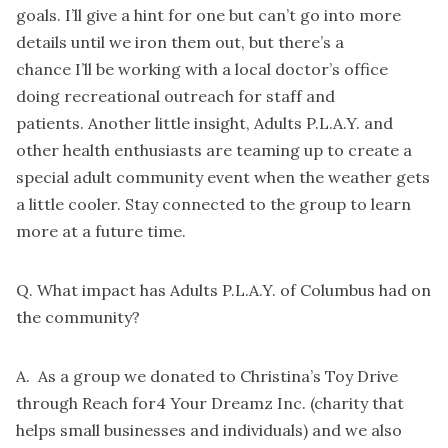
goals. I’ll give a hint for one but can’t go into more
details until we iron them out, but there’s a
chance I’ll be working with a local doctor’s office
doing recreational outreach for staff and
patients. Another little insight, Adults P.L.A.Y. and
other health enthusiasts are teaming up to create a
special adult community event when the weather gets
a little cooler. Stay connected to the group to learn
more at a future time.
Q. What impact has Adults P.L.A.Y. of Columbus had on
the community?
A. As a group we donated to Christina’s Toy Drive
through Reach for4 Your Dreamz Inc. (charity that
helps small businesses and individuals) and we also