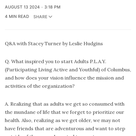
AUGUST 13 2024
3:18 PM
4 MIN READ
SHARE
Q&A with Stacey Turner by Leslie Hudgins
Q. What inspired you to start Adults P.L.A.Y.
(Participating Living Active and Youthful) of Columbus,
and how does your vision influence the mission and
activities of the organization?
A. Realizing that as adults we get so consumed with
the mundane of life that we forget to prioritize our
health. Also, realizing as we get older, we may not
have friends that are adventurous and want to step