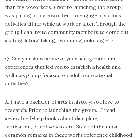
than my coworkers. Prior to launching the group, I
was pulling in my coworkers to engage in various
activities either while at work or after. Through the
group I can invite community members to come out
skating, hiking, biking, swimming, coloring etc.
Q. Can you share some of your background and
experiences that led you to establish a health and
wellness group focused on adult recreational
activities?
A. I have a bachelor of arts in history; so I love to
research. Prior to launching the group… I read
several self-help books about discipline,
motivation, effectiveness etc. Some of the most
common remarks in these works reference childhood