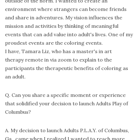
outside of the norm. I wanted to create an
environment where strangers can become friends
and share in adventures. My vision influences the
mission and activities by thinking of meaningful
events that can add value into adult's lives. One of my
proudest events are the coloring events.
I have, Tamara Liz, who has a master's in art
therapy remote in via zoom to explain to the
participants the therapeutic benefits of coloring as
an adult.
Q. Can you share a specific moment or experience
that solidified your decision to launch Adults Play of
Columbus?
A. My decision to launch Adults P.L.A.Y. of Columbus,
Ga., came when I realized I wanted to reach more