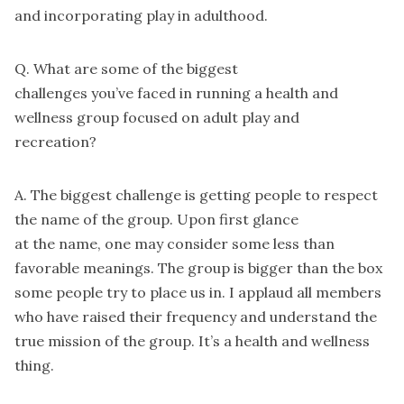
and incorporating play in adulthood.
Q. What are some of the biggest
challenges you’ve faced in running a health and
wellness group focused on adult play and
recreation?
A. The biggest challenge is getting people to respect
the name of the group. Upon first glance
at the name, one may consider some less than
favorable meanings. The group is bigger than the box
some people try to place us in. I applaud all members
who have raised their frequency and understand the
true mission of the group. It’s a health and wellness
thing.