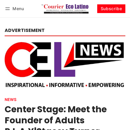
Menu
Subscribe
Log in
Subscribe
ADVERTISEMENT
NEWS
Center Stage: Meet the
Founder of Adults