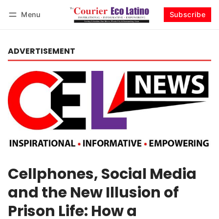
Menu
Subscribe
Log in
Subscribe
ADVERTISEMENT
Cellphones, Social Media
and the New Illusion of
Prison Life: How a