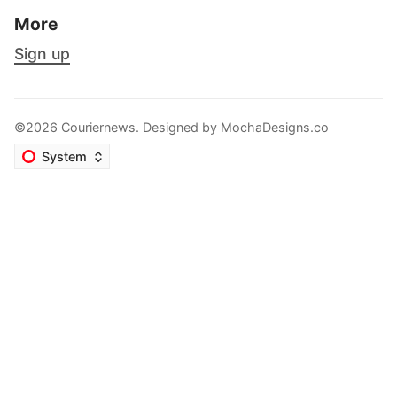
More
Sign up
©2026 Couriernews. Designed by
MochaDesigns.co