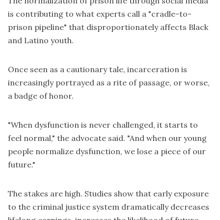
The normalization of prison life through social media
is contributing to what experts call a "cradle-to-
prison pipeline" that disproportionately affects Black
and Latino youth.
Once seen as a cautionary tale, incarceration is
increasingly portrayed as a rite of passage, or worse,
a badge of honor.
"When dysfunction is never challenged, it starts to
feel normal," the advocate said. "And when our young
people normalize dysfunction, we lose a piece of our
future."
The stakes are high. Studies show that early exposure
to the criminal justice system dramatically decreases