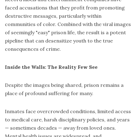
faced accusations that they profit from promoting
destructive messages, particularly within
communities of color. Combined with the viral images
of seemingly "easy" prison life, the result is a potent
pipeline that can desensitize youth to the true
consequences of crime.
Inside the Walls: The Reality Few See
Despite the images being shared, prison remains a
place of profound suffering for many.
Inmates face overcrowded conditions, limited access
to medical care, harsh disciplinary policies, and years
— sometimes decades — away from loved ones.
Mental health issues are widespread, and