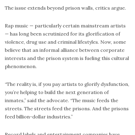
The issue extends beyond prison walls, critics argue.
Rap music — particularly certain mainstream artists
— has long been scrutinized for its glorification of
violence, drug use and criminal lifestyles. Now, some
believe that an informal alliance between corporate
interests and the prison system is fueling this cultural
phenomenon.
“The reality is, if you pay artists to glorify dysfunction,
you’re helping to build the next generation of
inmates,” said the advocate. “The music feeds the
streets. The streets feed the prisons. And the prisons
feed billion-dollar industries.”
Record labels and entertainment companies have