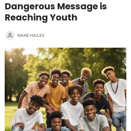
Dangerous Message is
Reaching Youth
WANE HAILES