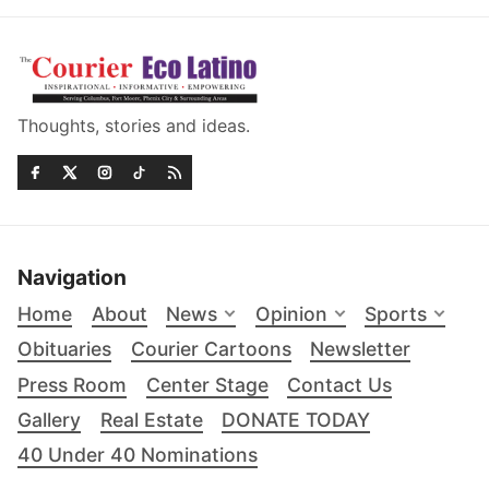
Thoughts, stories and ideas.
Navigation
Home
About
News
Opinion
Sports
Obituaries
Courier Cartoons
Newsletter
Press Room
Center Stage
Contact Us
Gallery
Real Estate
DONATE TODAY
40 Under 40 Nominations