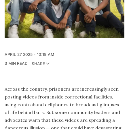
APRIL 27 2025
10:19 AM
3 MIN READ
SHARE
Across the country, prisoners are increasingly seen
posting videos from inside correctional facilities,
using contraband cellphones to broadcast glimpses
of life behind bars. But some community leaders and
advocates warn that these videos are spreading a
dangerous illusion — one that could have devastating