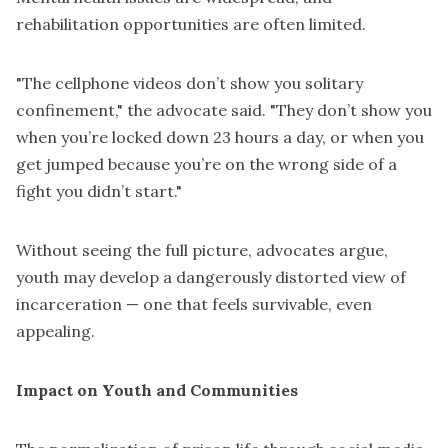
rehabilitation opportunities are often limited.
"The cellphone videos don’t show you solitary
confinement," the advocate said. "They don’t show you
when you’re locked down 23 hours a day, or when you
get jumped because you’re on the wrong side of a
fight you didn’t start."
Without seeing the full picture, advocates argue,
youth may develop a dangerously distorted view of
incarceration — one that feels survivable, even
appealing.
Impact on Youth and Communities