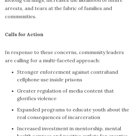
lifelong earnings, increases the likelihood of future
arrests, and tears at the fabric of families and
communities.
Calls for Action
In response to these concerns, community leaders
are calling for a multi-faceted approach:
Stronger enforcement against contraband
cellphone use inside prisons
Greater regulation of media content that
glorifies violence
Expanded programs to educate youth about the
real consequences of incarceration
Increased investment in mentorship, mental