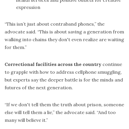
health services and positive outlets for creative
expression
“This isn’t just about contraband phones,” the
advocate said. “This is about saving a generation from
walking into chains they don't even realize are waiting
for them.”
Correctional facilities across the country
continue
to grapple with how to address cellphone smuggling,
but experts say the deeper battle is for the minds and
futures of the next generation.
“If we don't tell them the truth about prison, someone
else will tell them a lie,” the advocate said. “And too
many will believe it.”