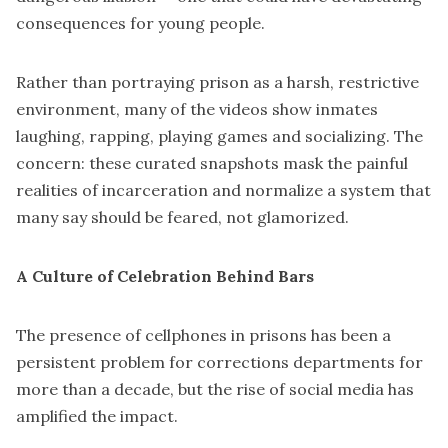
consequences for young people.
Rather than portraying prison as a harsh, restrictive
environment, many of the videos show inmates
laughing, rapping, playing games and socializing. The
concern: these curated snapshots mask the painful
realities of incarceration and normalize a system that
many say should be feared, not glamorized.
A Culture of Celebration Behind Bars
The presence of cellphones in prisons has been a
persistent problem for corrections departments for
more than a decade, but the rise of social media has
amplified the impact.