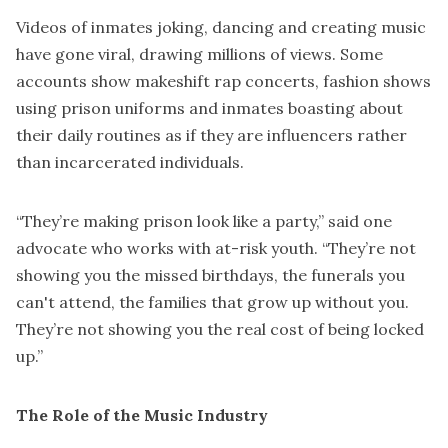
Videos of inmates joking, dancing and creating music
have gone viral, drawing millions of views. Some
accounts show makeshift rap concerts, fashion shows
using prison uniforms and inmates boasting about
their daily routines as if they are influencers rather
than incarcerated individuals.
“They’re making prison look like a party,” said one
advocate who works with at-risk youth. “They’re not
showing you the missed birthdays, the funerals you
can't attend, the families that grow up without you.
They’re not showing you the real cost of being locked
up.”
The Role of the Music Industry