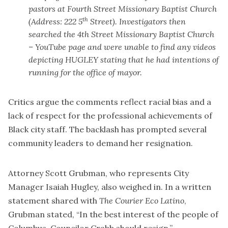
pastors at Fourth Street Missionary Baptist Church
th
(Address: 222 5
Street). Investigators then
searched the 4th Street Missionary Baptist Church
– YouTube page and were unable to find any videos
depicting HUGLEY stating that he had intentions of
running for the office of mayor.
Critics argue the comments reflect racial bias and a
lack of respect for the professional achievements of
Black city staff. The backlash has prompted several
community leaders to demand her resignation.
Attorney Scott Grubman, who represents City
Manager Isaiah Hugley, also weighed in. In a written
statement shared with
The Courier Eco Latino
,
Grubman stated, “In the best interest of the people of