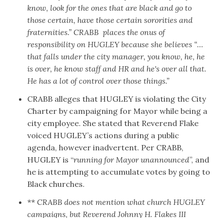
know, look for the ones that are black and go to
those certain, have those certain sororities and
fraternities.” CRABB places the onus of
responsibility on HUGLEY because she believes “…
that falls under the city manager, you know, he, he
is over, he know staff and HR and he's over all that.
He has a lot of control over those things.”
CRABB alleges that HUGLEY is violating the City
Charter by campaigning for Mayor while being a
city employee. She stated that Reverend Flake
voiced HUGLEY’s actions during a public
agenda, however inadvertent. Per CRABB,
HUGLEY is “
running for Mayor unannounced
”, and
he is attempting to accumulate votes by going to
Black churches.
**
CRABB does not mention what church HUGLEY
campaigns, but Reverend Johnny H. Flakes III