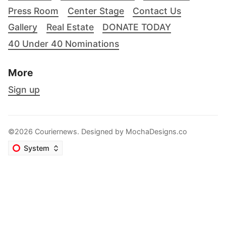
Press Room
Center Stage
Contact Us
Gallery
Real Estate
DONATE TODAY
40 Under 40 Nominations
More
Sign up
©2026 Couriernews. Designed by
MochaDesigns.co