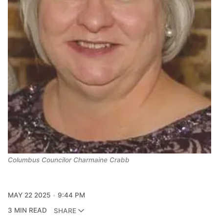
Columbus Councilor Charmaine Crabb
MAY 22 2025
9:44 PM
3 MIN READ
SHARE