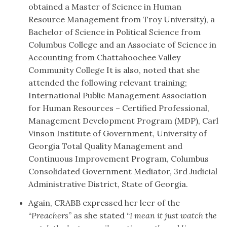
obtained a Master of Science in Human
Resource Management from
Troy University), a
Bachelor of Science in Political Science from
Columbus College and an Associate of Science in
Accounting from Chattahoochee Valley
Community College It is also, noted that she
attended the following relevant training;
International Public Management Association
for Human Resources – Certified Professional,
Management Development Program (MDP), Carl
Vinson Institute of Government, University of
Georgia Total Quality Management and
Continuous Improvement Program, Columbus
Consolidated Government Mediator, 3rd Judicial
Administrative District, State of Georgia.
Again, CRABB expressed her leer of the
“
Preachers
” as she stated “
I mean it just watch the