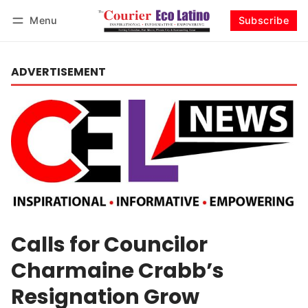
Menu
Subscribe
Log in
Subscribe
ADVERTISEMENT
Calls for Councilor
Charmaine Crabb’s
Resignation Grow