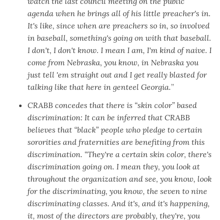
watch the last council meeting on the public
agenda when he brings all of his little preacher's in.
It's like, since when are preachers so in, so involved
in baseball, something's going on with that baseball.
I don't, I don't know. I mean I am, I'm kind of naive. I
come from Nebraska, you know, in Nebraska you
just tell 'em straight out and I get really blasted for
talking like that here in genteel Georgia.
”
CRABB concedes that there is “skin color” based
discrimination: It can be inferred that CRABB
believes that “black” people who pledge to certain
sororities and fraternities are benefiting from this
discrimination. “They're a certain skin color, there's
discrimination going on. I mean they, you look at
throughout the organization and see, you know, look
for the discriminating, you know, the seven to nine
discriminating classes. And it's, and it's happening,
it, most of the directors are probably, they're, you