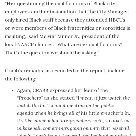
“Her questioning the qualifications of Black city
employees and her insinuation that the City Manager
only hired Black staff because they attended HBCUs
or were members of Black fraternities or sororities is
insulting,” said Melvin Tanner Jr., president of the
local NAACP chapter. “What are
her
qualifications?
That’s the question we should be asking.”
Crabb’s remarks, as recorded in the report, include
the following:
Again, CRABB expressed her leer of the
“
Preachers
” as she stated “
I mean it just watch the
watch the last council meeting on the public
agenda when he brings all of his little preacher's in.
It's like, since when are preachers so in, so involved
in baseball, something's going on with that baseball.
I don't, I don't know. I mean I am, I'm kind of naive. I