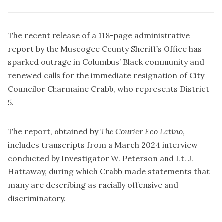
The recent release of a 118-page administrative
report by the Muscogee County Sheriff’s Office has
sparked outrage in Columbus’ Black community and
renewed calls for the immediate resignation of City
Councilor Charmaine Crabb, who represents District
5.
The report, obtained by
The Courier Eco Latino
,
includes transcripts from a March 2024 interview
conducted by Investigator W. Peterson and Lt. J.
Hattaway, during which Crabb made statements that
many are describing as racially offensive and
discriminatory.