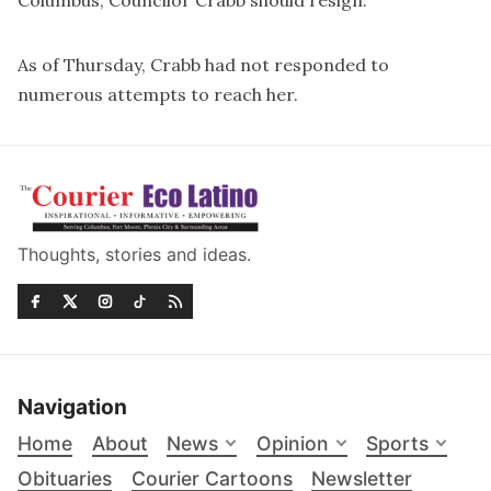
Columbus, Councilor Crabb should resign.”
As of Thursday, Crabb had not responded to
numerous attempts to reach her.
Thoughts, stories and ideas.
Navigation
Home
About
News
Opinion
Sports
Obituaries
Courier Cartoons
Newsletter