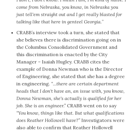
come from Nebraska, you know, in Nebraska you
just tell'em straight out and I get really blasted for
talking like that here in genteel Georgia.
”
CRABB’s interview took a turn, she stated that
she believes there is discrimination going on in
the Columbus Consolidated Government and
this discrimination is enacted by the City
Manager – Isaiah Hugley. CRABB cites the
example of Donna Newman who is the Director
of Engineering, she stated that she has a degree
in engineering.
“…there are certain department
heads that I don't have an, an issue with, you know,
Donna Newman, she's actually is qualified for her
job. She is an engineer.”
CRABB went on to say
“You know, things like that. But what qualifications
does Reather Hollowell have?”
Investigators were
also able to
confirm that Reather Hollowell