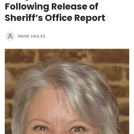
Following Release of
Sheriff’s Office Report
WANE HAILES