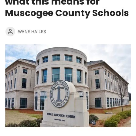
what this means for
Muscogee County Schools
WANE HAILES