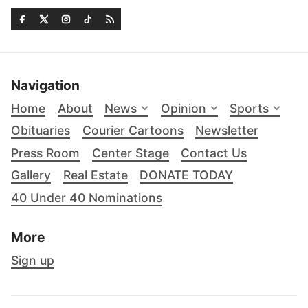
Navigation
Home
About
News
Opinion
Sports
Obituaries
Courier Cartoons
Newsletter
Press Room
Center Stage
Contact Us
Gallery
Real Estate
DONATE TODAY
40 Under 40 Nominations
More
Sign up