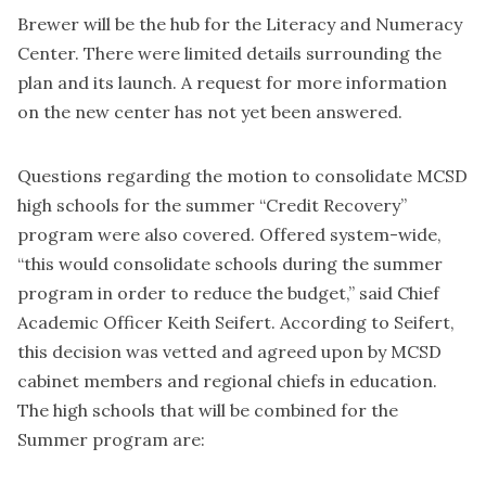
Brewer will be the hub for the Literacy and Numeracy
Center. There were limited details surrounding the
plan and its launch. A request for more information
on the new center has not yet been answered.
Questions regarding the motion to consolidate MCSD
high schools for the summer “Credit Recovery”
program were also covered. Offered system-wide,
“this would consolidate schools during the summer
program in order to reduce the budget,” said Chief
Academic Officer Keith Seifert. According to Seifert,
this decision was vetted and agreed upon by MCSD
cabinet members and regional chiefs in education.
The high schools that will be combined for the
Summer program are: