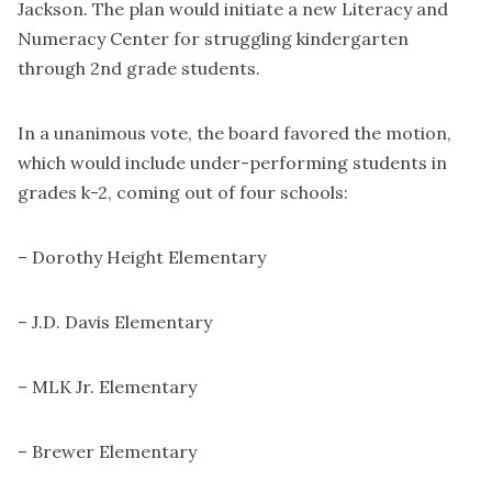
Jackson. The plan would initiate a new Literacy and
Numeracy Center for struggling kindergarten
through 2nd grade students.
In a unanimous vote, the board favored the motion,
which would include under-performing students in
grades k-2, coming out of four schools:
– Dorothy Height Elementary
– J.D. Davis Elementary
– MLK Jr. Elementary
– Brewer Elementary