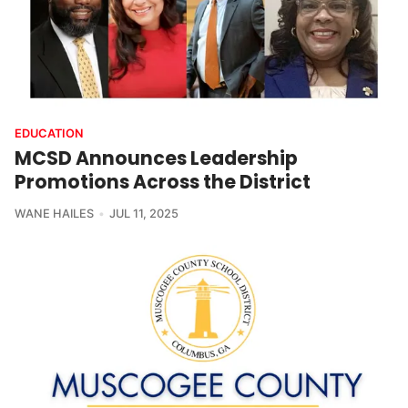
EDUCATION
MCSD Announces Leadership
Promotions Across the District
WANE HAILES
JUL 11, 2025