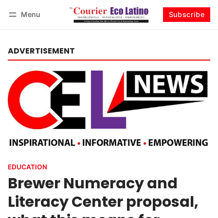
Menu
Subscribe
Log in
Subscribe
ADVERTISEMENT
EDUCATION
Brewer Numeracy and
Literacy Center proposal,