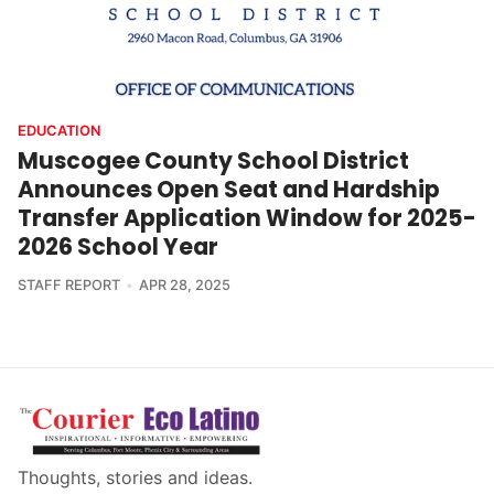
EDUCATION
Muscogee County School District
Announces Open Seat and Hardship
Transfer Application Window for 2025-
2026 School Year
STAFF REPORT
APR 28, 2025
Thoughts, stories and ideas.