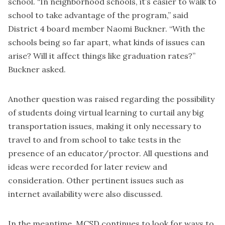
school. “In neighborhood schools, it’s easier to walk to
school to take advantage of the program,” said
District 4 board member Naomi Buckner. “With the
schools being so far apart, what kinds of issues can
arise? Will it affect things like graduation rates?”
Buckner asked.
Another question was raised regarding the possibility
of students doing virtual learning to curtail any big
transportation issues, making it only necessary to
travel to and from school to take tests in the
presence of an educator/proctor. All questions and
ideas were recorded for later review and
consideration. Other pertinent issues such as
internet availability were also discussed.
In the meantime, MCSD continues to look for ways to