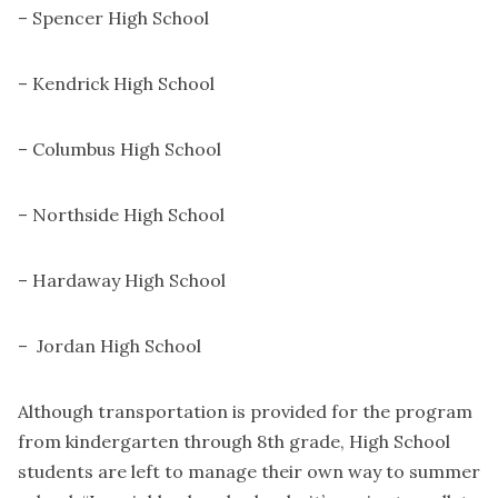
– Spencer High School
– Kendrick High School
– Columbus High School
– Northside High School
– Hardaway High School
– Jordan High School
Although transportation is provided for the program
from kindergarten through 8th grade, High School
students are left to manage their own way to summer