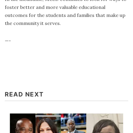
foster better and more valuable educational
outcomes for the students and families that make up
the community it serves.
—-
READ NEXT