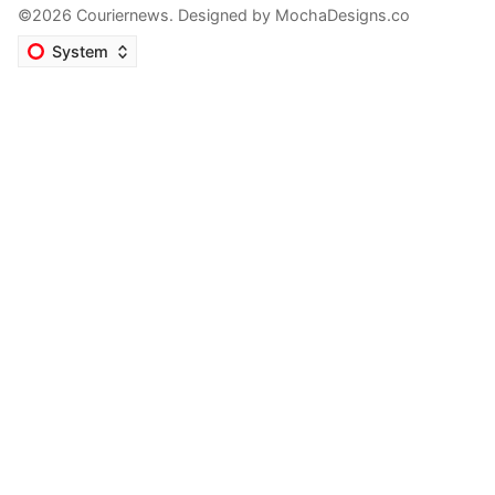
©2026 Couriernews. Designed by
MochaDesigns.co