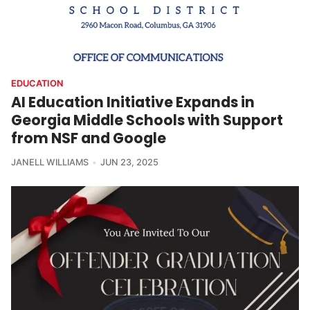
EDUCATION
AI Education Initiative Expands in
Georgia Middle Schools with Support
from NSF and Google
JANELL WILLIAMS
JUN 23, 2025