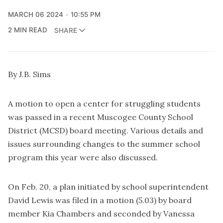
MARCH 06 2024
10:55 PM
2 MIN READ
SHARE
By J.B. Sims
A motion to open a center for struggling students
was passed in a recent Muscogee County School
District (MCSD) board meeting. Various details and
issues surrounding changes to the summer school
program this year were also discussed.
On Feb. 20, a plan initiated by school superintendent
David Lewis was filed in a motion (5.03) by board
member Kia Chambers and seconded by Vanessa