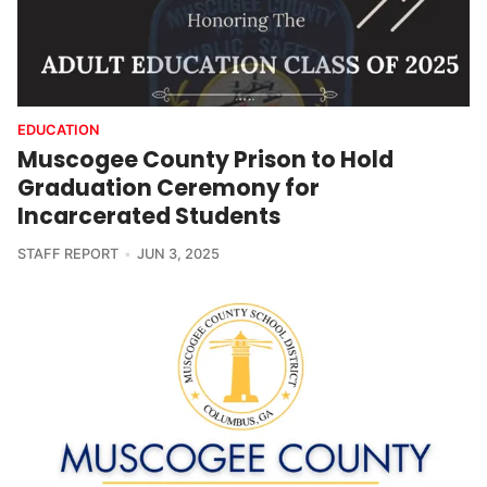
EDUCATION
Muscogee County Prison to Hold
Graduation Ceremony for
Incarcerated Students
STAFF REPORT
JUN 3, 2025